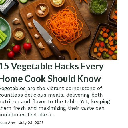
15 Vegetable Hacks Every
Home Cook Should Know
Vegetables are the vibrant cornerstone of
countless delicious meals, delivering both
nutrition and flavor to the table. Yet, keeping
them fresh and maximizing their taste can
sometimes feel like a...
Julie Ann -
July 23, 2025