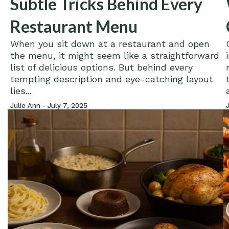
Subtle Tricks Behind Every
Restaurant Menu
When you sit down at a restaurant and open
the menu, it might seem like a straightforward
list of delicious options. But behind every
tempting description and eye-catching layout
lies...
Julie Ann -
July 7, 2025