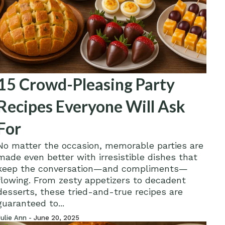
15 Crowd-Pleasing Party
Recipes Everyone Will Ask
For
No matter the occasion, memorable parties are
made even better with irresistible dishes that
keep the conversation—and compliments—
flowing. From zesty appetizers to decadent
desserts, these tried-and-true recipes are
guaranteed to...
Julie Ann -
June 20, 2025