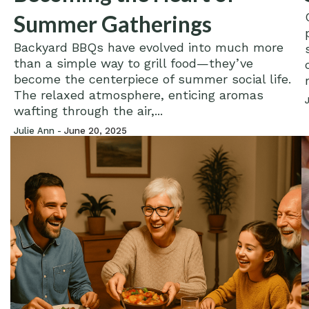
Summer Gatherings
Backyard BBQs have evolved into much more
than a simple way to grill food—they’ve
become the centerpiece of summer social life.
The relaxed atmosphere, enticing aromas
wafting through the air,...
Julie Ann -
June 20, 2025