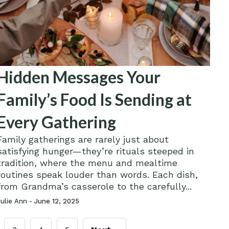
Hidden Messages Your
Family’s Food Is Sending at
Every Gathering
Family gatherings are rarely just about
satisfying hunger—they’re rituals steeped in
tradition, where the menu and mealtime
routines speak louder than words. Each dish,
from Grandma’s casserole to the carefully...
Julie Ann -
June 12, 2025