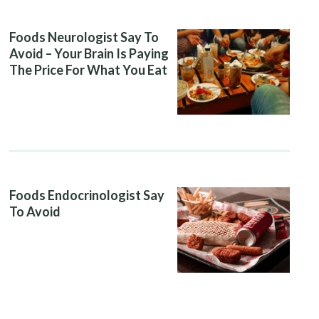
Foods Neurologist Say To
Avoid – Your Brain Is Paying
The Price For What You Eat
Foods Endocrinologist Say
To Avoid