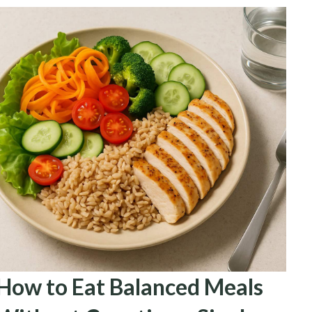
How to Eat Balanced Meals