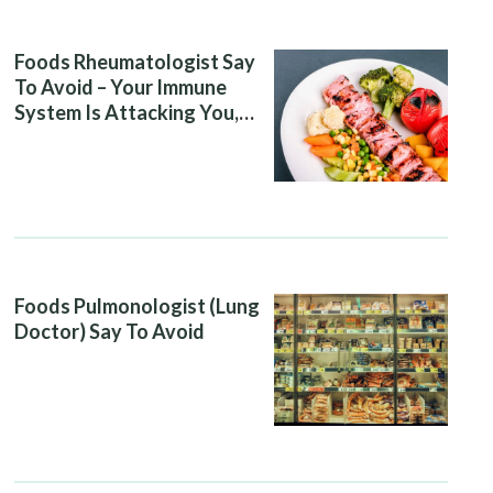
Foods Rheumatologist Say
To Avoid – Your Immune
System Is Attacking You,
And Your Diet Is Helping It
Foods Pulmonologist (Lung
Doctor) Say To Avoid