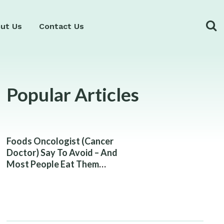
ut Us
Contact Us
Popular Articles
Foods Oncologist (Cancer
Doctor) Say To Avoid – And
Most People Eat Them
Without Knowing The Risk