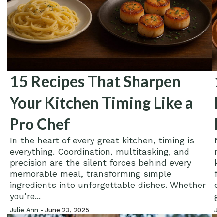
15 Recipes That Sharpen
Your Kitchen Timing Like a
Pro Chef
In the heart of every great kitchen, timing is
everything. Coordination, multitasking, and
precision are the silent forces behind every
memorable meal, transforming simple
ingredients into unforgettable dishes. Whether
you’re...
Julie Ann -
June 23, 2025