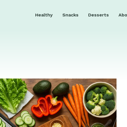
Healthy
Snacks
Desserts
Abo