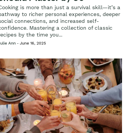
Cooking is more than just a survival skill—it’s a
pathway to richer personal experiences, deeper
social connections, and increased self-
confidence. Mastering a collection of classic
recipes by the time you...
Julie Ann -
June 16, 2025