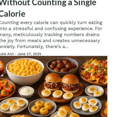
Without Counting a Single
Calorie
Counting every calorie can quickly turn eating
into a stressful and confusing experience. For
many, meticulously tracking numbers drains
the joy from meals and creates unnecessary
anxiety. Fortunately, there’s a...
Julie Ann -
June 27, 2025