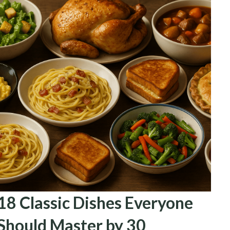
18 Classic Dishes Everyone
Should Master by 30