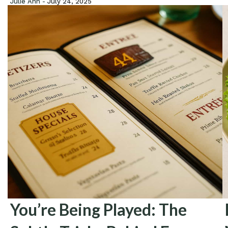
Julie Ann -
July 24, 2025
You’re Being Played: The