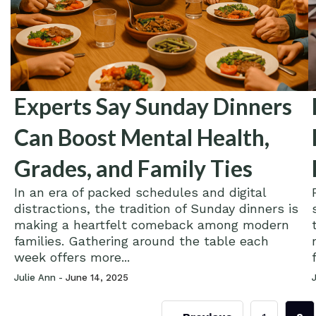
Experts Say Sunday Dinners
Can Boost Mental Health,
Grades, and Family Ties
In an era of packed schedules and digital
distractions, the tradition of Sunday dinners is
making a heartfelt comeback among modern
families. Gathering around the table each
week offers more...
Julie Ann -
June 14, 2025