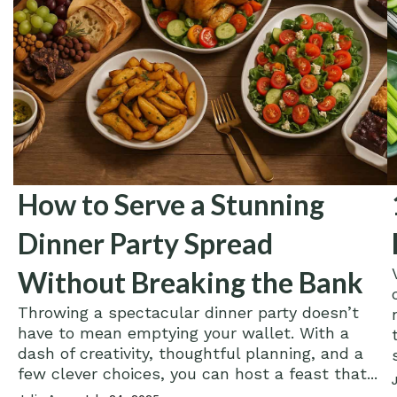
How to Serve a Stunning
Dinner Party Spread
Without Breaking the Bank
Throwing a spectacular dinner party doesn’t
have to mean emptying your wallet. With a
dash of creativity, thoughtful planning, and a
few clever choices, you can host a feast that...