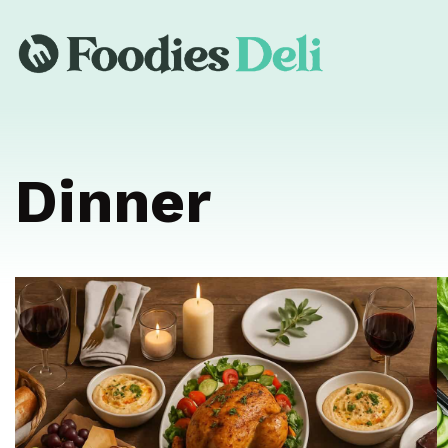
Dinner