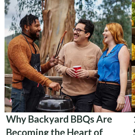
Why Backyard BBQs Are
Becoming the Heart of