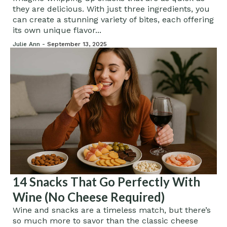
they are delicious. With just three ingredients, you
can create a stunning variety of bites, each offering
its own unique flavor...
Julie Ann -
September 13, 2025
14 Snacks That Go Perfectly With
Wine (No Cheese Required)
Wine and snacks are a timeless match, but there’s
so much more to savor than the classic cheese