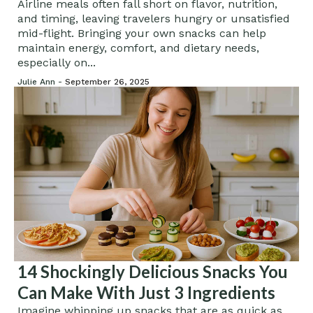
Airline meals often fall short on flavor, nutrition,
and timing, leaving travelers hungry or unsatisfied
mid-flight. Bringing your own snacks can help
maintain energy, comfort, and dietary needs,
especially on...
Julie Ann -
September 26, 2025
14 Shockingly Delicious Snacks You
Can Make With Just 3 Ingredients
Imagine whipping up snacks that are as quick as