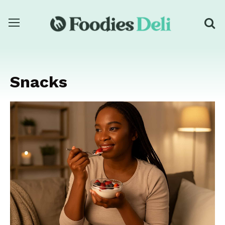
Snacks