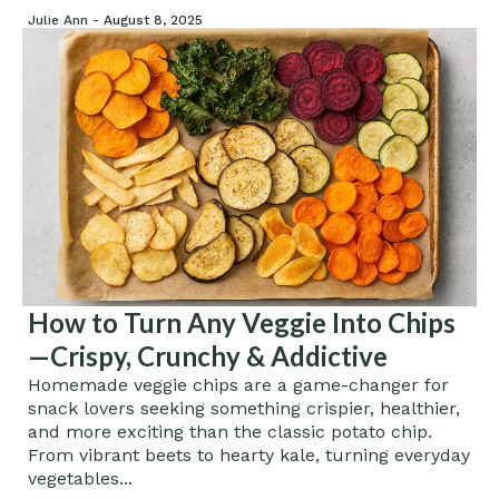
Julie Ann -
August 8, 2025
How to Turn Any Veggie Into Chips
—Crispy, Crunchy & Addictive
Homemade veggie chips are a game-changer for
snack lovers seeking something crispier, healthier,
and more exciting than the classic potato chip.
From vibrant beets to hearty kale, turning everyday
vegetables...