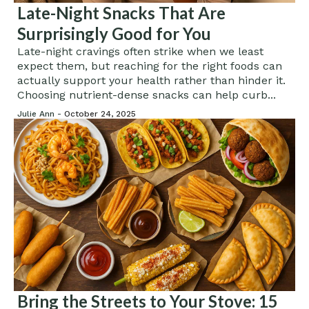
Late-Night Snacks That Are
Surprisingly Good for You
Late-night cravings often strike when we least
expect them, but reaching for the right foods can
actually support your health rather than hinder it.
Choosing nutrient-dense snacks can help curb...
Julie Ann -
October 24, 2025
Bring the Streets to Your Stove: 15