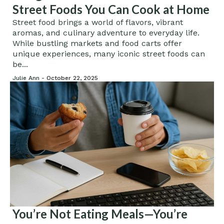
Street Foods You Can Cook at Home
Street food brings a world of flavors, vibrant
aromas, and culinary adventure to everyday life.
While bustling markets and food carts offer
unique experiences, many iconic street foods can
be...
Julie Ann -
October 22, 2025
You’re Not Eating Meals—You’re