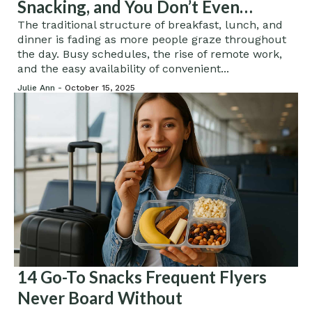
Snacking, and You Don’t Even
Realize It
The traditional structure of breakfast, lunch, and
dinner is fading as more people graze throughout
the day. Busy schedules, the rise of remote work,
and the easy availability of convenient...
Julie Ann -
October 15, 2025
14 Go-To Snacks Frequent Flyers
Never Board Without