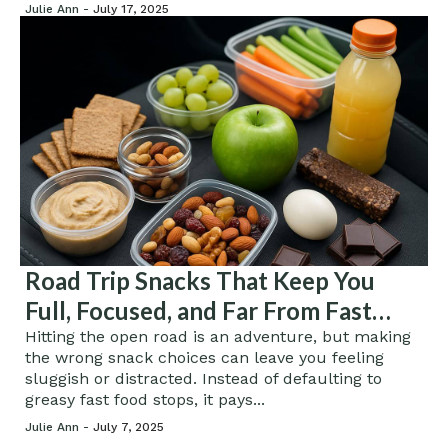
Julie Ann -
July 17, 2025
Road Trip Snacks That Keep You
Full, Focused, and Far From Fast
Food
Hitting the open road is an adventure, but making
the wrong snack choices can leave you feeling
sluggish or distracted. Instead of defaulting to
greasy fast food stops, it pays...
Julie Ann -
July 7, 2025