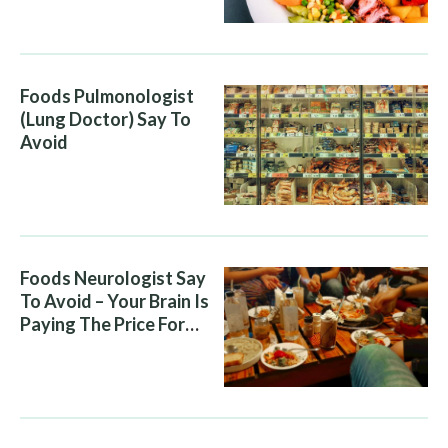
Diet Is Helping It
Foods Pulmonologist
(Lung Doctor) Say To
Avoid
Foods Neurologist Say
To Avoid – Your Brain Is
Paying The Price For
What You Eat