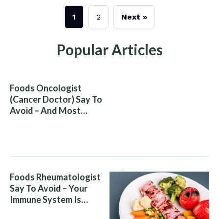
1
2
Next »
Popular Articles
Foods Oncologist
(Cancer Doctor) Say To
Avoid – And Most
People Eat Them
Without Knowing The
Risk
Foods Rheumatologist
Say To Avoid – Your
Immune System Is
Attacking You, And Your