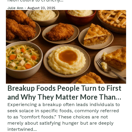
Julie Ann -
August 23, 2025
Breakup Foods People Turn to First
and Why They Matter More Than
You Think
Experiencing a breakup often leads individuals to
seek solace in specific foods, commonly referred
to as “comfort foods.” These choices are not
merely about satisfying hunger but are deeply
intertwined...