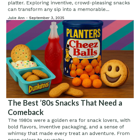
platter. Exploring inventive, crowd-pleasing snacks
can transform any sip into a memorable...
Julie Ann -
September 3, 2025
The Best ’80s Snacks That Need a
Comeback
The 1980s were a golden era for snack lovers, with
bold flavors, inventive packaging, and a sense of
whimsy that made every treat an adventure. From
neon colors to crunchy...