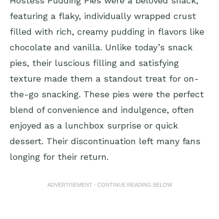
Hostess Pudding Pies were a beloved snack,
featuring a flaky, individually wrapped crust
filled with rich, creamy pudding in flavors like
chocolate and vanilla. Unlike today’s snack
pies, their luscious filling and satisfying
texture made them a standout treat for on-
the-go snacking. These pies were the perfect
blend of convenience and indulgence, often
enjoyed as a lunchbox surprise or quick
dessert. Their discontinuation left many fans
longing for their return.
ADVERTISEMENT - CONTINUE READING BELOW