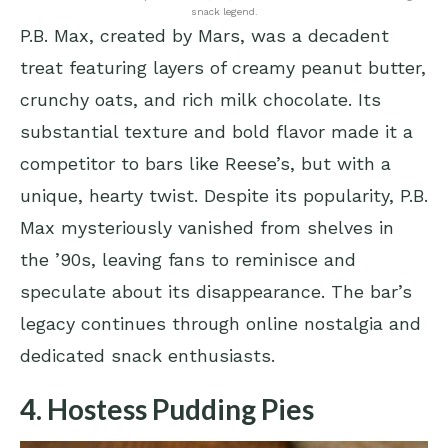
snack legend.
P.B. Max, created by Mars, was a decadent
treat featuring layers of creamy peanut butter,
crunchy oats, and rich milk chocolate. Its
substantial texture and bold flavor made it a
competitor to bars like Reese’s, but with a
unique, hearty twist. Despite its popularity, P.B.
Max mysteriously vanished from shelves in
the ’90s, leaving fans to reminisce and
speculate about its disappearance. The bar’s
legacy continues through online nostalgia and
dedicated snack enthusiasts.
4. Hostess Pudding Pies