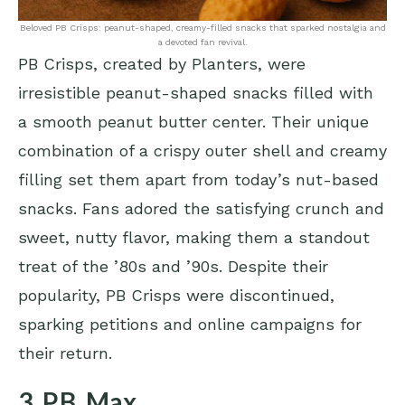
Beloved PB Crisps: peanut-shaped, creamy-filled snacks that sparked nostalgia and
a devoted fan revival.
PB Crisps, created by Planters, were
irresistible peanut-shaped snacks filled with
a smooth peanut butter center. Their unique
combination of a crispy outer shell and creamy
filling set them apart from today’s nut-based
snacks. Fans adored the satisfying crunch and
sweet, nutty flavor, making them a standout
treat of the ’80s and ’90s. Despite their
popularity, PB Crisps were discontinued,
sparking petitions and online campaigns for
their return.
3. P.B. Max