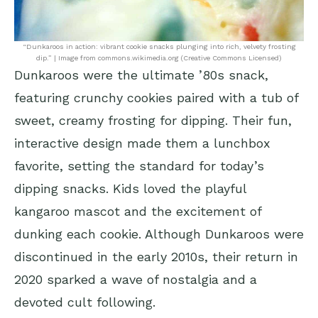
“Dunkaroos in action: vibrant cookie snacks plunging into rich, velvety frosting
dip.” | Image from commons.wikimedia.org (Creative Commons Licensed)
Dunkaroos were the ultimate ’80s snack,
featuring crunchy cookies paired with a tub of
sweet, creamy frosting for dipping. Their fun,
interactive design made them a lunchbox
favorite, setting the standard for today’s
dipping snacks. Kids loved the playful
kangaroo mascot and the excitement of
dunking each cookie. Although Dunkaroos were
discontinued in the early 2010s, their return in
2020 sparked a wave of nostalgia and a
devoted cult following.