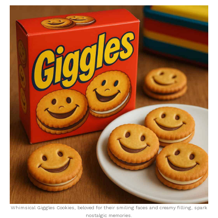
Whimsical Giggles Cookies, beloved for their smiling faces and creamy filling, spark
nostalgic memories.