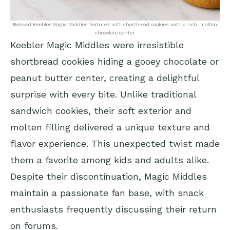
Beloved Keebler Magic Middles featured soft shortbread cookies with a rich, molten
chocolate center.
Keebler Magic Middles were irresistible
shortbread cookies hiding a gooey chocolate or
peanut butter center, creating a delightful
surprise with every bite. Unlike traditional
sandwich cookies, their soft exterior and
molten filling delivered a unique texture and
flavor experience. This unexpected twist made
them a favorite among kids and adults alike.
Despite their discontinuation, Magic Middles
maintain a passionate fan base, with snack
enthusiasts frequently discussing their return
on forums.