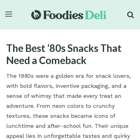
The Best ’80s Snacks That
Need a Comeback
The 1980s were a golden era for snack lovers,
with bold flavors, inventive packaging, and a
sense of whimsy that made every treat an
adventure. From neon colors to crunchy
textures, these snacks became icons of
lunchtime and after-school fun. Their unique
appeal lies in unforgettable tastes and quirky