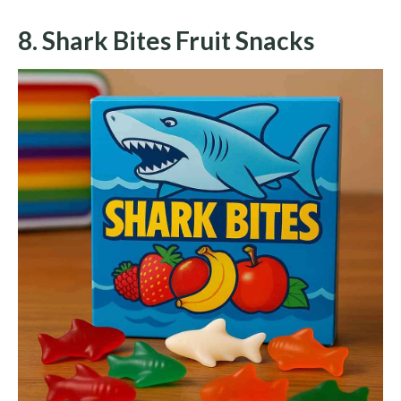
8. Shark Bites Fruit Snacks