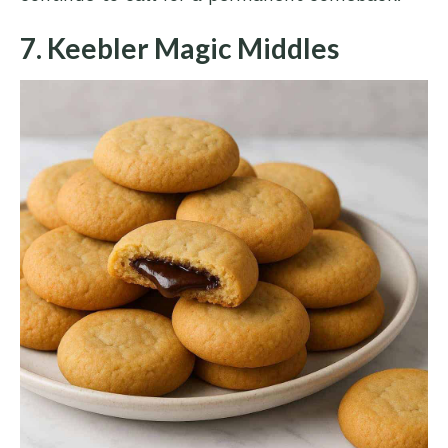
7. Keebler Magic Middles