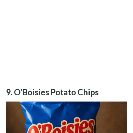
9. O’Boisies Potato Chips