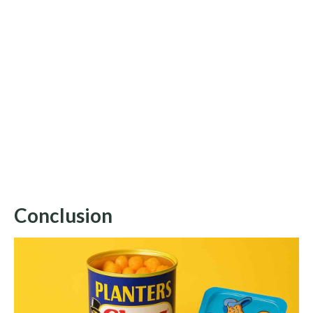
Conclusion