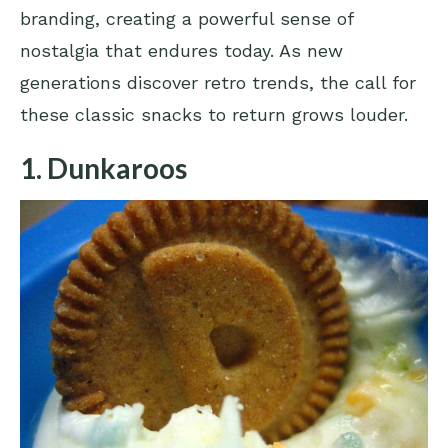
branding, creating a powerful sense of
nostalgia that endures today. As new
generations discover retro trends, the call for
these classic snacks to return grows louder.
1. Dunkaroos