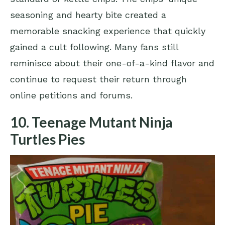
seasoning and hearty bite created a
memorable snacking experience that quickly
gained a cult following. Many fans still
reminisce about their one-of-a-kind flavor and
continue to request their return through
online petitions and forums.
10. Teenage Mutant Ninja
Turtles Pies