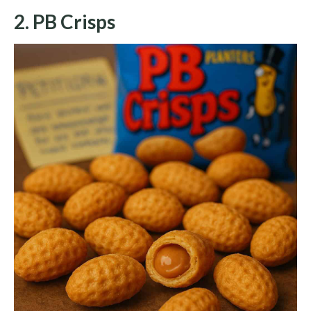
2. PB Crisps