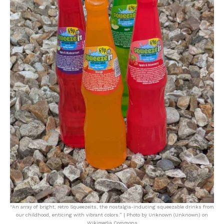
“An array of bright, retro Squeezeits, the nostalgia-inducing squeezable drinks from
our childhood, enticing with vibrant colors.” | Photo by Unknown (Unknown) on
Wikimedia Commons