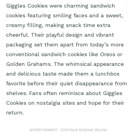
Giggles Cookies were charming sandwich
cookies featuring smiling faces and a sweet,
creamy filling, making snack time extra
cheerful. Their playful design and vibrant
packaging set them apart from today’s more
conventional sandwich cookies like Oreos or
Golden Grahams. The whimsical appearance
and delicious taste made them a lunchbox
favorite before their quiet disappearance from
shelves. Fans often reminisce about Giggles
Cookies on nostalgia sites and hope for their
return.
ADVERTISEMENT - CONTINUE READING BELOW