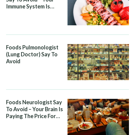
Immune System Is
Attacking You, And Your
Diet Is Helping It
Foods Pulmonologist
(Lung Doctor) Say To
Avoid
Foods Neurologist Say
To Avoid – Your Brain Is
Paying The Price For
What You Eat