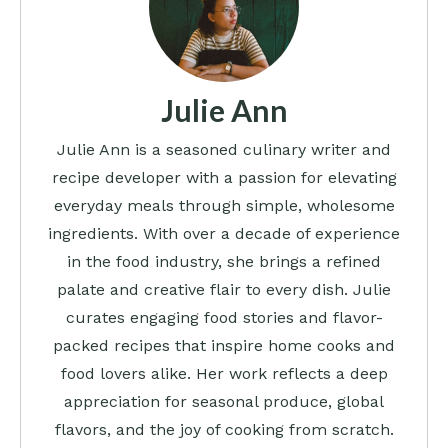
Julie Ann
Julie Ann is a seasoned culinary writer and
recipe developer with a passion for elevating
everyday meals through simple, wholesome
ingredients. With over a decade of experience
in the food industry, she brings a refined
palate and creative flair to every dish. Julie
curates engaging food stories and flavor-
packed recipes that inspire home cooks and
food lovers alike. Her work reflects a deep
appreciation for seasonal produce, global
flavors, and the joy of cooking from scratch.