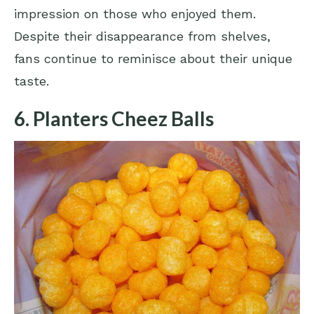
impression on those who enjoyed them.
Despite their disappearance from shelves,
fans continue to reminisce about their unique
taste.
6. Planters Cheez Balls