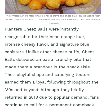
“A cornucopia of Planters Snacks cheese puffs and cheez balls, an indulgent feast
for the savory snack lover.” | Image from commons.wikimedia.org (Creative Commons
Licensed)
Planters Cheez Balls were instantly
recognizable for their neon orange hue,
intense cheesy flavor, and signature blue
canisters. Unlike other cheese puffs, Cheez
Balls delivered an extra-crunchy bite that
made them a standout in the snack aisle.
Their playful shape and satisfying texture
earned them a loyal following throughout the
’80s and beyond. Although they briefly
returned in 2018 due to popular demand, fans
continue to call for a permanent comeback.