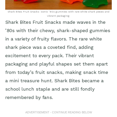
Shark Bites Fruit Snacks: iconic ’80s gummies with rare white shark pieces and
vibrant packaging.
Shark Bites Fruit Snacks made waves in the
’80s with their chewy, shark-shaped gummies
in a variety of fruity flavors. The rare white
shark piece was a coveted find, adding
excitement to every pack. Their vibrant
packaging and playful shapes set them apart
from today’s fruit snacks, making snack time
a mini treasure hunt. Shark Bites became a
school lunch staple and are still fondly
remembered by fans.
ADVERTISEMENT - CONTINUE READING BELOW