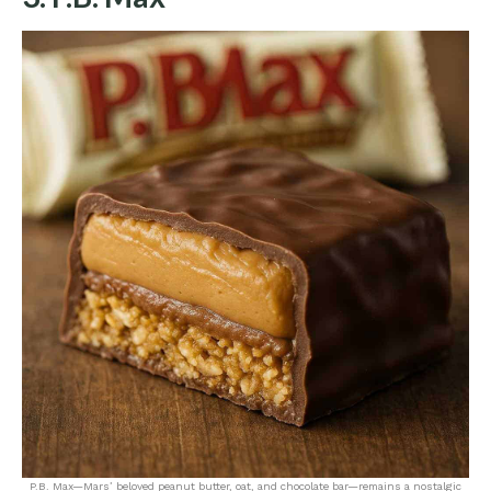
P.B. Max—Mars’ beloved peanut butter, oat, and chocolate bar—remains a nostalgic