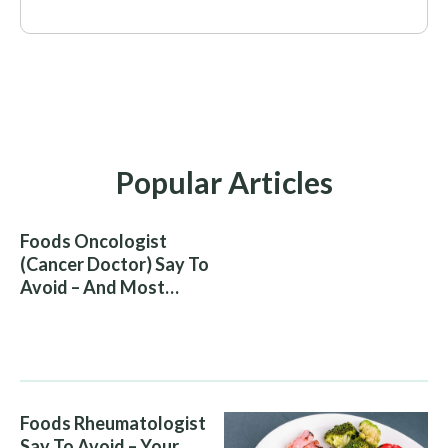
Popular Articles
Foods Oncologist
(Cancer Doctor) Say To
Avoid – And Most
People Eat Them
Without Knowing The
Risk
Foods Rheumatologist
Say To Avoid – Your