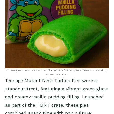
Vibrant green TMNT Pies with vanilla pudding filling captured ’80s snack and pop
culture nostalgia.
Teenage Mutant Ninja Turtles Pies were a
standout treat, featuring a vibrant green glaze
and creamy vanilla pudding filling. Launched
as part of the TMNT craze, these pies
combined snack time with pop culture