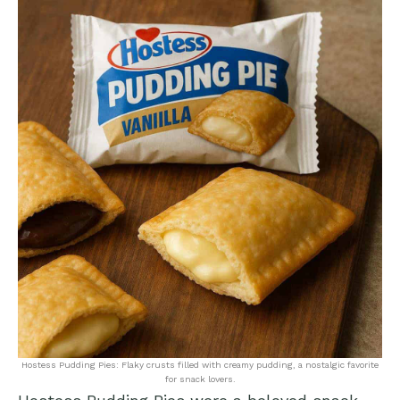
Hostess Pudding Pies: Flaky crusts filled with creamy pudding, a nostalgic favorite
for snack lovers.