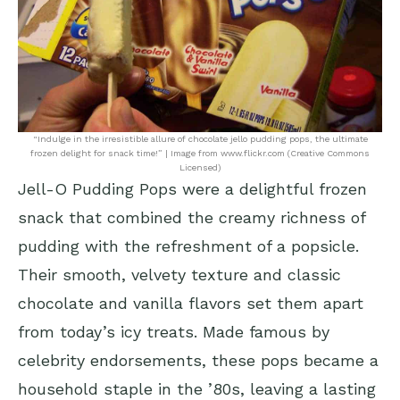
“Indulge in the irresistible allure of chocolate jello pudding pops, the ultimate
frozen delight for snack time!” | Image from www.flickr.com (Creative Commons
Licensed)
Jell-O Pudding Pops were a delightful frozen
snack that combined the creamy richness of
pudding with the refreshment of a popsicle.
Their smooth, velvety texture and classic
chocolate and vanilla flavors set them apart
from today’s icy treats. Made famous by
celebrity endorsements, these pops became a
household staple in the ’80s, leaving a lasting