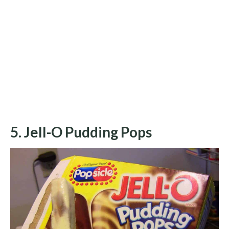
5. Jell-O Pudding Pops