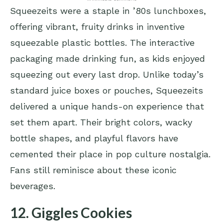
Squeezeits were a staple in ’80s lunchboxes,
offering vibrant, fruity drinks in inventive
squeezable plastic bottles. The interactive
packaging made drinking fun, as kids enjoyed
squeezing out every last drop. Unlike today’s
standard juice boxes or pouches, Squeezeits
delivered a unique hands-on experience that
set them apart. Their bright colors, wacky
bottle shapes, and playful flavors have
cemented their place in pop culture nostalgia.
Fans still reminisce about these iconic
beverages.
12. Giggles Cookies