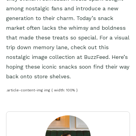
among nostalgic fans and introduce a new
generation to their charm. Today’s snack
market often lacks the whimsy and boldness
that made these treats so special. For a visual
trip down memory lane, check out this
nostalgic image collection at BuzzFeed. Here’s
hoping these iconic snacks soon find their way
back onto store shelves.
.article-content-img img { width: 100% }