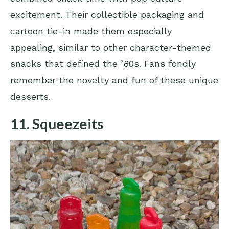
excitement. Their collectible packaging and
cartoon tie-in made them especially
appealing, similar to other character-themed
snacks that defined the ’80s. Fans fondly
remember the novelty and fun of these unique
desserts.
11. Squeezeits