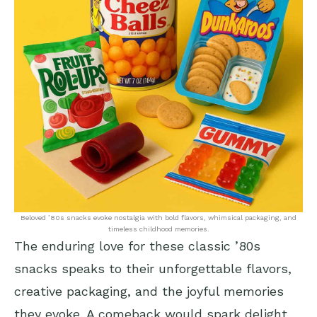
Beloved ’80s snacks evoke nostalgia with bold flavors, whimsical packaging, and
timeless childhood memories.
The enduring love for these classic ’80s
snacks speaks to their unforgettable flavors,
creative packaging, and the joyful memories
they evoke. A comeback would spark delight