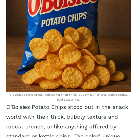
O’Boisies Potato Chips: beloved for their thick, bubbly crunch and unforgettable,
bold seasoning.
O’Boisies Potato Chips stood out in the snack
world with their thick, bubbly texture and
robust crunch, unlike anything offered by
standard or kettle chips. The chips’ unique