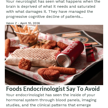
What You Eat
Your neurologist has seen what happens when the
brain is deprived of what it needs and saturated
with what damages it. They have managed the
progressive cognitive decline of patients...
Valon Z -
April 10, 2026
Foods Endocrinologist Say To Avoid
Your endocrinologist has seen the inside of your
hormonal system through blood panels, imaging
studies, and the clinical patterns that emerge