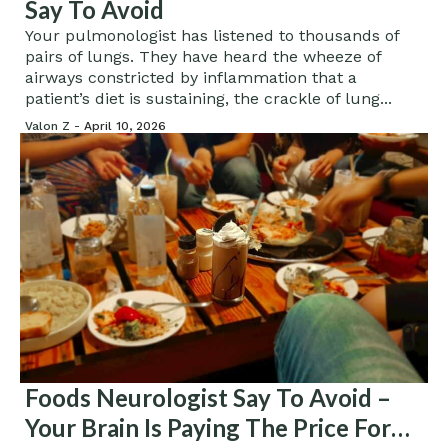
Say To Avoid
Your pulmonologist has listened to thousands of
pairs of lungs. They have heard the wheeze of
airways constricted by inflammation that a
patient’s diet is sustaining, the crackle of lung...
Valon Z -
April 10, 2026
Foods Neurologist Say To Avoid –
Your Brain Is Paying The Price For