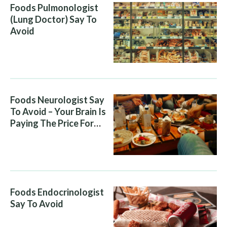
Foods Pulmonologist
(Lung Doctor) Say To
Avoid
Foods Neurologist Say
To Avoid – Your Brain Is
Paying The Price For
What You Eat
Foods Endocrinologist
Say To Avoid