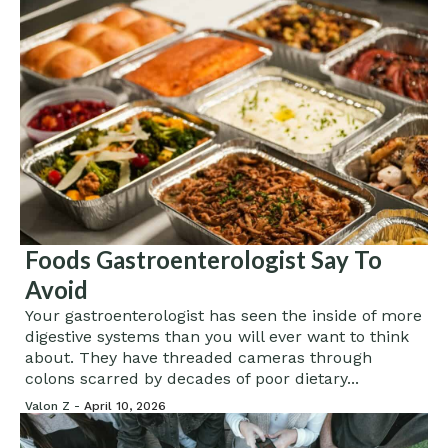
Foods Gastroenterologist Say To
Avoid
Your gastroenterologist has seen the inside of more
digestive systems than you will ever want to think
about. They have threaded cameras through
colons scarred by decades of poor dietary...
Valon Z -
April 10, 2026