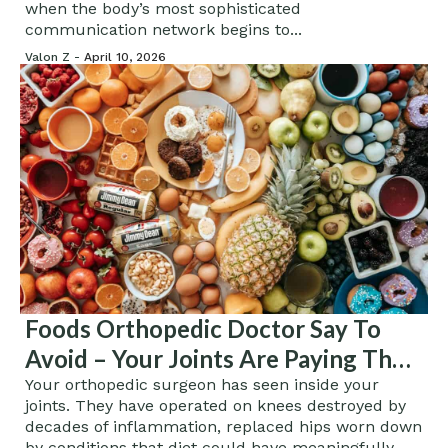
when the body’s most sophisticated
communication network begins to...
Valon Z -
April 10, 2026
Foods Orthopedic Doctor Say To
Avoid – Your Joints Are Paying The
Price For What You Eat
Your orthopedic surgeon has seen inside your
joints. They have operated on knees destroyed by
decades of inflammation, replaced hips worn down
by conditions that diet could have meaningfully