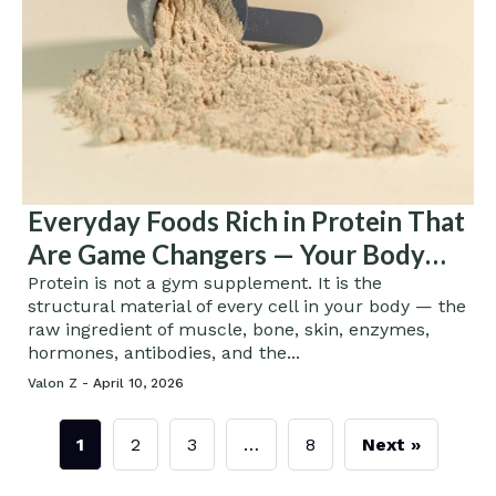
Everyday Foods Rich in Protein That
Are Game Changers — Your Body
Will Never Be the Same
Protein is not a gym supplement. It is the
structural material of every cell in your body — the
raw ingredient of muscle, bone, skin, enzymes,
hormones, antibodies, and the...
Valon Z -
April 10, 2026
1
2
3
…
8
Next »