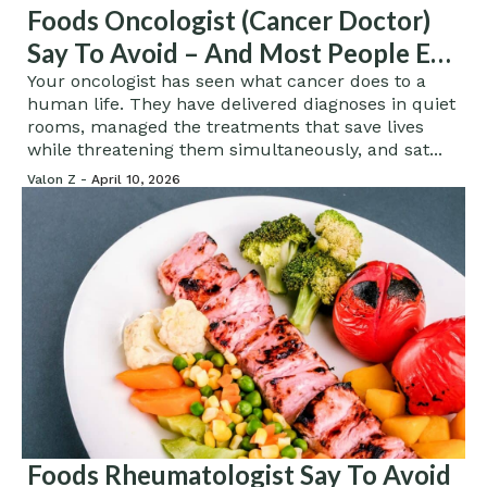
Foods Oncologist (Cancer Doctor)
Say To Avoid – And Most People Eat
Them Without Knowing The Risk
Your oncologist has seen what cancer does to a
human life. They have delivered diagnoses in quiet
rooms, managed the treatments that save lives
while threatening them simultaneously, and sat...
Valon Z -
April 10, 2026
Foods Rheumatologist Say To Avoid