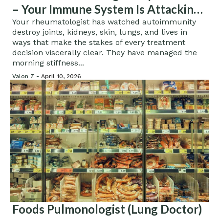
– Your Immune System Is Attacking
You, And Your Diet Is Helping It
Your rheumatologist has watched autoimmunity
destroy joints, kidneys, skin, lungs, and lives in
ways that make the stakes of every treatment
decision viscerally clear. They have managed the
morning stiffness...
Valon Z -
April 10, 2026
Foods Pulmonologist (Lung Doctor)