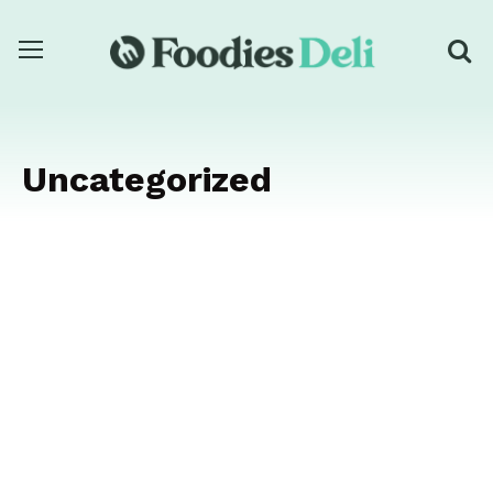
Uncategorized