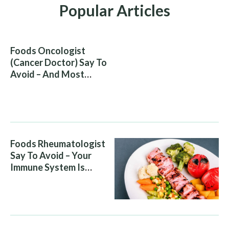
Popular Articles
Foods Oncologist
(Cancer Doctor) Say To
Avoid – And Most
People Eat Them
Without Knowing The
Risk
Foods Rheumatologist
Say To Avoid – Your
Immune System Is
Attacking You, And Your
Diet Is Helping It