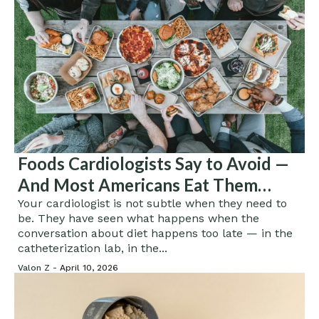
Foods Cardiologists Say to Avoid —
And Most Americans Eat Them
Every Single Day
Your cardiologist is not subtle when they need to
be. They have seen what happens when the
conversation about diet happens too late — in the
catheterization lab, in the...
Valon Z -
April 10, 2026