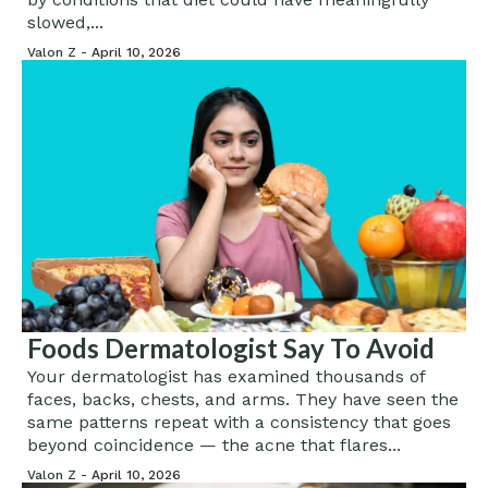
slowed,...
Valon Z -
April 10, 2026
Foods Dermatologist Say To Avoid
Your dermatologist has examined thousands of
faces, backs, chests, and arms. They have seen the
same patterns repeat with a consistency that goes
beyond coincidence — the acne that flares...
Valon Z -
April 10, 2026