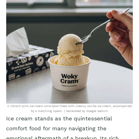
A vibrant pink ice cream cone bowl filled with creamy vanilla ice cream, accompanied
by a matching spoon. | Generated by Google Gemini
Ice cream stands as the quintessential
comfort food for many navigating the
emotional aftermath of a breakup. Its rich,