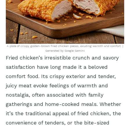
A plate of crispy, golden-brown fried chicken pieces, exuding warmth and comfort. |
Generated by Google Gemini
Fried chicken’s irresistible crunch and savory
satisfaction have long made it a beloved
comfort food. Its crispy exterior and tender,
juicy meat evoke feelings of warmth and
nostalgia, often associated with family
gatherings and home-cooked meals. Whether
it’s the traditional appeal of fried chicken, the
convenience of tenders, or the bite-sized