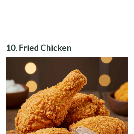
10. Fried Chicken