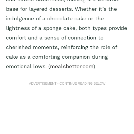
base for layered desserts. Whether it’s the
indulgence of a chocolate cake or the
lightness of a sponge cake, both types provide
comfort and a sense of connection to
cherished moments, reinforcing the role of
cake as a comforting companion during
emotional lows. (
mealsbetter.com
)
ADVERTISEMENT - CONTINUE READING BELOW