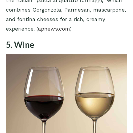
the Italian “pasta ai quattro formaggi,” which
combines Gorgonzola, Parmesan, mascarpone,
and fontina cheeses for a rich, creamy
experience. (
apnews.com
)
5. Wine