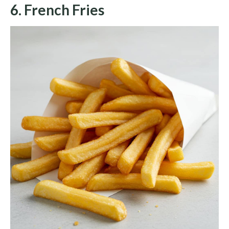
6. French Fries