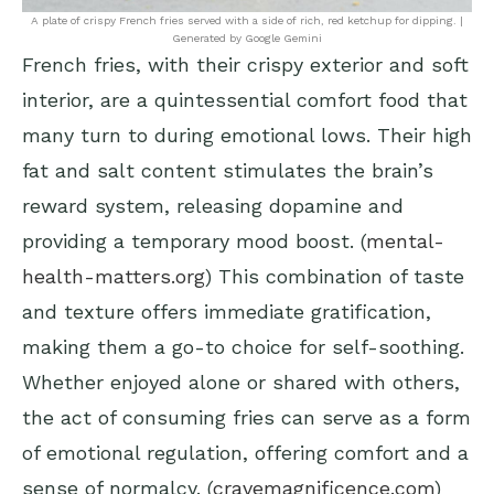
A plate of crispy French fries served with a side of rich, red ketchup for dipping. |
Generated by Google Gemini
French fries, with their crispy exterior and soft
interior, are a quintessential comfort food that
many turn to during emotional lows. Their high
fat and salt content stimulates the brain’s
reward system, releasing dopamine and
providing a temporary mood boost. (
mental-
health-matters.org
) This combination of taste
and texture offers immediate gratification,
making them a go-to choice for self-soothing.
Whether enjoyed alone or shared with others,
the act of consuming fries can serve as a form
of emotional regulation, offering comfort and a
sense of normalcy. (
cravemagnificence.com
)