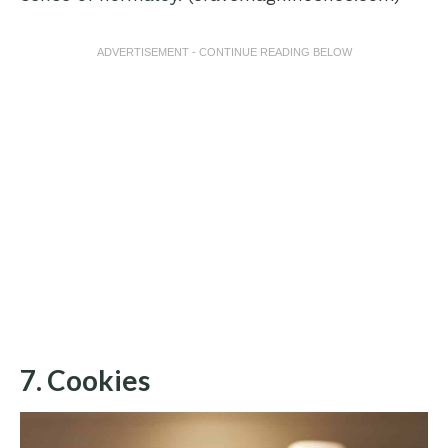
ADVERTISEMENT - CONTINUE READING BELOW
7. Cookies