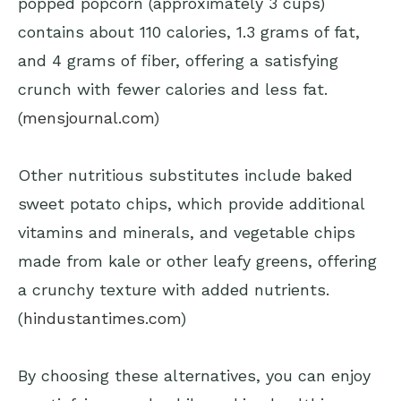
popped popcorn (approximately 3 cups)
contains about 110 calories, 1.3 grams of fat,
and 4 grams of fiber, offering a satisfying
crunch with fewer calories and less fat.
(
mensjournal.com
)
Other nutritious substitutes include baked
sweet potato chips, which provide additional
vitamins and minerals, and vegetable chips
made from kale or other leafy greens, offering
a crunchy texture with added nutrients.
(
hindustantimes.com
)
By choosing these alternatives, you can enjoy