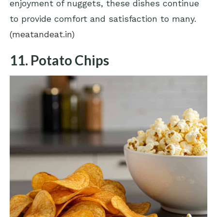
enjoyment of nuggets, these dishes continue
to provide comfort and satisfaction to many.
(
meatandeat.in
)
11. Potato Chips