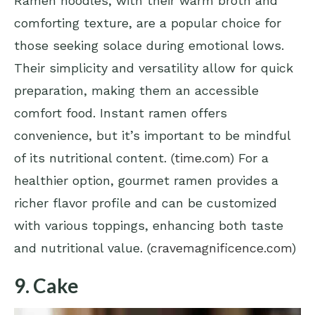
Ramen noodles, with their warm broth and
comforting texture, are a popular choice for
those seeking solace during emotional lows.
Their simplicity and versatility allow for quick
preparation, making them an accessible
comfort food. Instant ramen offers
convenience, but it’s important to be mindful
of its nutritional content. (
time.com
) For a
healthier option, gourmet ramen provides a
richer flavor profile and can be customized
with various toppings, enhancing both taste
and nutritional value. (
cravemagnificence.com
)
9. Cake