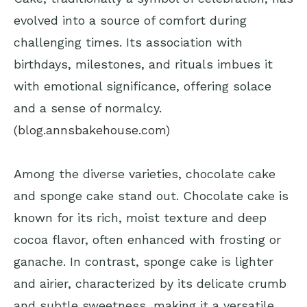
evolved into a source of comfort during
challenging times. Its association with
birthdays, milestones, and rituals imbues it
with emotional significance, offering solace
and a sense of normalcy.
(
blog.annsbakehouse.com
)
Among the diverse varieties, chocolate cake
and sponge cake stand out. Chocolate cake is
known for its rich, moist texture and deep
cocoa flavor, often enhanced with frosting or
ganache. In contrast, sponge cake is lighter
and airier, characterized by its delicate crumb
and subtle sweetness, making it a versatile