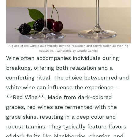
A glass of red wine glows warmly, inviting relaxation and conversation as evening
settles in. | Generated by Google Gemini
Wine often accompanies individuals during
breakups, offering both relaxation and a
comforting ritual. The choice between red and
white wine can influence the experience: –
**Red Wine**: Made from dark-colored
grapes, red wines are fermented with the
grape skins, resulting in a deep color and
robust tannins. They typically feature flavors
of dark fruits like blackberries, cherries, and