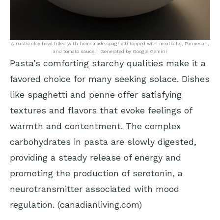
A rustic clay bowl filled with homemade spaghetti topped with meatballs, Parmesan,
and tomato sauce. | Generated by Google Gemini
Pasta’s comforting starchy qualities make it a
favored choice for many seeking solace. Dishes
like spaghetti and penne offer satisfying
textures and flavors that evoke feelings of
warmth and contentment. The complex
carbohydrates in pasta are slowly digested,
providing a steady release of energy and
promoting the production of serotonin, a
neurotransmitter associated with mood
regulation. (
canadianliving.com
)