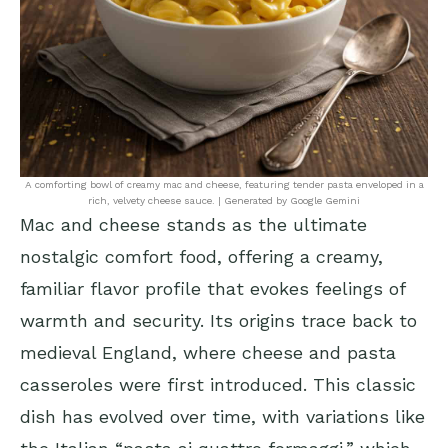
A comforting bowl of creamy mac and cheese, featuring tender pasta enveloped in a
rich, velvety cheese sauce. | Generated by Google Gemini
Mac and cheese stands as the ultimate
nostalgic comfort food, offering a creamy,
familiar flavor profile that evokes feelings of
warmth and security. Its origins trace back to
medieval England, where cheese and pasta
casseroles were first introduced. This classic
dish has evolved over time, with variations like