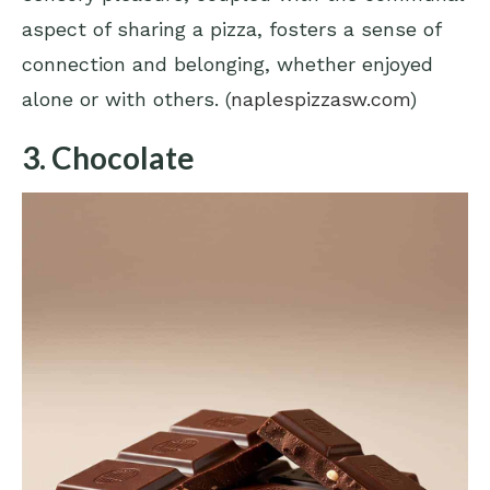
aspect of sharing a pizza, fosters a sense of
connection and belonging, whether enjoyed
alone or with others. (
naplespizzasw.com
)
3. Chocolate