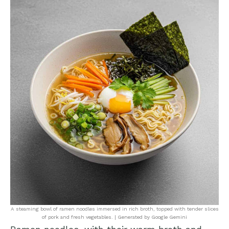
A steaming bowl of ramen noodles immersed in rich broth, topped with tender slices
of pork and fresh vegetables. | Generated by Google Gemini