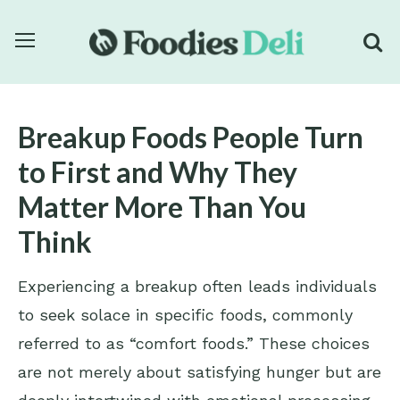
Breakup Foods People Turn
to First and Why They
Matter More Than You
Think
Experiencing a breakup often leads individuals
to seek solace in specific foods, commonly
referred to as “comfort foods.” These choices
are not merely about satisfying hunger but are