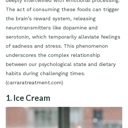
deeply intertwined with emotional processing.
The act of consuming these foods can trigger
the brain’s reward system, releasing
neurotransmitters like dopamine and
serotonin, which temporarily alleviate feelings
of sadness and stress. This phenomenon
underscores the complex relationship
between our psychological state and dietary
habits during challenging times.
(
carraratreatment.com
)
1. Ice Cream