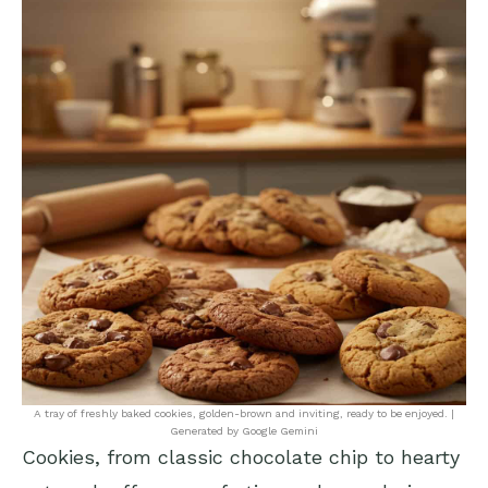
A tray of freshly baked cookies, golden-brown and inviting, ready to be enjoyed. |
Generated by Google Gemini
Cookies, from classic chocolate chip to hearty