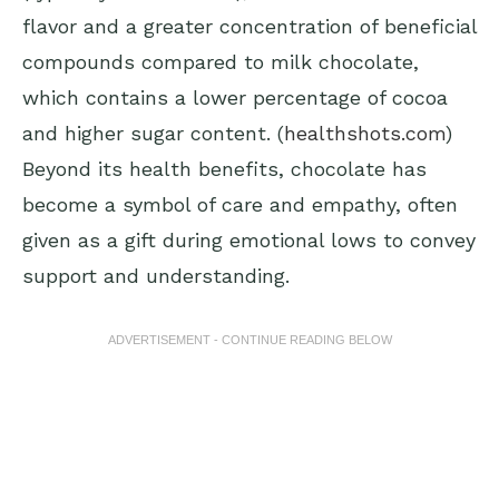
flavor and a greater concentration of beneficial
compounds compared to milk chocolate,
which contains a lower percentage of cocoa
and higher sugar content. (
healthshots.com
)
Beyond its health benefits, chocolate has
become a symbol of care and empathy, often
given as a gift during emotional lows to convey
support and understanding.
ADVERTISEMENT - CONTINUE READING BELOW