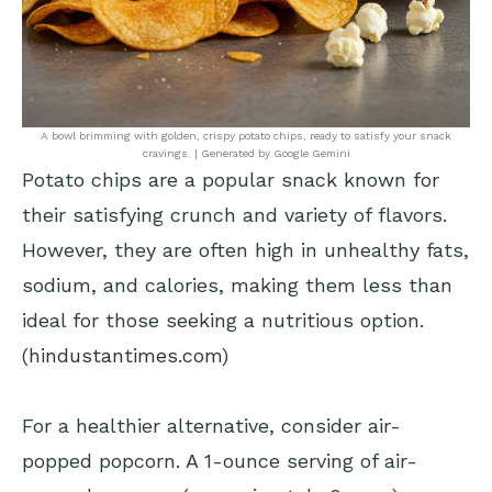
A bowl brimming with golden, crispy potato chips, ready to satisfy your snack
cravings. | Generated by Google Gemini
Potato chips are a popular snack known for
their satisfying crunch and variety of flavors.
However, they are often high in unhealthy fats,
sodium, and calories, making them less than
ideal for those seeking a nutritious option.
(
hindustantimes.com
)
For a healthier alternative, consider air-
popped popcorn. A 1-ounce serving of air-