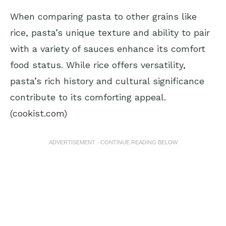
When comparing pasta to other grains like
rice, pasta’s unique texture and ability to pair
with a variety of sauces enhance its comfort
food status. While rice offers versatility,
pasta’s rich history and cultural significance
contribute to its comforting appeal.
(
cookist.com
)
ADVERTISEMENT - CONTINUE READING BELOW