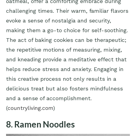
oatmeal, offer a comforting embrace during
challenging times. Their warm, familiar flavors
evoke a sense of nostalgia and security,
making them a go-to choice for self-soothing.
The act of baking cookies can be therapeutic;
the repetitive motions of measuring, mixing,
and kneading provide a meditative effect that
helps reduce stress and anxiety. Engaging in
this creative process not only results in a
delicious treat but also fosters mindfulness
and a sense of accomplishment.
(
countryliving.com
)
8. Ramen Noodles