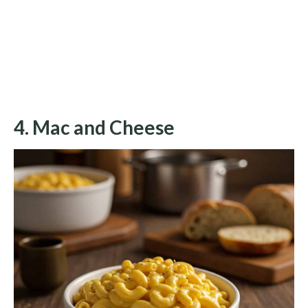
4. Mac and Cheese