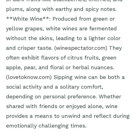
plums, along with earthy and spicy notes.
**White Wine**: Produced from green or
yellow grapes, white wines are fermented
without the skins, leading to a lighter color
and crisper taste. (
winespectator.com
) They
often exhibit flavors of citrus fruits, green
apple, pear, and floral or herbal nuances.
(
lovetoknow.com
) Sipping wine can be both a
social activity and a solitary comfort,
depending on personal preference. Whether
shared with friends or enjoyed alone, wine
provides a means to unwind and reflect during
emotionally challenging times.