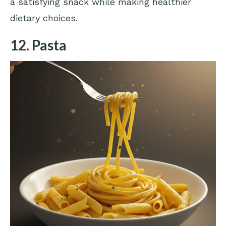
a satisfying snack while making healthier
dietary choices.
12. Pasta