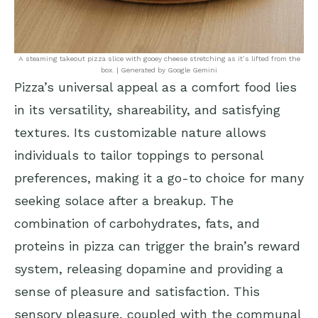
A steaming takeout pizza slice with gooey cheese stretching as it’s lifted from the
box. | Generated by Google Gemini
Pizza’s universal appeal as a comfort food lies
in its versatility, shareability, and satisfying
textures. Its customizable nature allows
individuals to tailor toppings to personal
preferences, making it a go-to choice for many
seeking solace after a breakup. The
combination of carbohydrates, fats, and
proteins in pizza can trigger the brain’s reward
system, releasing dopamine and providing a
sense of pleasure and satisfaction. This
sensory pleasure, coupled with the communal