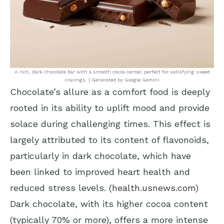
A rich, dark chocolate bar with a smooth cocoa center, perfect for satisfying sweet
cravings. | Generated by Google Gemini
Chocolate’s allure as a comfort food is deeply
rooted in its ability to uplift mood and provide
solace during challenging times. This effect is
largely attributed to its content of flavonoids,
particularly in dark chocolate, which have
been linked to improved heart health and
reduced stress levels. (
health.usnews.com
)
Dark chocolate, with its higher cocoa content
(typically 70% or more), offers a more intense