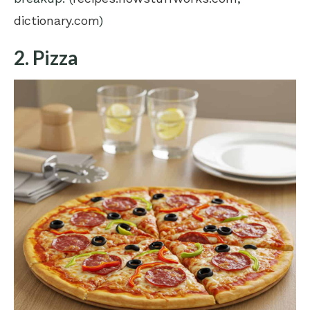
dictionary.com
)
2. Pizza