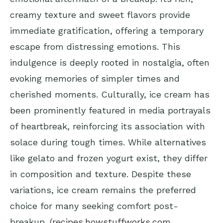
creamy texture and sweet flavors provide
immediate gratification, offering a temporary
escape from distressing emotions. This
indulgence is deeply rooted in nostalgia, often
evoking memories of simpler times and
cherished moments. Culturally, ice cream has
been prominently featured in media portrayals
of heartbreak, reinforcing its association with
solace during tough times. While alternatives
like gelato and frozen yogurt exist, they differ
in composition and texture. Despite these
variations, ice cream remains the preferred
choice for many seeking comfort post-
breakup. (
recipes.howstuffworks.com
,