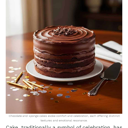
Chocolate and sponge cakes evoke comfort and celebration, each offering distinct
textures and emotional resonance.
Cake, traditionally a symbol of celebration, has