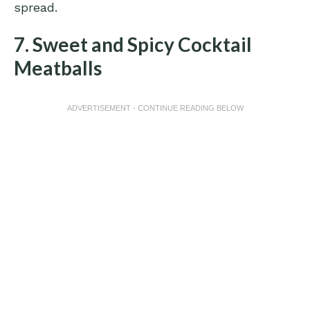
spread.
7. Sweet and Spicy Cocktail
Meatballs
ADVERTISEMENT - CONTINUE READING BELOW