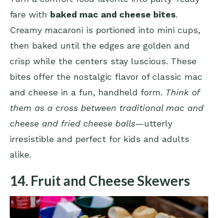
fare with
baked mac and cheese bites
.
Creamy macaroni is portioned into mini cups,
then baked until the edges are golden and
crisp while the centers stay luscious. These
bites offer the nostalgic flavor of classic mac
and cheese in a fun, handheld form.
Think of
them as a cross between traditional mac and
cheese and fried cheese balls
—utterly
irresistible and perfect for kids and adults
alike.
14. Fruit and Cheese Skewers