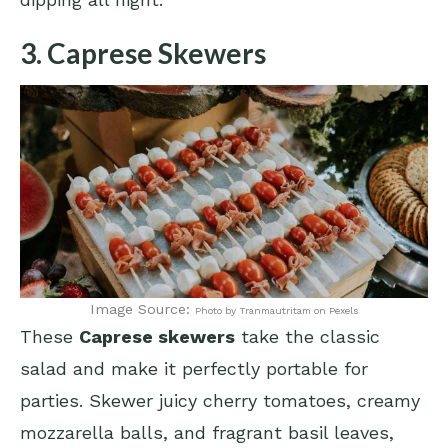
3. Caprese Skewers
Image Source:
Photo by Tranmautritam on Pexels
These
Caprese skewers
take the classic
salad and make it perfectly portable for
parties. Skewer juicy cherry tomatoes, creamy
mozzarella balls, and fragrant basil leaves,