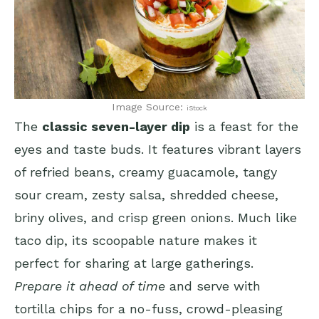
Image Source:
iStock
The
classic seven-layer dip
is a feast for the
eyes and taste buds. It features vibrant layers
of refried beans, creamy guacamole, tangy
sour cream, zesty salsa, shredded cheese,
briny olives, and crisp green onions. Much like
taco dip, its scoopable nature makes it
perfect for sharing at large gatherings.
Prepare it ahead of time
and serve with
tortilla chips for a no-fuss, crowd-pleasing