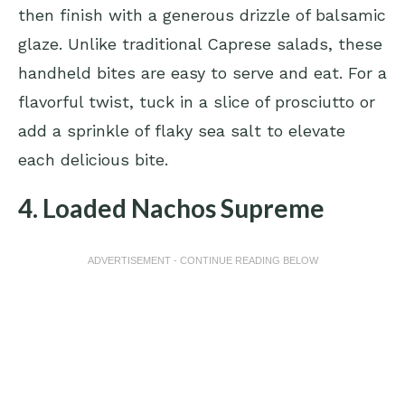
then finish with a generous drizzle of balsamic
glaze. Unlike traditional Caprese salads, these
handheld bites are easy to serve and eat. For a
flavorful twist, tuck in a slice of prosciutto or
add a sprinkle of flaky sea salt to elevate
each delicious bite.
4. Loaded Nachos Supreme
ADVERTISEMENT - CONTINUE READING BELOW