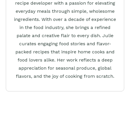
recipe developer with a passion for elevating
everyday meals through simple, wholesome
ingredients. With over a decade of experience
in the food industry, she brings a refined
palate and creative flair to every dish. Julie
curates engaging food stories and flavor-
packed recipes that inspire home cooks and
food lovers alike. Her work reflects a deep
appreciation for seasonal produce, global
flavors, and the joy of cooking from scratch.