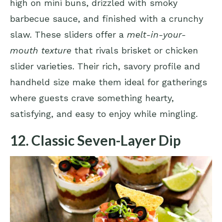
high on mini buns, drizzled with smoky
barbecue sauce, and finished with a crunchy
slaw. These sliders offer a
melt-in-your-
mouth texture
that rivals brisket or chicken
slider varieties. Their rich, savory profile and
handheld size make them ideal for gatherings
where guests crave something hearty,
satisfying, and easy to enjoy while mingling.
12. Classic Seven-Layer Dip