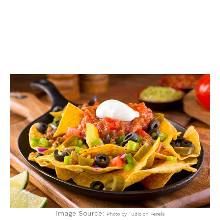
Image Source:
Photo by Fudio on Pexels