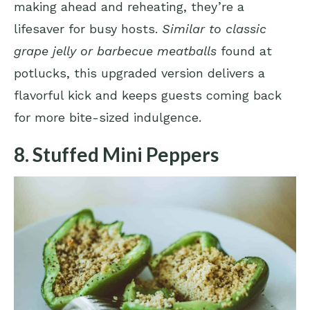
making ahead and reheating, they’re a
lifesaver for busy hosts.
Similar to classic
grape jelly or barbecue meatballs
found at
potlucks, this upgraded version delivers a
flavorful kick and keeps guests coming back
for more bite-sized indulgence.
8. Stuffed Mini Peppers