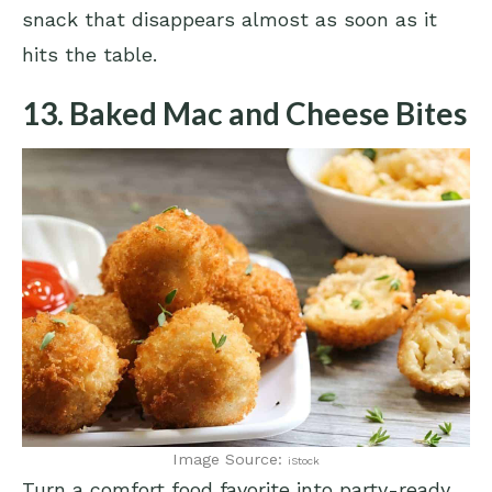
snack that disappears almost as soon as it
hits the table.
13. Baked Mac and Cheese Bites
Image Source:
iStock
Turn a comfort food favorite into party-ready