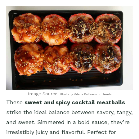
Image Source:
Photo by Valeria Boltneva on Pexels
These
sweet and spicy cocktail meatballs
strike the ideal balance between savory, tangy,
and sweet. Simmered in a bold sauce, they’re
irresistibly juicy and flavorful. Perfect for