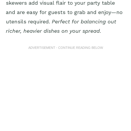
skewers add visual flair to your party table
and are easy for guests to grab and enjoy—no
utensils required.
Perfect for balancing out
richer, heavier dishes on your spread
.
ADVERTISEMENT - CONTINUE READING BELOW