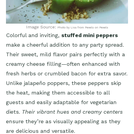
Image Source:
Photo by Lisa from Pexels on Pexels
Colorful and inviting,
stuffed mini peppers
make a cheerful addition to any party spread.
Their sweet, mild flavor pairs perfectly with a
creamy cheese filling—often enhanced with
fresh herbs or crumbled bacon for extra savor.
Unlike jalapeño poppers, these peppers skip
the heat, making them accessible to all
guests and easily adaptable for vegetarian
diets.
Their vibrant hues and creamy centers
ensure they’re as visually appealing as they
are delicious and versatile.