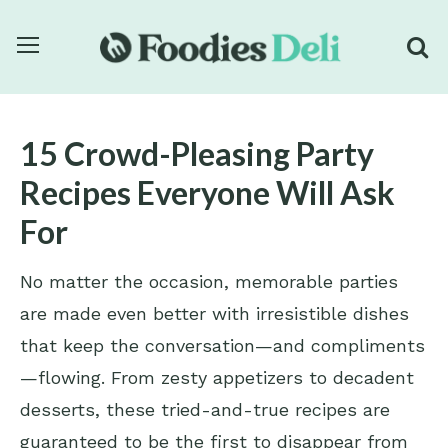
15 Crowd-Pleasing Party
Recipes Everyone Will Ask
For
No matter the occasion, memorable parties
are made even better with irresistible dishes
that keep the conversation—and compliments
—flowing. From zesty appetizers to decadent
desserts, these tried-and-true recipes are
guaranteed to be the first to disappear from