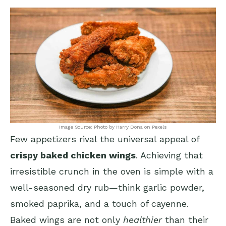
Image Source: Photo by Harry Dona on Pexels
Few appetizers rival the universal appeal of
crispy baked chicken wings
. Achieving that
irresistible crunch in the oven is simple with a
well-seasoned dry rub—think garlic powder,
smoked paprika, and a touch of cayenne.
Baked wings are not only
healthier
than their