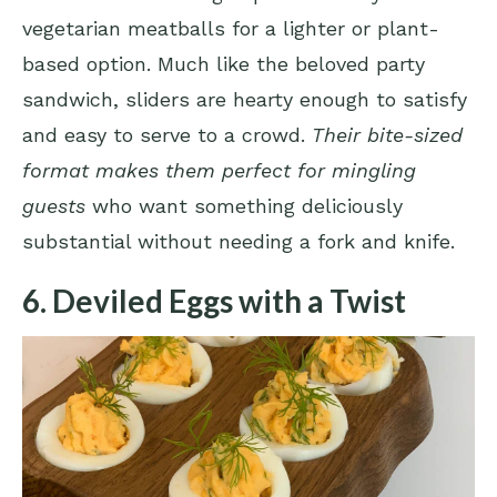
vegetarian meatballs for a lighter or plant-
based option. Much like the beloved party
sandwich, sliders are hearty enough to satisfy
and easy to serve to a crowd.
Their bite-sized
format makes them perfect for mingling
guests
who want something deliciously
substantial without needing a fork and knife.
6. Deviled Eggs with a Twist