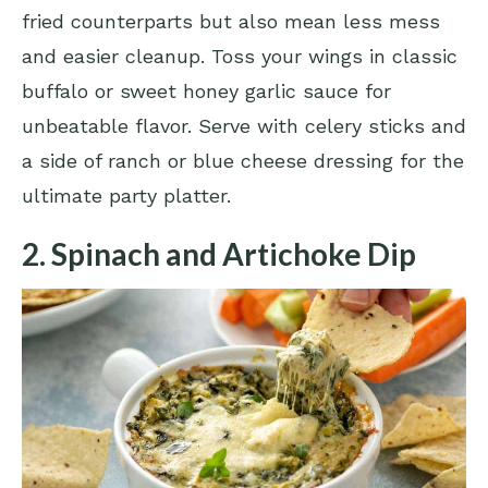
fried counterparts but also mean less mess
and easier cleanup. Toss your wings in classic
buffalo or sweet honey garlic sauce for
unbeatable flavor. Serve with celery sticks and
a side of ranch or blue cheese dressing for the
ultimate party platter.
2. Spinach and Artichoke Dip