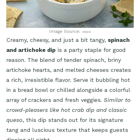
Image Source:
iStock
Creamy, cheesy, and just a bit tangy,
spinach
and artichoke dip
is a party staple for good
reason. The blend of tender spinach, briny
artichoke hearts, and melted cheeses creates
a rich, irresistible flavor. Serve it bubbling hot
in a bread bowl or chilled alongside a colorful
array of crackers and fresh veggies.
Similar to
crowd-pleasers like hot crab dip and classic
queso
, this dip stands out for its signature
tang and luscious texture that keeps guests
dipping all night.