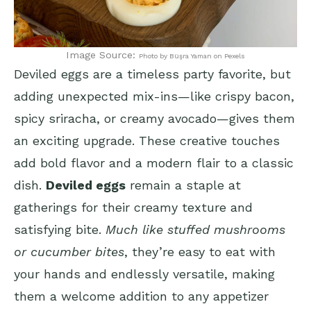
Image Source:
Photo by Büşra Yaman on Pexels
Deviled eggs are a timeless party favorite, but
adding unexpected mix-ins—like crispy bacon,
spicy sriracha, or creamy avocado—gives them
an exciting upgrade. These creative touches
add bold flavor and a modern flair to a classic
dish.
Deviled eggs
remain a staple at
gatherings for their creamy texture and
satisfying bite.
Much like stuffed mushrooms
or cucumber bites
, they’re easy to eat with
your hands and endlessly versatile, making
them a welcome addition to any appetizer