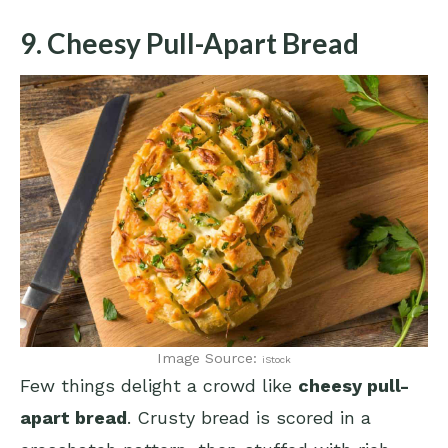
9. Cheesy Pull-Apart Bread
Image Source:
iStock
Few things delight a crowd like
cheesy pull-
apart bread
. Crusty bread is scored in a