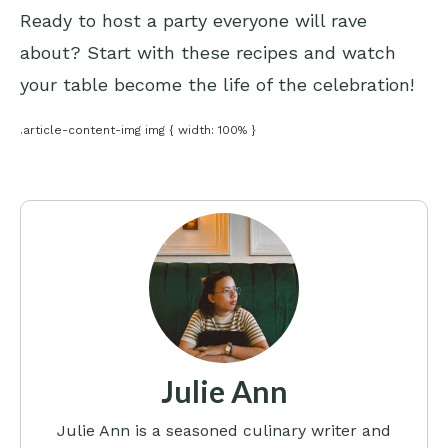
Ready to host a party everyone will rave
about? Start with these recipes and watch
your table become the life of the celebration!
.article-content-img img { width: 100% }
Julie Ann
Julie Ann is a seasoned culinary writer and