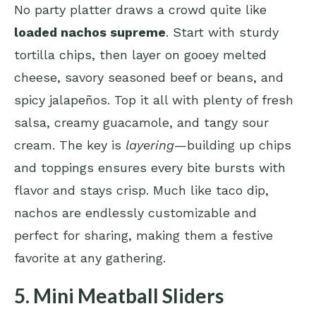
No party platter draws a crowd quite like
loaded nachos supreme
. Start with sturdy
tortilla chips, then layer on gooey melted
cheese, savory seasoned beef or beans, and
spicy jalapeños. Top it all with plenty of fresh
salsa, creamy guacamole, and tangy sour
cream. The key is
layering
—building up chips
and toppings ensures every bite bursts with
flavor and stays crisp. Much like taco dip,
nachos are endlessly customizable and
perfect for sharing, making them a festive
favorite at any gathering.
5. Mini Meatball Sliders