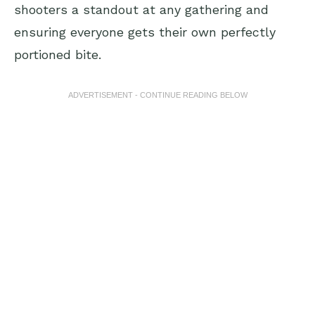
shooters a standout at any gathering and
ensuring everyone gets their own perfectly
portioned bite.
ADVERTISEMENT - CONTINUE READING BELOW