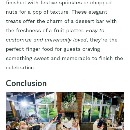
finished with festive sprinkles or chopped
nuts for a pop of texture. These elegant
treats offer the charm of a dessert bar with
the freshness of a fruit platter.
Easy to
customize and universally loved
, they’re the
perfect finger food for guests craving
something sweet and memorable to finish the
celebration.
Conclusion