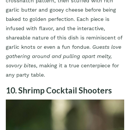
crosshatch pattern, then stuffed with rich
garlic butter and gooey cheese before being
baked to golden perfection. Each piece is
infused with flavor, and the interactive,
shareable nature of this dish is reminiscent of
garlic knots or even a fun fondue.
Guests love
gathering around and pulling apart melty,
savory bites
, making it a true centerpiece for
any party table.
10. Shrimp Cocktail Shooters