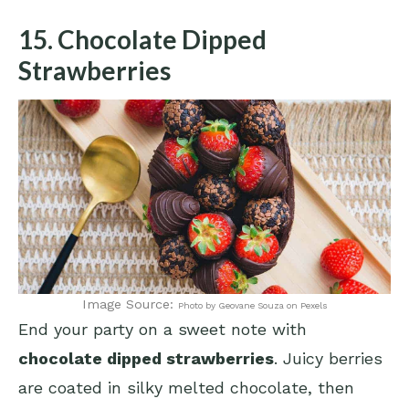
15. Chocolate Dipped
Strawberries
Image Source:
Photo by Geovane Souza on Pexels
End your party on a sweet note with
chocolate dipped strawberries
. Juicy berries
are coated in silky melted chocolate, then