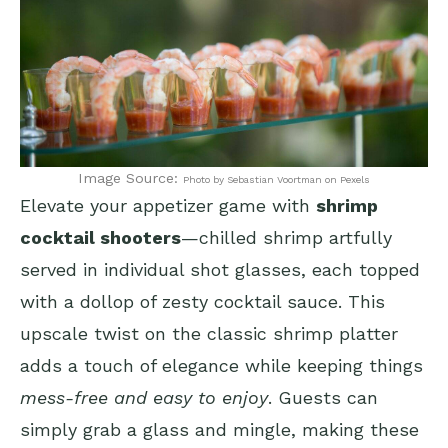
Image Source:
Photo by Sebastian Voortman on Pexels
Elevate your appetizer game with
shrimp
cocktail shooters
—chilled shrimp artfully
served in individual shot glasses, each topped
with a dollop of zesty cocktail sauce. This
upscale twist on the classic shrimp platter
adds a touch of elegance while keeping things
mess-free and easy to enjoy
. Guests can
simply grab a glass and mingle, making these