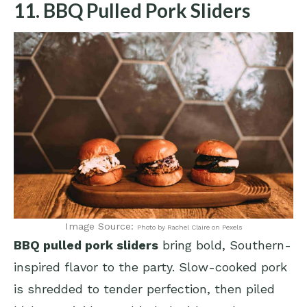
11. BBQ Pulled Pork Sliders
Image Source:
Photo by Rachel Claire on Pexels
BBQ pulled pork sliders
bring bold, Southern-
inspired flavor to the party. Slow-cooked pork
is shredded to tender perfection, then piled