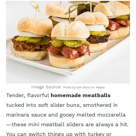
Image Source:
Photo by tom davis on Pexels
Tender, flavorful
homemade meatballs
tucked into soft slider buns, smothered in
marinara sauce and gooey melted mozzarella
—these mini meatball sliders are always a hit.
You can switch things up with turkey or