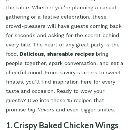
the table. Whether you’re planning a casual
gathering or a festive celebration, these
crowd-pleasers will have guests coming back
for seconds and asking for the secret behind
every bite. The heart of any great party is the
food.
Delicious, shareable recipes
bring
people together, spark conversation, and set a
cheerful mood. From savory starters to sweet
finales, you’ll find inspiration here for every
taste and occasion. Ready to wow your
guests? Dive into these 15 recipes that
promise
big flavors
and even bigger smiles.
1. Crispy Baked Chicken Wings