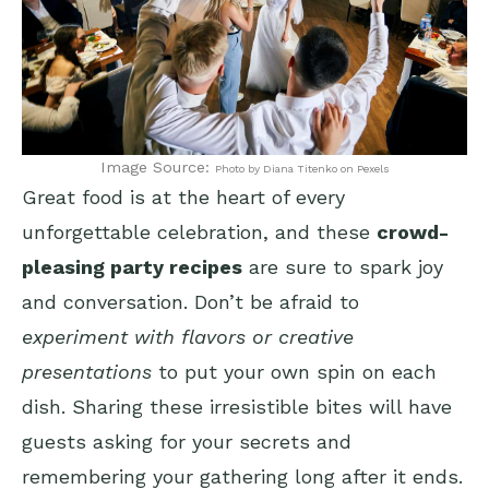
Image Source:
Photo by Diana Titenko on Pexels
Great food is at the heart of every
unforgettable celebration, and these
crowd-
pleasing party recipes
are sure to spark joy
and conversation. Don’t be afraid to
experiment with flavors or creative
presentations
to put your own spin on each
dish. Sharing these irresistible bites will have
guests asking for your secrets and
remembering your gathering long after it ends.