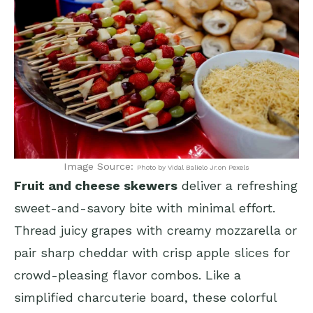
Image Source:
Photo by Vidal Balielo Jr.on Pexels
Fruit and cheese skewers
deliver a refreshing
sweet-and-savory bite with minimal effort.
Thread juicy grapes with creamy mozzarella or
pair sharp cheddar with crisp apple slices for
crowd-pleasing flavor combos. Like a
simplified charcuterie board, these colorful