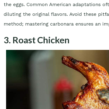
the eggs. Common American adaptations ofte
diluting the original flavors. Avoid these pit
method; mastering carbonara ensures an imp
3. Roast Chicken