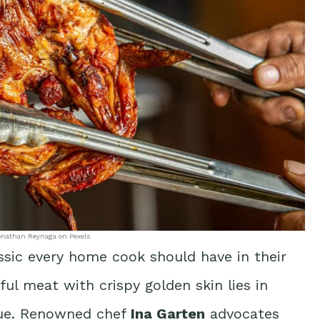
onathan Reynaga on Pexels
assic every home cook should have in their
ful meat with crispy golden skin lies in
que. Renowned chef
Ina Garten
advocates