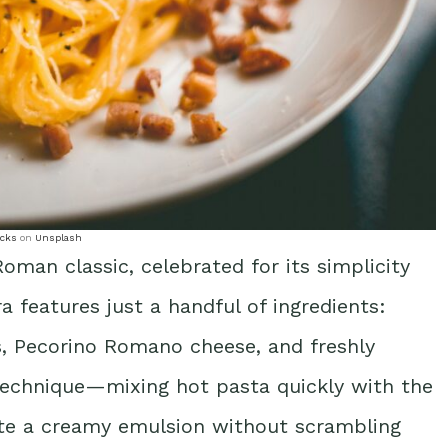
cks
on
Unsplash
oman classic, celebrated for its simplicity
ra features just a handful of ingredients:
gs, Pecorino Romano cheese, and freshly
 technique—mixing hot pasta quickly with the
ate a creamy emulsion without scrambling