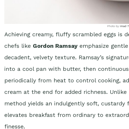
Photo by
Imad 
Achieving creamy, fluffy scrambled eggs is 
chefs like
Gordon Ramsay
emphasize gentle
decadent, velvety texture. Ramsay’s signatur
into a cool pan with butter, then continuou
periodically from heat to control cooking, ad
cream at the end for added richness. Unlike
method yields an indulgently soft, custardy f
elevates breakfast from ordinary to extraordi
finesse.