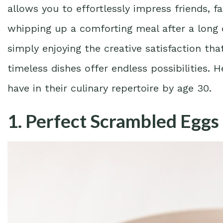
allows you to effortlessly impress friends, fa
whipping up a comforting meal after a long 
simply enjoying the creative satisfaction th
timeless dishes offer endless possibilities. 
have in their culinary repertoire by age 30.
1. Perfect Scrambled Eggs