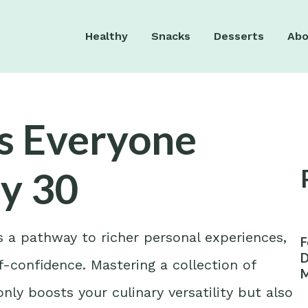
Healthy
Snacks
Desserts
Abo
es Everyone
y 30
’s a pathway to richer personal experiences,
F
D
f-confidence. Mastering a collection of
M
W
nly boosts your culinary versatility but also