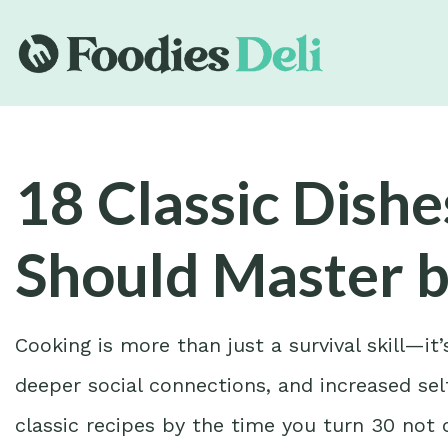
18 Classic Dish
Should Master b
Cooking is more than just a survival skill—it
deeper social connections, and increased sel
classic recipes by the time you turn 30 not o