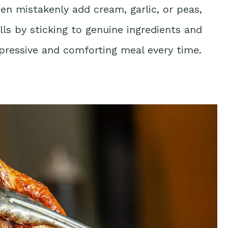
n mistakenly add cream, garlic, or peas,
falls by sticking to genuine ingredients and
ressive and comforting meal every time.