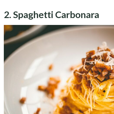
2. Spaghetti Carbonara