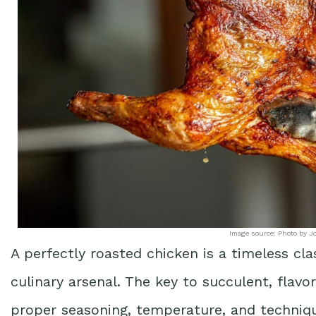
Image source: Photo by J
A perfectly roasted chicken is a timeless cl
culinary arsenal. The key to succulent, flavor
proper seasoning, temperature, and techni