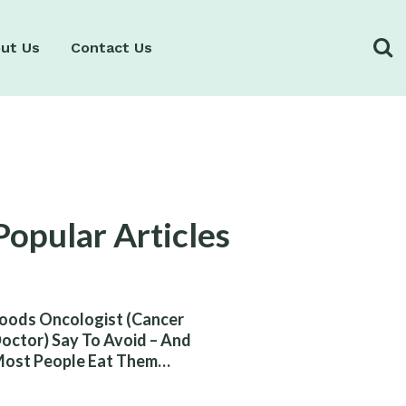
ut Us
Contact Us
Popular Articles
oods Oncologist (Cancer
octor) Say To Avoid – And
ost People Eat Them
ithout Knowing The Risk