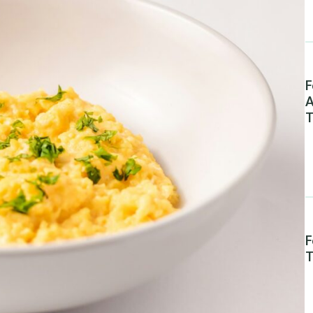
F
A
T
F
T