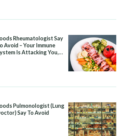
oods Rheumatologist Say
o Avoid – Your Immune
ystem Is Attacking You,
nd Your Diet Is Helping It
oods Pulmonologist (Lung
octor) Say To Avoid