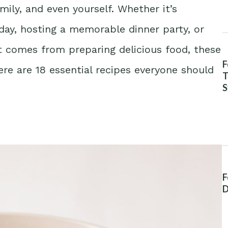
mily, and even yourself. Whether it’s
day, hosting a memorable dinner party, or
at comes from preparing delicious food, these
F
Here are 18 essential recipes everyone should
T
S
A
F
D