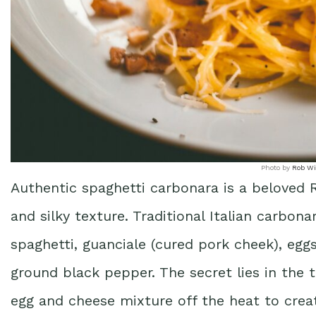
Photo by
Rob Wi
Authentic spaghetti carbonara is a beloved R
and silky texture. Traditional Italian carbona
spaghetti, guanciale (cured pork cheek), eg
ground black pepper. The secret lies in the
egg and cheese mixture off the heat to cre