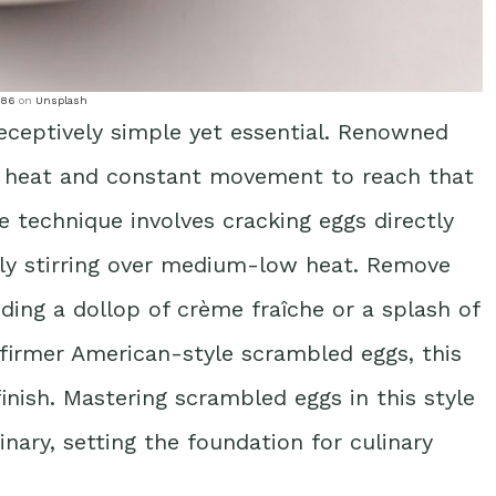
786
on
Unsplash
deceptively simple yet essential. Renowned
 heat and constant movement to reach that
e technique involves cracking eggs directly
sly stirring over medium-low heat. Remove
ding a dollop of crème fraîche or a splash of
 firmer American-style scrambled eggs, this
inish. Mastering scrambled eggs in this style
nary, setting the foundation for culinary