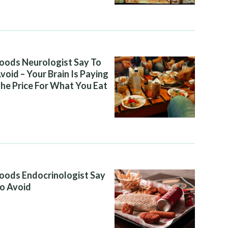
oods Neurologist Say To
void – Your Brain Is Paying
he Price For What You Eat
oods Endocrinologist Say
o Avoid