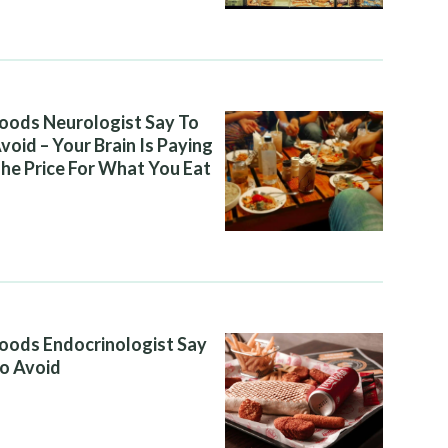
oods Neurologist Say To
void – Your Brain Is Paying
he Price For What You Eat
oods Endocrinologist Say
o Avoid