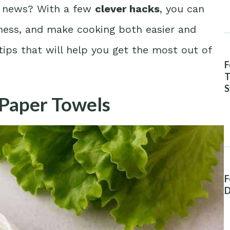
d news? With a few
clever hacks
, you can
hness, and make cooking both easier and
ips that will help you get the most out of
F
T
S
 Paper Towels
A
F
D