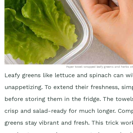
Paper towel-wrapped leafy greens and herbs stay
Leafy greens like lettuce and spinach can wi
unappetizing. To extend their freshness, si
before storing them in the fridge. The towe
crisp and salad-ready for much longer. Compa
greens stay vibrant and fresh. This trick wor