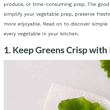
produce, or time-consuming prep. The goo
simplify your vegetable prep, preserve fres
more enjoyable. Read on to discover simple t
every vegetable in your kitchen.
1. Keep Greens Crisp with