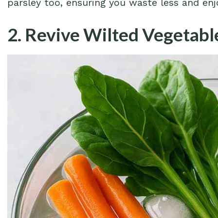
parsley too, ensuring you waste less and en
2. Revive Wilted Vegetabl