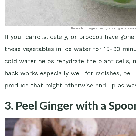
Revive limp vegetables by soaking in ice wat
If your carrots, celery, or broccoli have gon
these vegetables in ice water for 15-30 minu
cold water helps rehydrate the plant cells,
hack works especially well for radishes, bell
produce that might otherwise end up as wa
3. Peel Ginger with a Spoo