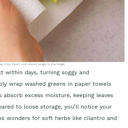
 crisp, fresh, and vibrant longer in the fridge.
lt within days, turning soggy and
mply wrap washed greens in paper towels
ls absorb excess moisture, keeping leaves
red to loose storage, you’ll notice your
ks wonders for soft herbs like cilantro and