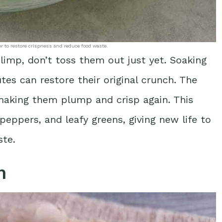
er to restore crispness and reduce food waste.
e limp, don’t toss them out just yet. Soaking
tes can restore their original crunch. The
 making them plump and crisp again. This
 peppers, and leafy greens, giving new life to
ste.
n