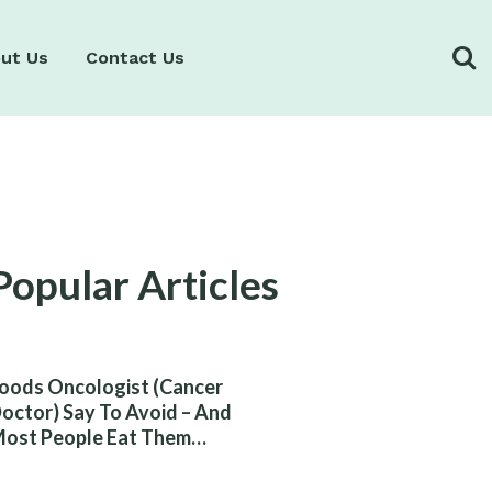
ut Us
Contact Us
Popular Articles
oods Oncologist (Cancer
octor) Say To Avoid – And
ost People Eat Them
ithout Knowing The Risk