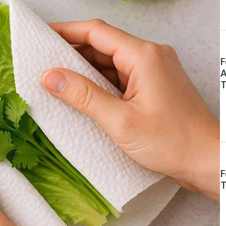
F
A
T
F
T