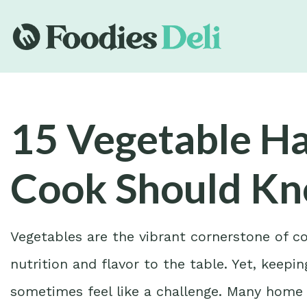
15 Vegetable H
Cook Should K
Vegetables are the vibrant cornerstone of co
nutrition and flavor to the table. Yet, keep
sometimes feel like a challenge. Many home