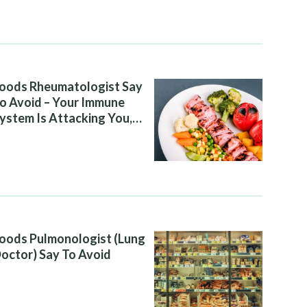
oods Rheumatologist Say
o Avoid – Your Immune
ystem Is Attacking You,
nd Your Diet Is Helping It
oods Pulmonologist (Lung
octor) Say To Avoid