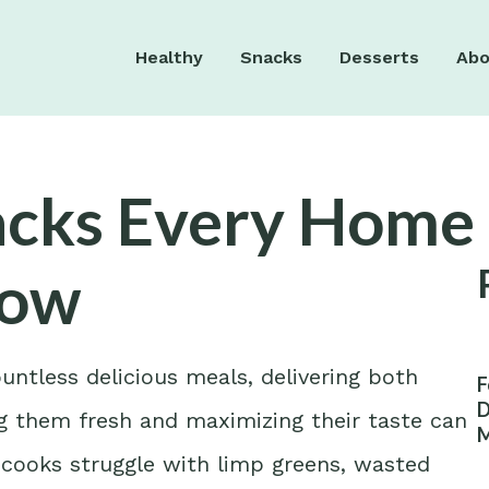
Healthy
Snacks
Desserts
Abo
acks Every Home
now
untless delicious meals, delivering both
F
D
ing them fresh and maximizing their taste can
M
W
 cooks struggle with limp greens, wasted