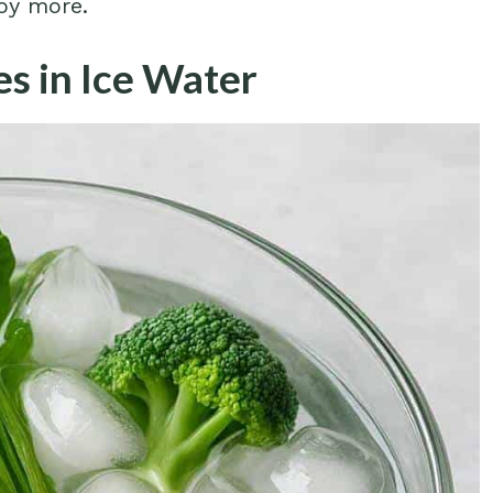
joy more.
es in Ice Water