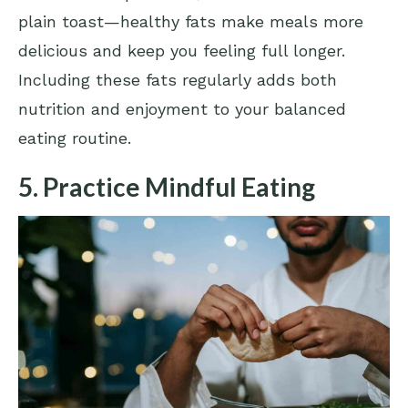
plain toast—healthy fats make meals more
delicious and keep you feeling full longer.
Including these fats regularly adds both
nutrition and enjoyment to your balanced
eating routine.
5. Practice Mindful Eating