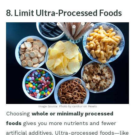
8. Limit Ultra-Processed Foods
Image Source: Photo by carotur on Pexels
Choosing
whole or minimally processed
foods
gives you more nutrients and fewer
artificial additives. Ultra-processed foods—like