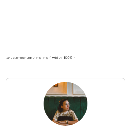
.article-content-img img { width: 100% }