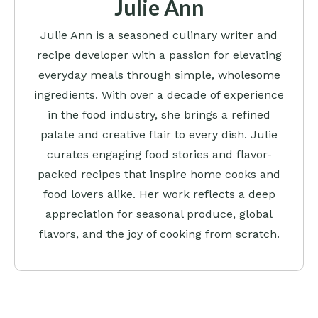
Julie Ann
Julie Ann is a seasoned culinary writer and
recipe developer with a passion for elevating
everyday meals through simple, wholesome
ingredients. With over a decade of experience
in the food industry, she brings a refined
palate and creative flair to every dish. Julie
curates engaging food stories and flavor-
packed recipes that inspire home cooks and
food lovers alike. Her work reflects a deep
appreciation for seasonal produce, global
flavors, and the joy of cooking from scratch.