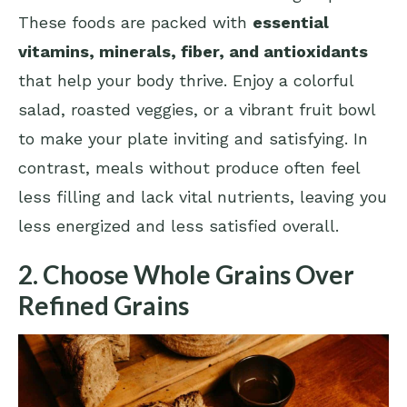
These foods are packed with
essential
vitamins, minerals, fiber, and antioxidants
that help your body thrive. Enjoy a colorful
salad, roasted veggies, or a vibrant fruit bowl
to make your plate inviting and satisfying. In
contrast, meals without produce often feel
less filling and lack vital nutrients, leaving you
less energized and less satisfied overall.
2. Choose Whole Grains Over
Refined Grains