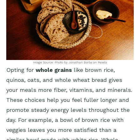
Image Source: Photo by Jonathan Borba on Pexels
Opting for
whole grains
like brown rice,
quinoa, oats, and whole wheat bread gives
your meals more fiber, vitamins, and minerals.
These choices help you feel fuller longer and
promote steady energy levels throughout the
day. For example, a bowl of brown rice with
veggies leaves you more satisfied than a
similar bowl made with white rice. Whole