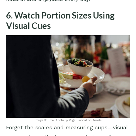
6. Watch Portion Sizes Using
Visual Cues
Image Source: Photo by Olga Lioncat on Pexels
Forget the scales and measuring cups—visual