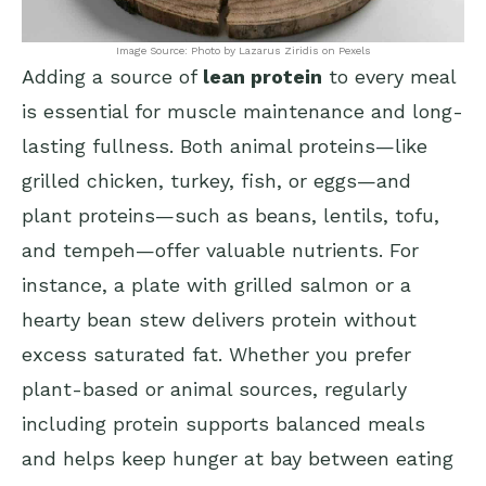
Image Source: Photo by Lazarus Ziridis on Pexels
Adding a source of
lean protein
to every meal
is essential for muscle maintenance and long-
lasting fullness. Both animal proteins—like
grilled chicken, turkey, fish, or eggs—and
plant proteins—such as beans, lentils, tofu,
and tempeh—offer valuable nutrients. For
instance, a plate with grilled salmon or a
hearty bean stew delivers protein without
excess saturated fat. Whether you prefer
plant-based or animal sources, regularly
including protein supports balanced meals
and helps keep hunger at bay between eating