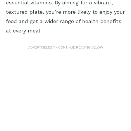
essential vitamins. By aiming for a vibrant,
textured plate, you’re more likely to enjoy your
food and get a wider range of health benefits
at every meal.
ADVERTISEMENT - CONTINUE READING BELOW