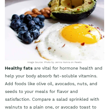
Image Source: Photo by Jenna Hamra on Pexels
Healthy fats
are vital for hormone health and
help your body absorb fat-soluble vitamins.
Add foods like olive oil, avocados, nuts, and
seeds to your meals for flavor and
satisfaction. Compare a salad sprinkled with
walnuts to a plain one, or avocado toast to