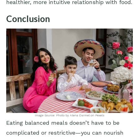
healthier, more intuitive relationship with food.
Conclusion
Image Source: Photo by Alena Darmel on Pexels
Eating balanced meals doesn’t have to be
complicated or restrictive—you can nourish