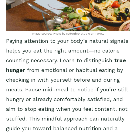
Image Source: Photo by cottonbro studio on Pexels
Paying attention to your body’s natural signals
helps you eat the right amount—no calorie
counting necessary. Learn to distinguish
true
hunger
from emotional or habitual eating by
checking in with yourself before and during
meals. Pause mid-meal to notice if you’re still
hungry or already comfortably satisfied, and
aim to stop eating when you feel content, not
stuffed. This mindful approach can naturally
guide you toward balanced nutrition and a