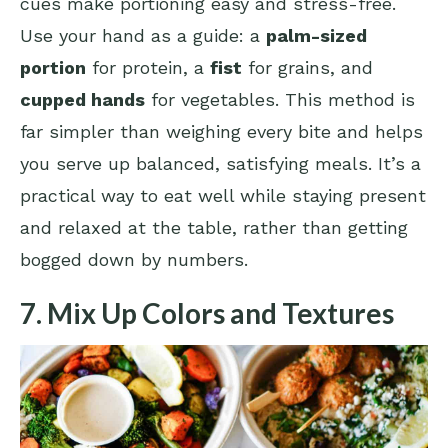
cues make portioning easy and stress-free.
Use your hand as a guide: a
palm-sized
portion
for protein, a
fist
for grains, and
cupped hands
for vegetables. This method is
far simpler than weighing every bite and helps
you serve up balanced, satisfying meals. It’s a
practical way to eat well while staying present
and relaxed at the table, rather than getting
bogged down by numbers.
7. Mix Up Colors and Textures