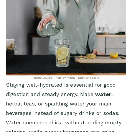
Image Source: Photo by Mikhail Nilov on Pexels
Staying well-hydrated is essential for good
digestion and steady energy. Make
water
,
herbal teas, or sparkling water your main
beverages instead of sugary drinks or sodas.
Water quenches thirst without adding empty
calories, while sugary beverages can spike