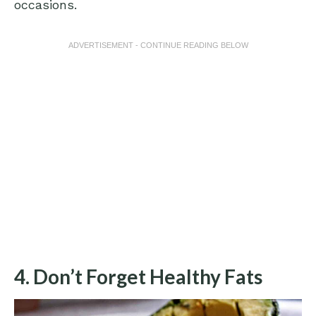
occasions.
ADVERTISEMENT - CONTINUE READING BELOW
4. Don’t Forget Healthy Fats