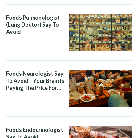
Foods Pulmonologist
(Lung Doctor) Say To
Avoid
Foods Neurologist Say
To Avoid – Your Brain Is
Paying The Price For
What You Eat
Foods Endocrinologist
Say To Avoid