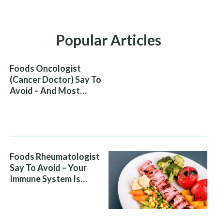
Popular Articles
Foods Oncologist
(Cancer Doctor) Say To
Avoid – And Most
People Eat Them
Without Knowing The
Risk
Foods Rheumatologist
Say To Avoid – Your
Immune System Is
Attacking You, And Your
Diet Is Helping It