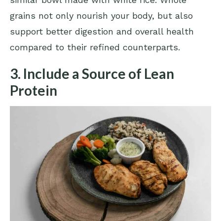
grains not only nourish your body, but also
support better digestion and overall health
compared to their refined counterparts.
3. Include a Source of Lean
Protein