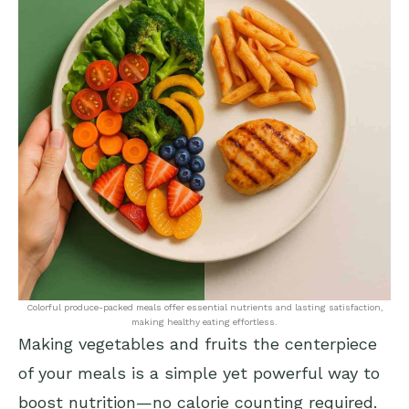
Colorful produce-packed meals offer essential nutrients and lasting satisfaction,
making healthy eating effortless.
Making vegetables and fruits the centerpiece
of your meals is a simple yet powerful way to
boost nutrition—no calorie counting required.