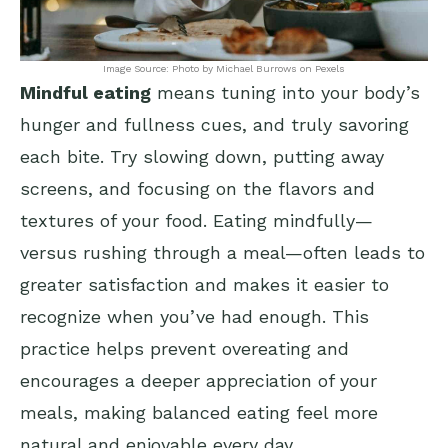
Image Source: Photo by Michael Burrows on Pexels
Mindful eating
means tuning into your body’s
hunger and fullness cues, and truly savoring
each bite. Try slowing down, putting away
screens, and focusing on the flavors and
textures of your food. Eating mindfully—
versus rushing through a meal—often leads to
greater satisfaction and makes it easier to
recognize when you’ve had enough. This
practice helps prevent overeating and
encourages a deeper appreciation of your
meals, making balanced eating feel more
natural and enjoyable every day.