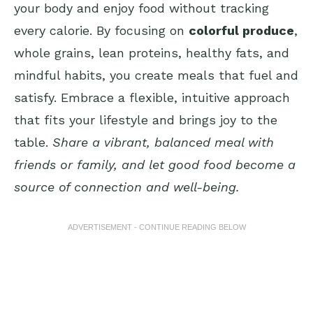
your body and enjoy food without tracking
every calorie. By focusing on
colorful produce
,
whole grains, lean proteins, healthy fats, and
mindful habits, you create meals that fuel and
satisfy. Embrace a flexible, intuitive approach
that fits your lifestyle and brings joy to the
table.
Share a vibrant, balanced meal with
friends or family, and let good food become a
source of connection and well-being.
ADVERTISEMENT - CONTINUE READING BELOW