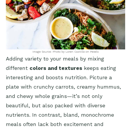
Image Source: Photo by Loren Castillo on Pexels
Adding variety to your meals by mixing
different
colors and textures
keeps eating
interesting and boosts nutrition. Picture a
plate with crunchy carrots, creamy hummus,
and chewy whole grains—it’s not only
beautiful, but also packed with diverse
nutrients. In contrast, bland, monochrome
meals often lack both excitement and