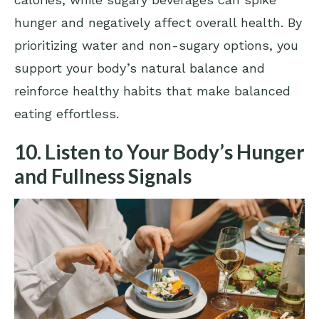
hunger and negatively affect overall health. By
prioritizing water and non-sugary options, you
support your body’s natural balance and
reinforce healthy habits that make balanced
eating effortless.
10. Listen to Your Body’s Hunger
and Fullness Signals