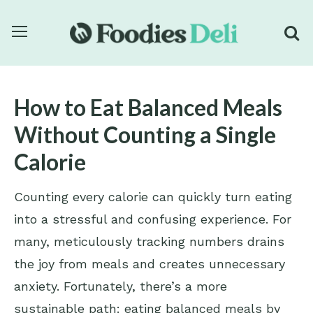
How to Eat Balanced Meals
Without Counting a Single
Calorie
Counting every calorie can quickly turn eating
into a stressful and confusing experience. For
many, meticulously tracking numbers drains
the joy from meals and creates unnecessary
anxiety. Fortunately, there’s a more
sustainable path: eating balanced meals by