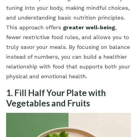
tuning into your body, making mindful choices,
and understanding basic nutrition principles.
This approach offers
greater well-being
,
fewer restrictive food rules, and allows you to
truly savor your meals. By focusing on balance
instead of numbers, you can build a healthier
relationship with food that supports both your
physical and emotional health.
1. Fill Half Your Plate with
Vegetables and Fruits