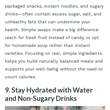
packaged snacks, instant noodles, and sugary
drinks—often contain excess sugar, salt, and
unhealthy fats that can undermine your
health. Simple swaps make a big difference:
reach for fresh fruit instead of candy, or opt
for homemade soup rather than instant
varieties. Focusing on real, simple ingredients
helps you build naturally balanced meals and
supports your well-being without the need to
count calories.
9. Stay Hydrated with Water
and Non-Sugary Drinks