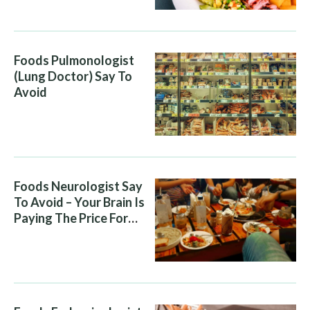
Foods Pulmonologist
(Lung Doctor) Say To
Avoid
Foods Neurologist Say
To Avoid – Your Brain Is
Paying The Price For
What You Eat