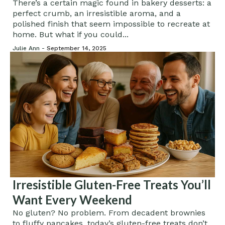
Bakery
There’s a certain magic found in bakery desserts: a
perfect crumb, an irresistible aroma, and a
polished finish that seem impossible to recreate at
home. But what if you could...
Julie Ann -
September 14, 2025
Irresistible Gluten-Free Treats You’ll
Want Every Weekend
No gluten? No problem. From decadent brownies
to fluffy pancakes, today’s gluten-free treats don’t