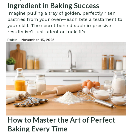
Ingredient in Baking Success
Imagine pulling a tray of golden, perfectly risen
pastries from your oven—each bite a testament to
your skill. The secret behind such impressive
results isn’t just talent or luck; it’s...
Robin -
November 15, 2025
How to Master the Art of Perfect
Baking Every Time