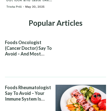
Trista Prill -
May 30, 2025
Popular Articles
Foods Oncologist
(Cancer Doctor) Say To
Avoid – And Most
People Eat Them
Without Knowing The
Risk
Foods Rheumatologist
Say To Avoid – Your
Immune System Is
Attacking You, And Your
Diet Is Helping It