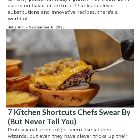
skimp on flavor or texture. Thanks to clever
substitutions and innovative recipes, there’s a
world of...
Julie Ann -
September 6, 2025
7 Kitchen Shortcuts Chefs Swear By
(But Never Tell You)
Professional chefs might seem like kitchen
wizards, but even they have clever tricks up their