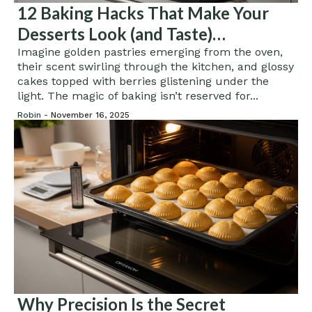
12 Baking Hacks That Make Your
Desserts Look (and Taste)
Professional
Imagine golden pastries emerging from the oven,
their scent swirling through the kitchen, and glossy
cakes topped with berries glistening under the
light. The magic of baking isn’t reserved for...
Robin -
November 16, 2025
Why Precision Is the Secret