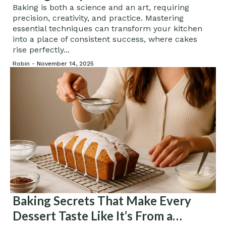
Baking is both a science and an art, requiring
precision, creativity, and practice. Mastering
essential techniques can transform your kitchen
into a place of consistent success, where cakes
rise perfectly...
Robin -
November 14, 2025
Baking Secrets That Make Every
Dessert Taste Like It’s From a