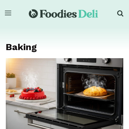
Baking