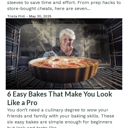
sleeves to save time and effort. From prep hacks to
store-bought cheats, here are seven...
Trista Prill -
May 30, 2025
6 Easy Bakes That Make You Look
Like a Pro
You don’t need a culinary degree to wow your
friends and family with your baking skills. These
six easy bakes are simple enough for beginners
but look and taste like...