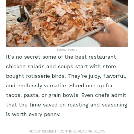
Source: Pexels
It’s no secret some of the best restaurant
chicken salads and soups start with store-
bought rotisserie birds. They’re juicy, flavorful,
and endlessly versatile. Shred one up for
tacos, pasta, or grain bowls. Even chefs admit
that the time saved on roasting and seasoning
is worth every penny.
ADVERTISEMENT - CONTINUE READING BELOW