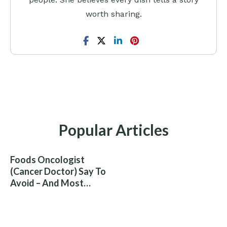
worth sharing.
Popular Articles
Foods Oncologist
(Cancer Doctor) Say To
Avoid – And Most
People Eat Them
Without Knowing The
Risk