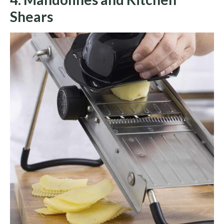
Shears