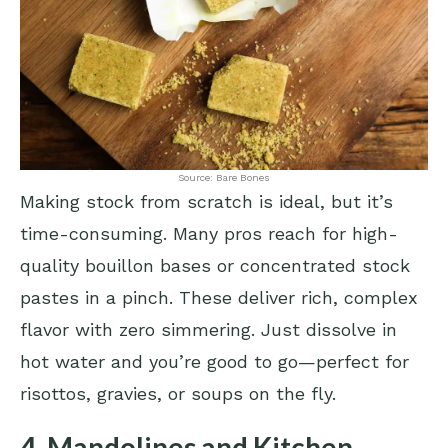
Source: Bare Bones
Making stock from scratch is ideal, but it’s
time-consuming. Many pros reach for high-
quality bouillon bases or concentrated stock
pastes in a pinch. These deliver rich, complex
flavor with zero simmering. Just dissolve in
hot water and you’re good to go—perfect for
risottos, gravies, or soups on the fly.
4. Mandolines and Kitchen