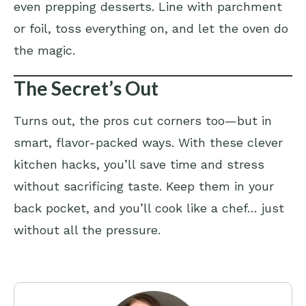
even prepping desserts. Line with parchment
or foil, toss everything on, and let the oven do
the magic.
The Secret’s Out
Turns out, the pros cut corners too—but in
smart, flavor-packed ways. With these clever
kitchen hacks, you’ll save time and stress
without sacrificing taste. Keep them in your
back pocket, and you’ll cook like a chef… just
without all the pressure.