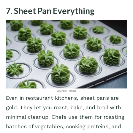
7. Sheet Pan Everything
Source: Pexels
Even in restaurant kitchens, sheet pans are
gold. They let you roast, bake, and broil with
minimal cleanup. Chefs use them for roasting
batches of vegetables, cooking proteins, and