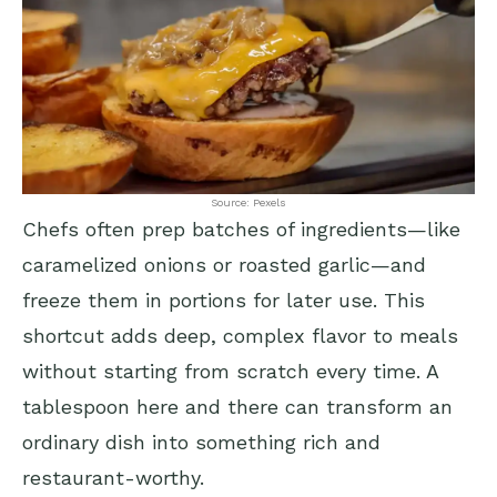
Source: Pexels
Chefs often prep batches of ingredients—like
caramelized onions or roasted garlic—and
freeze them in portions for later use. This
shortcut adds deep, complex flavor to meals
without starting from scratch every time. A
tablespoon here and there can transform an
ordinary dish into something rich and
restaurant-worthy.