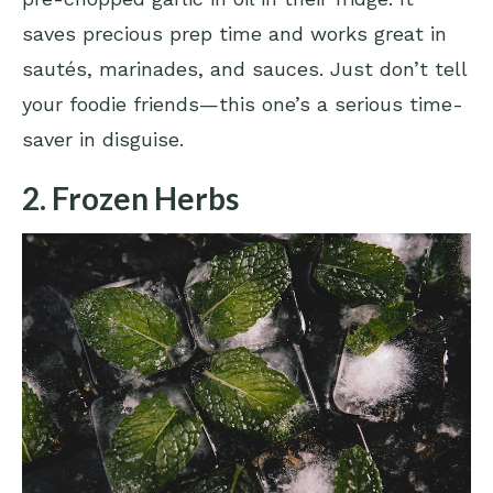
saves precious prep time and works great in
sautés, marinades, and sauces. Just don’t tell
your foodie friends—this one’s a serious time-
saver in disguise.
2. Frozen Herbs