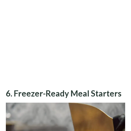
6. Freezer-Ready Meal Starters