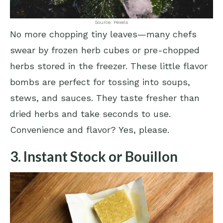
Source: Pexels
No more chopping tiny leaves—many chefs
swear by frozen herb cubes or pre-chopped
herbs stored in the freezer. These little flavor
bombs are perfect for tossing into soups,
stews, and sauces. They taste fresher than
dried herbs and take seconds to use.
Convenience and flavor? Yes, please.
3. Instant Stock or Bouillon