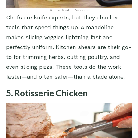
Source: Creative Cookware
Chefs are knife experts, but they also love
tools that speed things up. A mandoline
makes slicing veggies lightning fast and
perfectly uniform. Kitchen shears are their go-
to for trimming herbs, cutting poultry, and
even slicing pizza. These tools do the work
faster—and often safer—than a blade alone.
5. Rotisserie Chicken