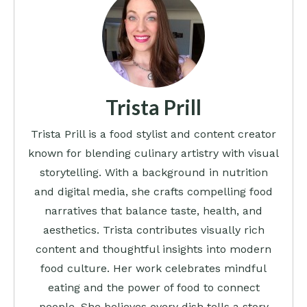
Trista Prill
Trista Prill is a food stylist and content creator
known for blending culinary artistry with visual
storytelling. With a background in nutrition
and digital media, she crafts compelling food
narratives that balance taste, health, and
aesthetics. Trista contributes visually rich
content and thoughtful insights into modern
food culture. Her work celebrates mindful
eating and the power of food to connect
people. She believes every dish tells a story