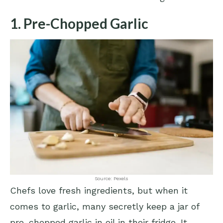
1. Pre-Chopped Garlic
Source: Pexels
Chefs love fresh ingredients, but when it
comes to garlic, many secretly keep a jar of
pre-chopped garlic in oil in their fridge. It