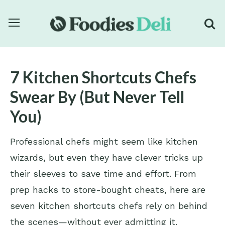
7 Kitchen Shortcuts Chefs
Swear By (But Never Tell
You)
Professional chefs might seem like kitchen
wizards, but even they have clever tricks up
their sleeves to save time and effort. From
prep hacks to store-bought cheats, here are
seven kitchen shortcuts chefs rely on behind
the scenes—without ever admitting it.