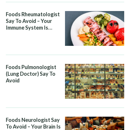
Foods Rheumatologist
Say To Avoid – Your
Immune System Is
Attacking You, And Your
Diet Is Helping It
Foods Pulmonologist
(Lung Doctor) Say To
Avoid
Foods Neurologist Say
To Avoid – Your Brain Is