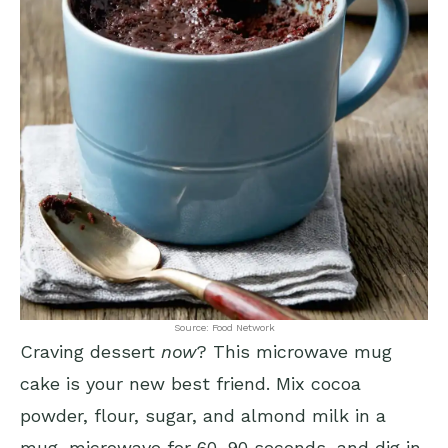
Source: Food Network
Craving dessert
now
? This microwave mug
cake is your new best friend. Mix cocoa
powder, flour, sugar, and almond milk in a
mug, microwave for 60-90 seconds, and dig in.