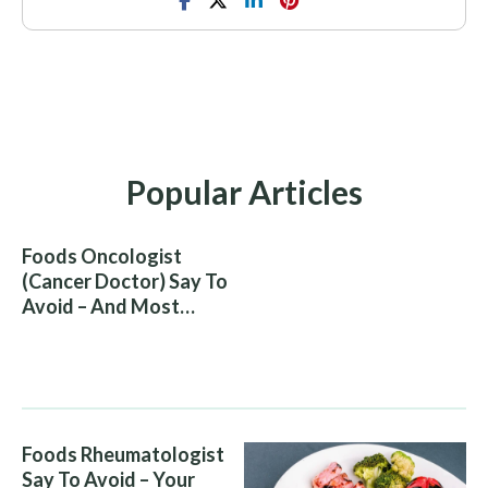
Popular Articles
Foods Oncologist
(Cancer Doctor) Say To
Avoid – And Most
People Eat Them
Without Knowing The
Risk
Foods Rheumatologist
Say To Avoid – Your