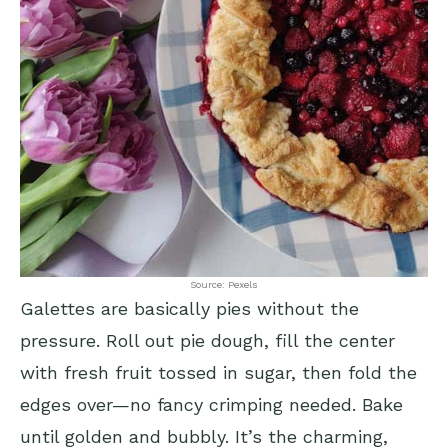
Source: Pexels
Galettes are basically pies without the
pressure. Roll out pie dough, fill the center
with fresh fruit tossed in sugar, then fold the
edges over—no fancy crimping needed. Bake
until golden and bubbly. It’s the charming,