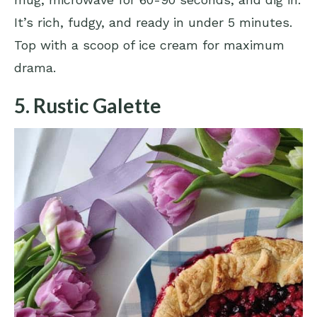
It’s rich, fudgy, and ready in under 5 minutes.
Top with a scoop of ice cream for maximum
drama.
5. Rustic Galette