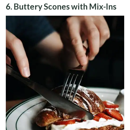
6. Buttery Scones with Mix-Ins