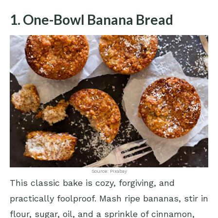
1. One-Bowl Banana Bread
Source: Pixabay
This classic bake is cozy, forgiving, and
practically foolproof. Mash ripe bananas, stir in
flour, sugar, oil, and a sprinkle of cinnamon,