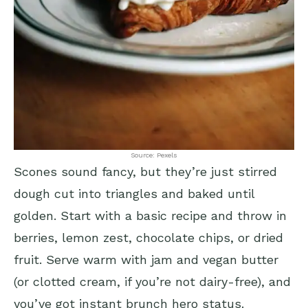
Source: Pexels
Scones sound fancy, but they’re just stirred
dough cut into triangles and baked until
golden. Start with a basic recipe and throw in
berries, lemon zest, chocolate chips, or dried
fruit. Serve warm with jam and vegan butter
(or clotted cream, if you’re not dairy-free), and
you’ve got instant brunch hero status.