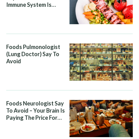
Immune System Is
Attacking You, And Your
Diet Is Helping It
Foods Pulmonologist
(Lung Doctor) Say To
Avoid
Foods Neurologist Say
To Avoid – Your Brain Is
Paying The Price For
What You Eat