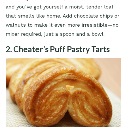
and you’ve got yourself a moist, tender loaf
that smells like home. Add chocolate chips or
walnuts to make it even more irresistible—no
mixer required, just a spoon and a bowl.
2. Cheater’s Puff Pastry Tarts