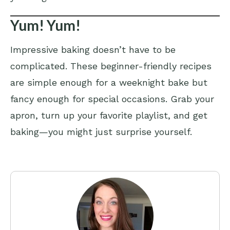
Yum! Yum!
Impressive baking doesn’t have to be
complicated. These beginner-friendly recipes
are simple enough for a weeknight bake but
fancy enough for special occasions. Grab your
apron, turn up your favorite playlist, and get
baking—you might just surprise yourself.