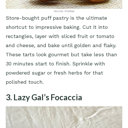
Source: Pixabay
Store-bought puff pastry is the ultimate
shortcut to impressive baking. Cut it into
rectangles, layer with sliced fruit or tomato
and cheese, and bake until golden and flaky.
These tarts look gourmet but take less than
30 minutes start to finish. Sprinkle with
powdered sugar or fresh herbs for that
polished touch.
3. Lazy Gal’s Focaccia