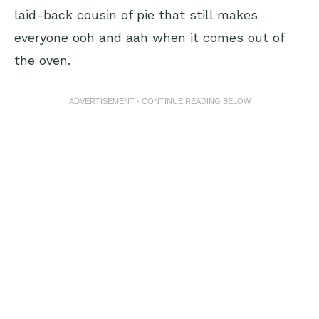
laid-back cousin of pie that still makes
everyone ooh and aah when it comes out of
the oven.
ADVERTISEMENT - CONTINUE READING BELOW