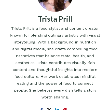
Trista Prill
Trista Prill is a food stylist and content creator
known for blending culinary artistry with visual
storytelling. With a background in nutrition
and digital media, she crafts compelling food
narratives that balance taste, health, and
aesthetics. Trista contributes visually rich
content and thoughtful insights into modern
food culture. Her work celebrates mindful
eating and the power of food to connect
people. She believes every dish tells a story
worth sharing.