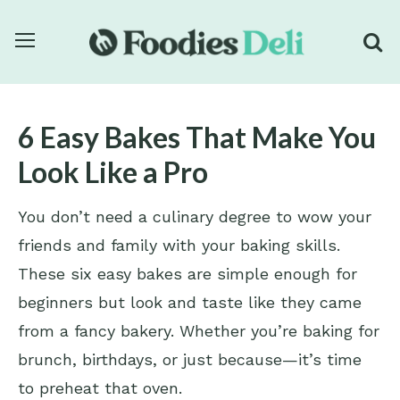
6 Easy Bakes That Make You
Look Like a Pro
You don’t need a culinary degree to wow your
friends and family with your baking skills.
These six easy bakes are simple enough for
beginners but look and taste like they came
from a fancy bakery. Whether you’re baking for
brunch, birthdays, or just because—it’s time
to preheat that oven.