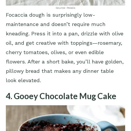
Source: Pexels
Focaccia dough is surprisingly low-
maintenance and doesn’t require much
kneading. Press it into a pan, drizzle with olive
oil, and get creative with toppings—rosemary,
cherry tomatoes, olives, or even edible
flowers. After a short bake, you’ll have golden,
pillowy bread that makes any dinner table
look elevated.
4. Gooey Chocolate Mug Cake