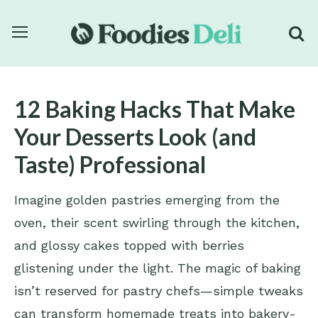
12 Baking Hacks That Make
Your Desserts Look (and
Taste) Professional
Imagine golden pastries emerging from the
oven, their scent swirling through the kitchen,
and glossy cakes topped with berries
glistening under the light. The magic of baking
isn’t reserved for pastry chefs—simple tweaks
can transform homemade treats into bakery-