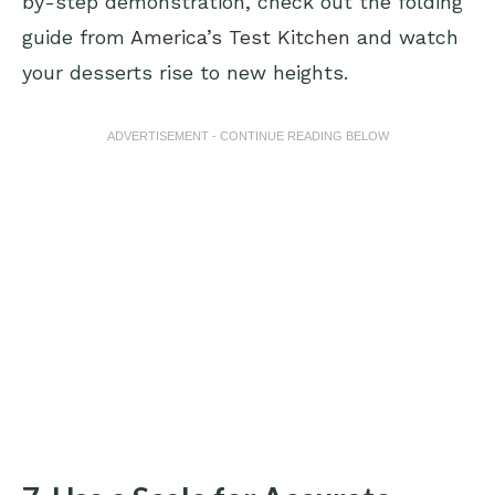
by-step demonstration, check out the folding
guide from
America’s Test Kitchen
and watch
your desserts rise to new heights.
ADVERTISEMENT - CONTINUE READING BELOW