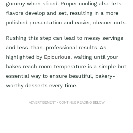
gummy when sliced. Proper cooling also lets
flavors develop and set, resulting in a more
polished presentation and easier, cleaner cuts.
Rushing this step can lead to messy servings
and less-than-professional results. As
highlighted by
Epicurious
, waiting until your
bakes reach room temperature is a simple but
essential way to ensure beautiful, bakery-
worthy desserts every time.
ADVERTISEMENT - CONTINUE READING BELOW