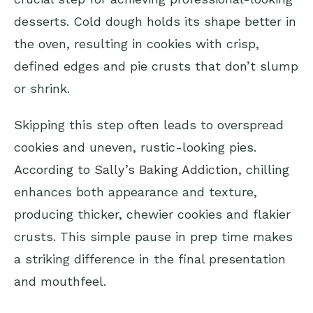
desserts. Cold dough holds its shape better in
the oven, resulting in cookies with crisp,
defined edges and pie crusts that don’t slump
or shrink.
Skipping this step often leads to overspread
cookies and uneven, rustic-looking pies.
According to
Sally’s Baking Addiction
, chilling
enhances both appearance and texture,
producing thicker, chewier cookies and flakier
crusts. This simple pause in prep time makes
a striking difference in the final presentation
and mouthfeel.