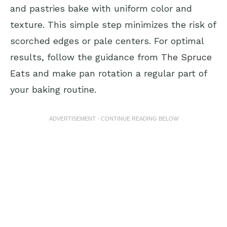
and pastries bake with uniform color and
texture. This simple step minimizes the risk of
scorched edges or pale centers. For optimal
results, follow the guidance from
The Spruce
Eats
and make pan rotation a regular part of
your baking routine.
ADVERTISEMENT - CONTINUE READING BELOW