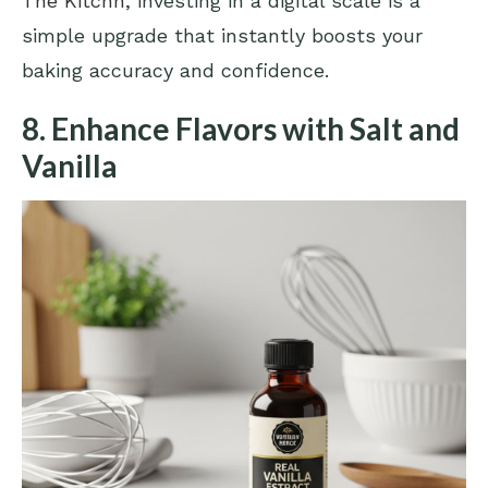
The Kitchn
, investing in a digital scale is a
simple upgrade that instantly boosts your
baking accuracy and confidence.
8. Enhance Flavors with Salt and
Vanilla