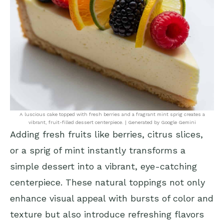
A luscious cake topped with fresh berries and a fragrant mint sprig creates a
vibrant, fruit-filled dessert centerpiece. | Generated by Google Gemini
Adding fresh fruits like berries, citrus slices,
or a sprig of mint instantly transforms a
simple dessert into a vibrant, eye-catching
centerpiece. These natural toppings not only
enhance visual appeal with bursts of color and
texture but also introduce refreshing flavors