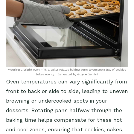
Wearing a bright oven mitt, a baker rotates baking pans to ensure a tray of cookies
bakes evenly. | Generated by Google Gemini
Oven temperatures can vary significantly from
front to back or side to side, leading to uneven
browning or undercooked spots in your
desserts. Rotating pans halfway through the
baking time helps compensate for these hot
and cool zones, ensuring that cookies, cakes,