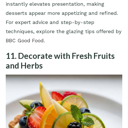
instantly elevates presentation, making
desserts appear more appetizing and refined.
For expert advice and step-by-step
techniques, explore the glazing tips offered by
BBC Good Food
.
11. Decorate with Fresh Fruits
and Herbs