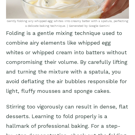
Gently folding airy whipped egg whites into creamy batter with a spatula, perfecting
a delicate baking technique. | Generated by Google Gemini
Folding is a gentle mixing technique used to
combine airy elements like whipped egg
whites or whipped cream into batters without
compromising their volume. By carefully lifting
and turning the mixture with a spatula, you
avoid deflating the air bubbles responsible for
light, fluffy mousses and sponge cakes.
Stirring too vigorously can result in dense, flat
desserts. Learning to fold properly is a
hallmark of professional baking. For a step-