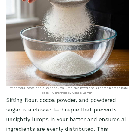
Sifting flour, cocoa, and sugar ensures lump-free batter and a lighter, more delicate
bake. | Generated by Google Gemini
Sifting flour, cocoa powder, and powdered
sugar is a classic technique that prevents
unsightly lumps in your batter and ensures all
ingredients are evenly distributed. This