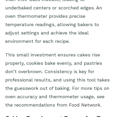
underbaked centers or scorched edges. An
oven thermometer provides precise
temperature readings, allowing bakers to
adjust settings and achieve the ideal
environment for each recipe.
This small investment ensures cakes rise
properly, cookies bake evenly, and pastries
don’t overbrown. Consistency is key for
professional results, and using this tool takes
the guesswork out of baking. For more tips on
oven accuracy and thermometer usage, see
the recommendations from
Food Network
.