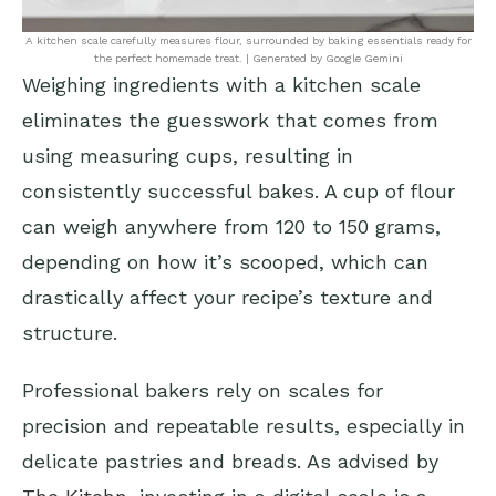
A kitchen scale carefully measures flour, surrounded by baking essentials ready for
the perfect homemade treat. | Generated by Google Gemini
Weighing ingredients with a kitchen scale
eliminates the guesswork that comes from
using measuring cups, resulting in
consistently successful bakes. A cup of flour
can weigh anywhere from 120 to 150 grams,
depending on how it’s scooped, which can
drastically affect your recipe’s texture and
structure.
Professional bakers rely on scales for
precision and repeatable results, especially in
delicate pastries and breads. As advised by