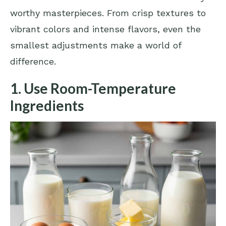
worthy masterpieces. From crisp textures to
vibrant colors and intense flavors, even the
smallest adjustments make a world of
difference.
1. Use Room-Temperature
Ingredients