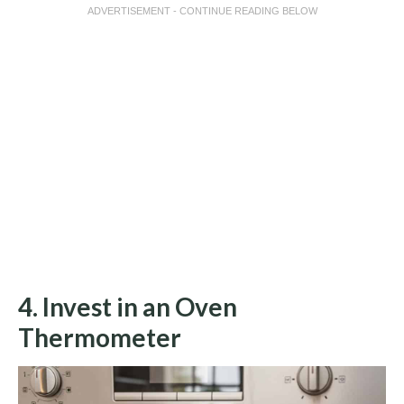
ADVERTISEMENT - CONTINUE READING BELOW
4. Invest in an Oven
Thermometer