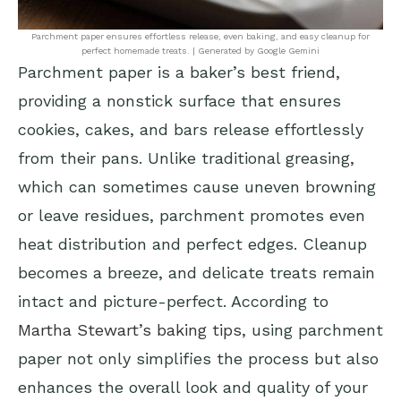
Parchment paper ensures effortless release, even baking, and easy cleanup for
perfect homemade treats. | Generated by Google Gemini
Parchment paper is a baker’s best friend,
providing a nonstick surface that ensures
cookies, cakes, and bars release effortlessly
from their pans. Unlike traditional greasing,
which can sometimes cause uneven browning
or leave residues, parchment promotes even
heat distribution and perfect edges. Cleanup
becomes a breeze, and delicate treats remain
intact and picture-perfect. According to
Martha Stewart’s baking tips
, using parchment
paper not only simplifies the process but also
enhances the overall look and quality of your