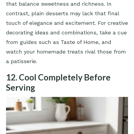
that balance sweetness and richness. In
contrast, plain desserts may lack that final
touch of elegance and excitement. For creative
decorating ideas and combinations, take a cue
from guides such as
Taste of Home
, and
watch your homemade treats rival those from
a patisserie.
12. Cool Completely Before
Serving