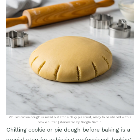
Chilled cookie dough is rolled out atop a flaky pie crust, ready to be shaped with a
cookie cutter. | Generated by Google Gemini
Chilling cookie or pie dough before baking is a
crucial step for achieving professional-looking