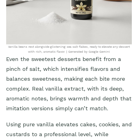
Vanilla beans rest alongside glistening sea salt flakes, ready to elevate any dessert
with rich, aromatic flavor. | Generated by Google Gemini
Even the sweetest desserts benefit from a
pinch of salt, which intensifies flavors and
balances sweetness, making each bite more
complex. Real vanilla extract, with its deep,
aromatic notes, brings warmth and depth that
imitation versions simply can’t match.
Using pure vanilla elevates cakes, cookies, and
custards to a professional level, while