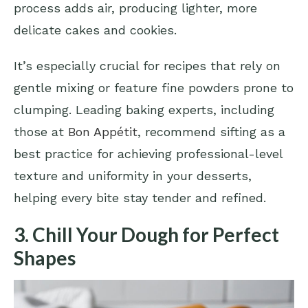
process adds air, producing lighter, more
delicate cakes and cookies.
It’s especially crucial for recipes that rely on
gentle mixing or feature fine powders prone to
clumping. Leading baking experts, including
those at
Bon Appétit
, recommend sifting as a
best practice for achieving professional-level
texture and uniformity in your desserts,
helping every bite stay tender and refined.
3. Chill Your Dough for Perfect
Shapes