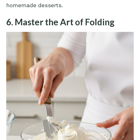
homemade desserts.
6. Master the Art of Folding