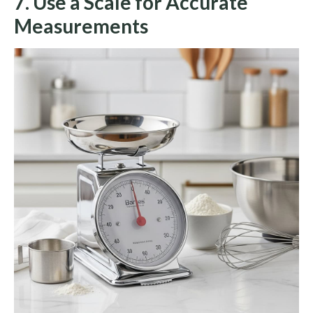
7. Use a Scale for Accurate
Measurements