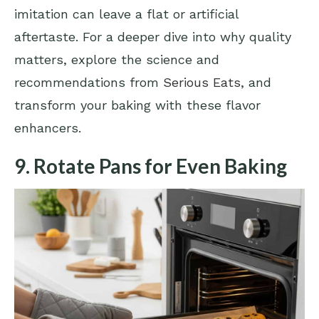
imitation can leave a flat or artificial
aftertaste. For a deeper dive into why quality
matters, explore the science and
recommendations from
Serious Eats
, and
transform your baking with these flavor
enhancers.
9. Rotate Pans for Even Baking