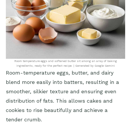
Room temperature eggs and softened butter sit among an array of baking
ingredients, ready for the perfect recipe. | Generated by Google Gemini
Room-temperature eggs, butter, and dairy
blend more easily into batters, resulting in a
smoother, silkier texture and ensuring even
distribution of fats. This allows cakes and
cookies to rise beautifully and achieve a
tender crumb.