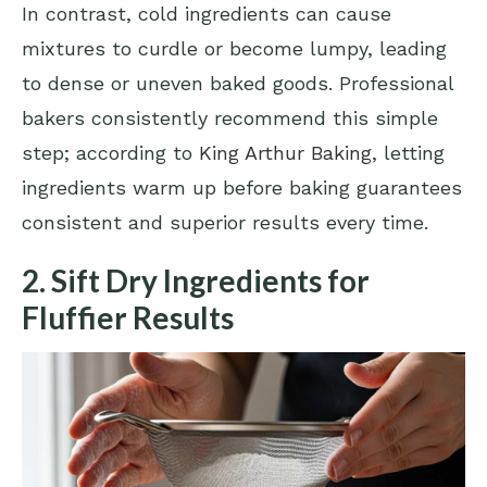
In contrast, cold ingredients can cause
mixtures to curdle or become lumpy, leading
to dense or uneven baked goods. Professional
bakers consistently recommend this simple
step; according to
King Arthur Baking
, letting
ingredients warm up before baking guarantees
consistent and superior results every time.
2. Sift Dry Ingredients for
Fluffier Results