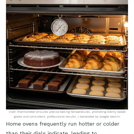
Oven thermometer ensures precise baking temperatures, promoting evenly baked
goods and consistent, professional results. | Generated by Google Gemini
Home ovens frequently run hotter or colder
than their dials indicate, leading to