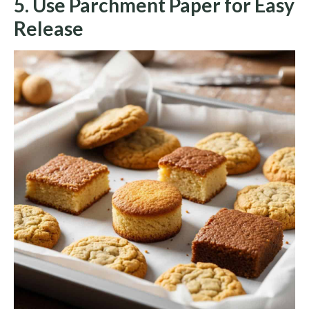
5. Use Parchment Paper for Easy
Release