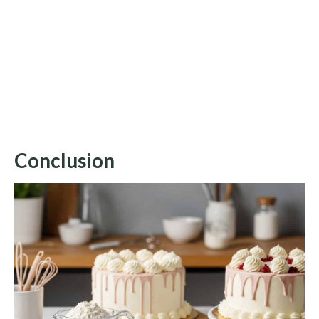
Conclusion