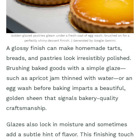
Golden glazed pastries gleam under a fresh coat of egg wash, brushed on for a
perfectly shiny dessert finish. | Generated by Google Gemini
A glossy finish can make homemade tarts,
breads, and pastries look irresistibly polished.
Brushing baked goods with a simple glaze—
such as apricot jam thinned with water—or an
egg wash before baking imparts a beautiful,
golden sheen that signals bakery-quality
craftsmanship.
Glazes also lock in moisture and sometimes
add a subtle hint of flavor. This finishing touch