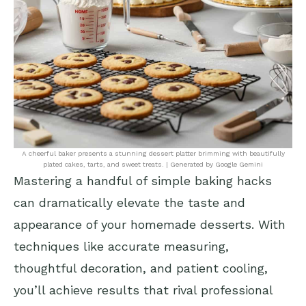
A cheerful baker presents a stunning dessert platter brimming with beautifully
plated cakes, tarts, and sweet treats. | Generated by Google Gemini
Mastering a handful of simple baking hacks
can dramatically elevate the taste and
appearance of your homemade desserts. With
techniques like accurate measuring,
thoughtful decoration, and patient cooling,
you’ll achieve results that rival professional