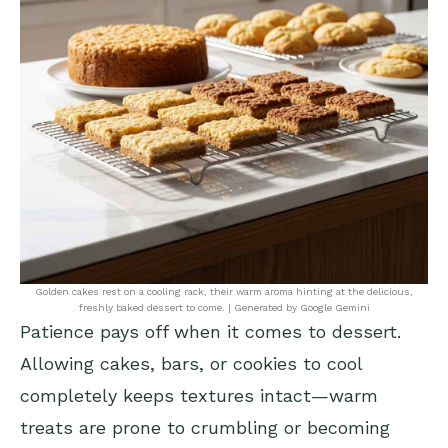
Golden cakes rest on a cooling rack, their warm aroma hinting at the delicious,
freshly baked dessert to come. | Generated by Google Gemini
Patience pays off when it comes to dessert.
Allowing cakes, bars, or cookies to cool
completely keeps textures intact—warm
treats are prone to crumbling or becoming