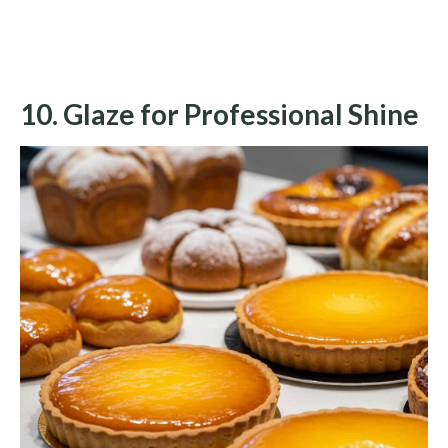
10. Glaze for Professional Shine