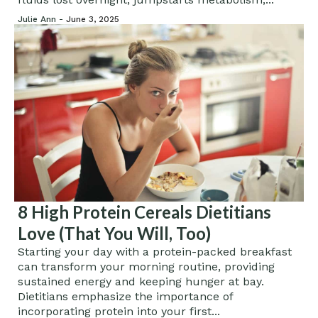
Julie Ann -
June 3, 2025
8 High Protein Cereals Dietitians
Love (That You Will, Too)
Starting your day with a protein-packed breakfast
can transform your morning routine, providing
sustained energy and keeping hunger at bay.
Dietitians emphasize the importance of
incorporating protein into your first...