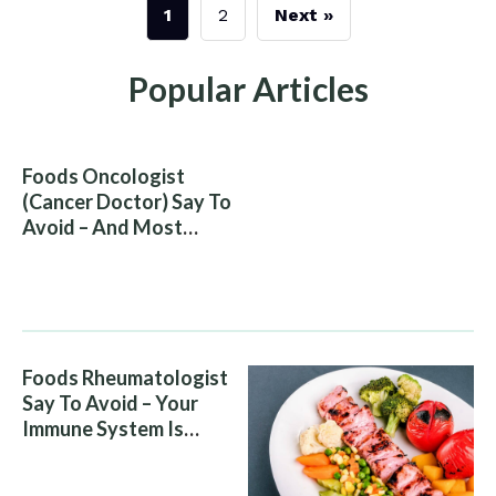
1
2
Next »
Popular Articles
Foods Oncologist
(Cancer Doctor) Say To
Avoid – And Most
People Eat Them
Without Knowing The
Risk
Foods Rheumatologist
Say To Avoid – Your
Immune System Is
Attacking You, And Your
Diet Is Helping It