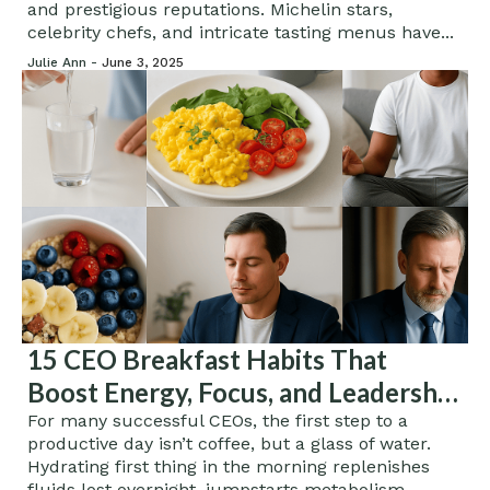
and prestigious reputations. Michelin stars,
celebrity chefs, and intricate tasting menus have...
Julie Ann -
June 3, 2025
15 CEO Breakfast Habits That
Boost Energy, Focus, and Leadership
Performance
For many successful CEOs, the first step to a
productive day isn’t coffee, but a glass of water.
Hydrating first thing in the morning replenishes
fluids lost overnight, jumpstarts metabolism,...