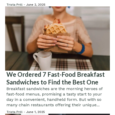
Trista Prill -
June 2, 2025
We Ordered 7 Fast-Food Breakfast
Sandwiches to Find the Best One
Breakfast sandwiches are the morning heroes of
fast-food menus, promising a tasty start to your
day in a convenient, handheld form. But with so
many chain restaurants offering their unique...
Trista Prill -
June 1, 2025