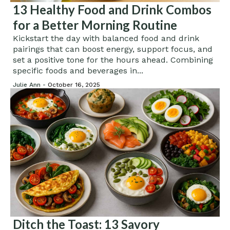
13 Healthy Food and Drink Combos
for a Better Morning Routine
Kickstart the day with balanced food and drink
pairings that can boost energy, support focus, and
set a positive tone for the hours ahead. Combining
specific foods and beverages in...
Julie Ann -
October 16, 2025
Ditch the Toast: 13 Savory