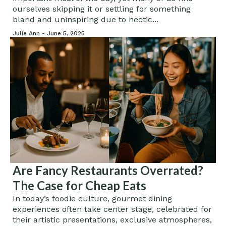
ourselves skipping it or settling for something
bland and uninspiring due to hectic...
Julie Ann -
June 5, 2025
Are Fancy Restaurants Overrated?
The Case for Cheap Eats
In today’s foodie culture, gourmet dining
experiences often take center stage, celebrated for
their artistic presentations, exclusive atmospheres,