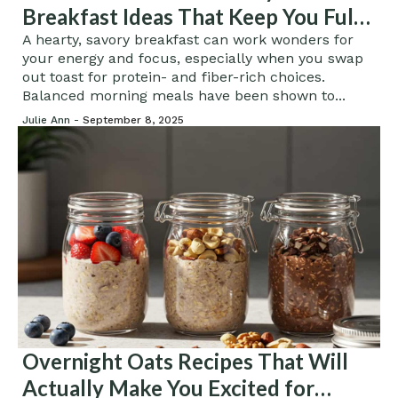
Breakfast Ideas That Keep You Full
Longer
A hearty, savory breakfast can work wonders for
your energy and focus, especially when you swap
out toast for protein- and fiber-rich choices.
Balanced morning meals have been shown to...
Julie Ann -
September 8, 2025
Overnight Oats Recipes That Will
Actually Make You Excited for