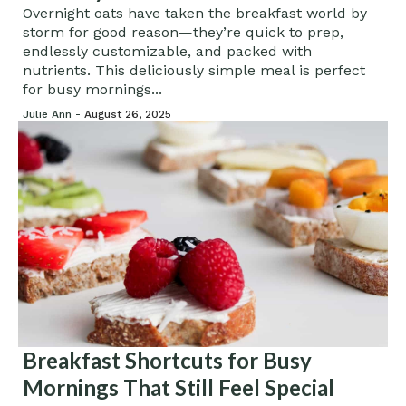
Breakfast
Overnight oats have taken the breakfast world by
storm for good reason—they’re quick to prep,
endlessly customizable, and packed with
nutrients. This deliciously simple meal is perfect
for busy mornings...
Julie Ann -
August 26, 2025
Breakfast Shortcuts for Busy
Mornings That Still Feel Special