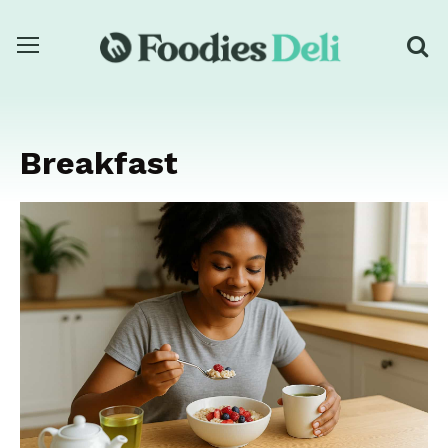
Breakfast