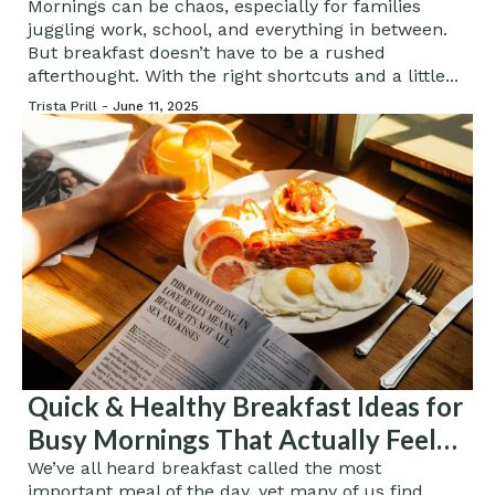
Mornings can be chaos, especially for families
juggling work, school, and everything in between.
But breakfast doesn’t have to be a rushed
afterthought. With the right shortcuts and a little...
Trista Prill -
June 11, 2025
Quick & Healthy Breakfast Ideas for
Busy Mornings That Actually Feel
Gourmet
We’ve all heard breakfast called the most
important meal of the day, yet many of us find