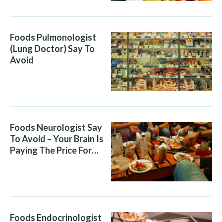
Foods Pulmonologist
(Lung Doctor) Say To
Avoid
Foods Neurologist Say
To Avoid – Your Brain Is
Paying The Price For
What You Eat
Foods Endocrinologist