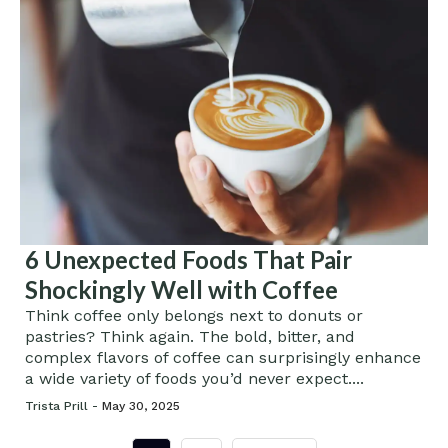
6 Unexpected Foods That Pair
Shockingly Well with Coffee
Think coffee only belongs next to donuts or
pastries? Think again. The bold, bitter, and
complex flavors of coffee can surprisingly enhance
a wide variety of foods you’d never expect....
Trista Prill -
May 30, 2025