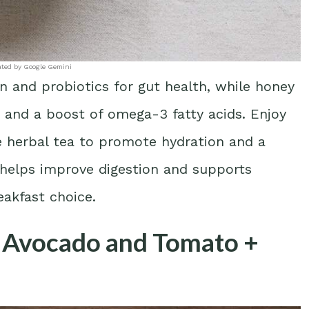
ated by Google Gemini
in and probiotics for gut health, while honey
 and a boost of omega-3 fatty acids. Enjoy
e herbal tea to promote hydration and a
g helps improve digestion and supports
reakfast choice.
h Avocado and Tomato +