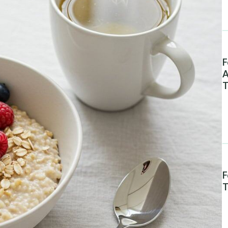
F
A
T
F
T