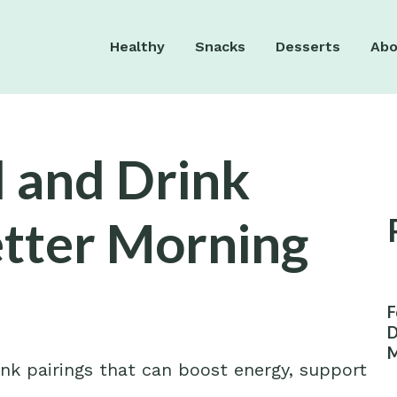
Healthy
Snacks
Desserts
Abo
 and Drink
etter Morning
F
D
M
ink pairings that can boost energy, support
W