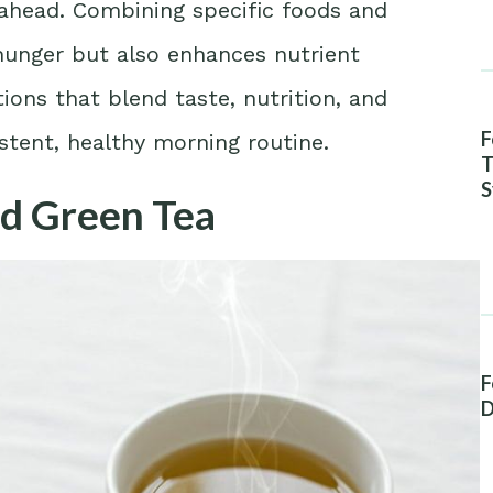
 ahead. Combining specific foods and
 hunger but also enhances nutrient
ons that blend taste, nutrition, and
F
istent, healthy morning routine.
T
S
nd Green Tea
A
F
D