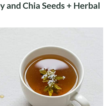
y and Chia Seeds + Herbal