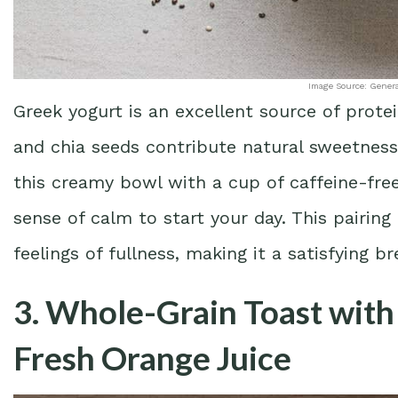
Image Source: Gener
Greek yogurt is an excellent source of prote
and chia seeds contribute natural sweetness
this creamy bowl with a cup of caffeine-fre
sense of calm to start your day. This pairin
feelings of fullness, making it a satisfying b
3. Whole-Grain Toast wit
Fresh Orange Juice