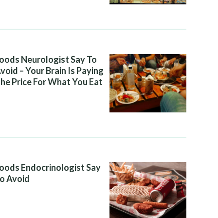
oods Neurologist Say To
void – Your Brain Is Paying
he Price For What You Eat
oods Endocrinologist Say
o Avoid