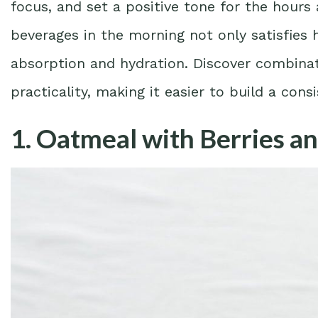
focus, and set a positive tone for the hours
beverages in the morning not only satisfies
absorption and hydration. Discover combinati
practicality, making it easier to build a cons
1. Oatmeal with Berries a