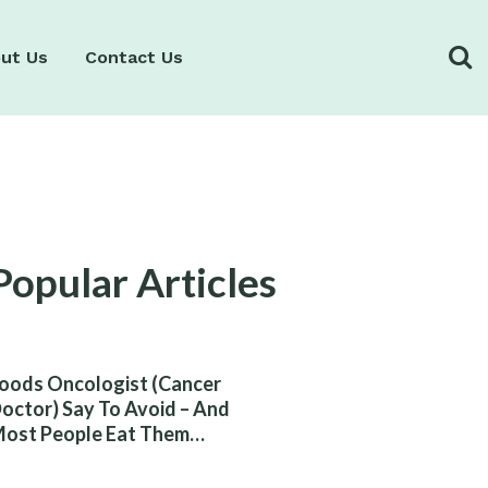
ut Us
Contact Us
Popular Articles
oods Oncologist (Cancer
octor) Say To Avoid – And
ost People Eat Them
ithout Knowing The Risk