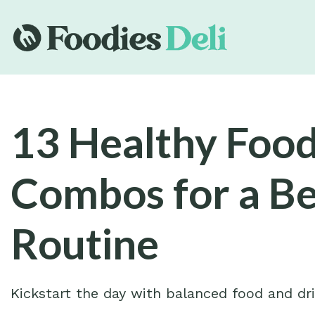
13 Healthy Food
Combos for a B
Routine
Kickstart the day with balanced food and dr