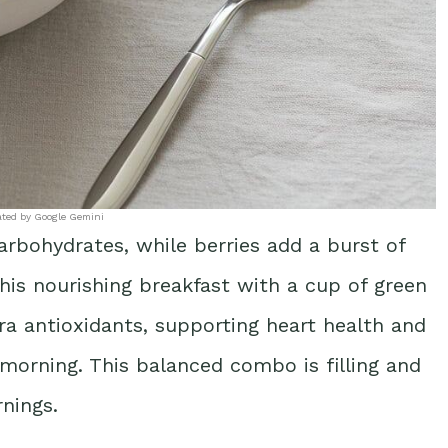
ated by Google Gemini
carbohydrates, while berries add a burst of
this nourishing breakfast with a cup of green
ra antioxidants, supporting heart health and
orning. This balanced combo is filling and
rnings.