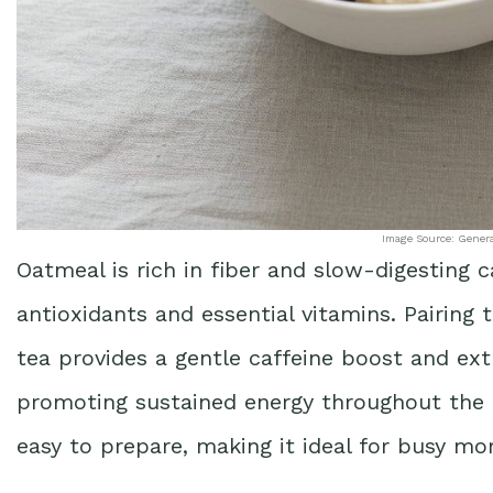
Image Source: Gener
Oatmeal is rich in fiber and slow-digesting 
antioxidants and essential vitamins. Pairing 
tea provides a gentle caffeine boost and ext
promoting sustained energy throughout the m
easy to prepare, making it ideal for busy mo