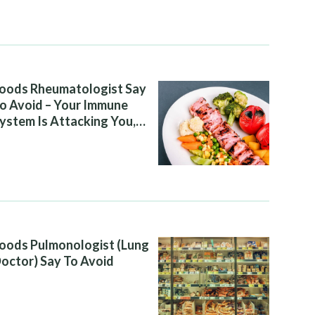
oods Rheumatologist Say
o Avoid – Your Immune
ystem Is Attacking You,
nd Your Diet Is Helping It
oods Pulmonologist (Lung
octor) Say To Avoid