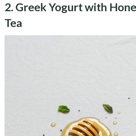
2. Greek Yogurt with Hone
Tea