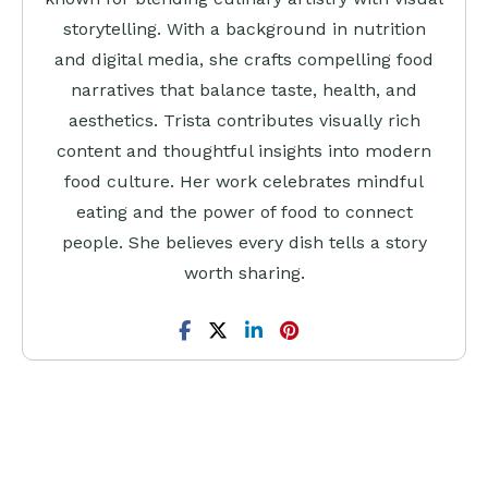
storytelling. With a background in nutrition
and digital media, she crafts compelling food
narratives that balance taste, health, and
aesthetics. Trista contributes visually rich
content and thoughtful insights into modern
food culture. Her work celebrates mindful
eating and the power of food to connect
people. She believes every dish tells a story
worth sharing.