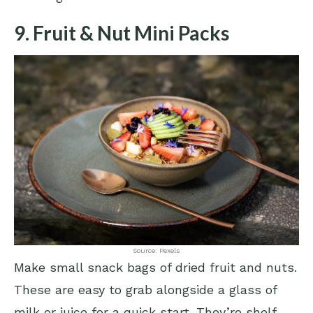
9. Fruit & Nut Mini Packs
Source: Pexels
Make small snack bags of dried fruit and nuts.
These are easy to grab alongside a glass of
milk or juice for a quick start. They’re shelf-