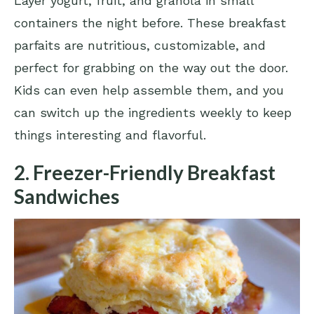
Layer yogurt, fruit, and granola in small
containers the night before. These breakfast
parfaits are nutritious, customizable, and
perfect for grabbing on the way out the door.
Kids can even help assemble them, and you
can switch up the ingredients weekly to keep
things interesting and flavorful.
2. Freezer-Friendly Breakfast
Sandwiches