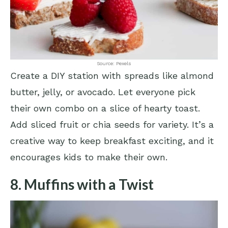
Source: Pexels
Create a DIY station with spreads like almond
butter, jelly, or avocado. Let everyone pick
their own combo on a slice of hearty toast.
Add sliced fruit or chia seeds for variety. It’s a
creative way to keep breakfast exciting, and it
encourages kids to make their own.
8. Muffins with a Twist