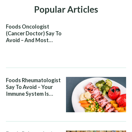
Popular Articles
Foods Oncologist
(Cancer Doctor) Say To
Avoid – And Most
People Eat Them
Without Knowing The
Risk
Foods Rheumatologist
Say To Avoid – Your
Immune System Is
Attacking You, And Your
Diet Is Helping It