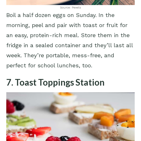
Source: Pexels
Boil a half dozen eggs on Sunday. In the
morning, peel and pair with toast or fruit for
an easy, protein-rich meal. Store them in the
fridge in a sealed container and they’ll last all
week. They’re portable, mess-free, and
perfect for school lunches, too.
7. Toast Toppings Station