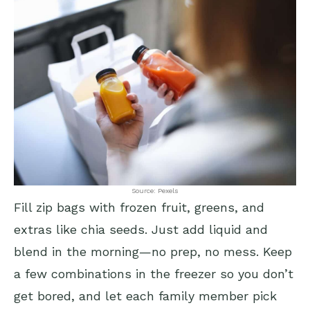
Source: Pexels
Fill zip bags with frozen fruit, greens, and
extras like chia seeds. Just add liquid and
blend in the morning—no prep, no mess. Keep
a few combinations in the freezer so you don’t
get bored, and let each family member pick