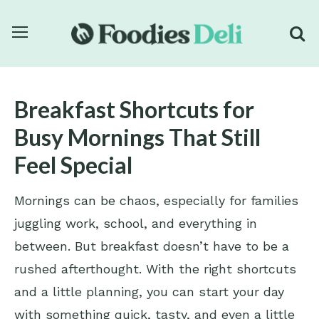
Breakfast Shortcuts for
Busy Mornings That Still
Feel Special
Mornings can be chaos, especially for families
juggling work, school, and everything in
between. But breakfast doesn’t have to be a
rushed afterthought. With the right shortcuts
and a little planning, you can start your day
with something quick, tasty, and even a little