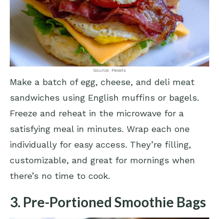
Source: Pexels
Make a batch of egg, cheese, and deli meat
sandwiches using English muffins or bagels.
Freeze and reheat in the microwave for a
satisfying meal in minutes. Wrap each one
individually for easy access. They’re filling,
customizable, and great for mornings when
there’s no time to cook.
3. Pre-Portioned Smoothie Bags