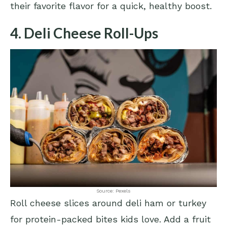
their favorite flavor for a quick, healthy boost.
4. Deli Cheese Roll-Ups
Source: Pexels
Roll cheese slices around deli ham or turkey
for protein-packed bites kids love. Add a fruit