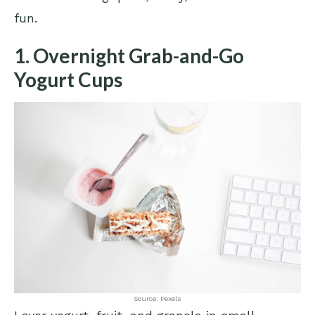
fun.
1. Overnight Grab-and-Go
Yogurt Cups
Source: Pexels