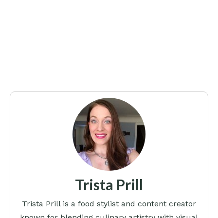
Trista Prill
Trista Prill is a food stylist and content creator
known for blending culinary artistry with visual