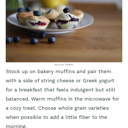
Source: Pexels
Stock up on bakery muffins and pair them
with a side of string cheese or Greek yogurt
for a breakfast that feels indulgent but still
balanced. Warm muffins in the microwave for
a cozy treat. Choose whole grain varieties
when possible to add a little fiber to the
morning.