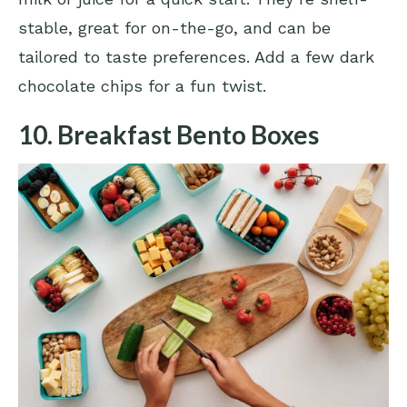
stable, great for on-the-go, and can be
tailored to taste preferences. Add a few dark
chocolate chips for a fun twist.
10. Breakfast Bento Boxes