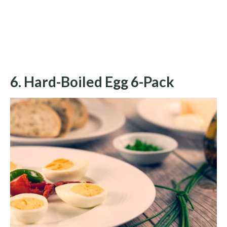
6. Hard-Boiled Egg 6-Pack