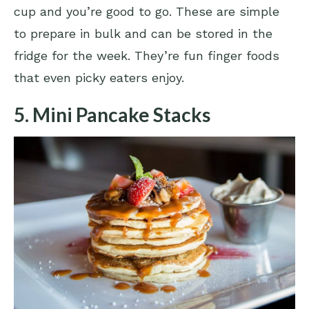
cup and you’re good to go. These are simple
to prepare in bulk and can be stored in the
fridge for the week. They’re fun finger foods
that even picky eaters enjoy.
5. Mini Pancake Stacks