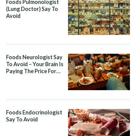
Foods Pulmonologist
(Lung Doctor) Say To
Avoid
Foods Neurologist Say
To Avoid – Your Brain Is
Paying The Price For
What You Eat
Foods Endocrinologist
Say To Avoid