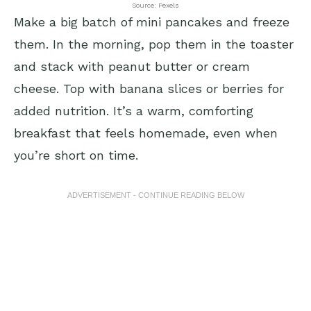
Source: Pexels
Make a big batch of mini pancakes and freeze
them. In the morning, pop them in the toaster
and stack with peanut butter or cream
cheese. Top with banana slices or berries for
added nutrition. It’s a warm, comforting
breakfast that feels homemade, even when
you’re short on time.
ADVERTISEMENT - CONTINUE READING BELOW