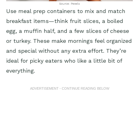
Source: Pexels
Use meal prep containers to mix and match
breakfast items—think fruit slices, a boiled
egg, a muffin half, and a few slices of cheese
or turkey. These make mornings feel organized
and special without any extra effort. They’re
ideal for picky eaters who like a little bit of
everything.
ADVERTISEMENT - CONTINUE READING BELOW