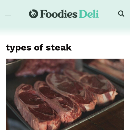
types of steak