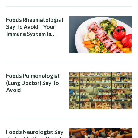
Foods Rheumatologist
Say To Avoid – Your
Immune System Is
Attacking You, And Your
Diet Is Helping It
Foods Pulmonologist
(Lung Doctor) Say To
Avoid
Foods Neurologist Say