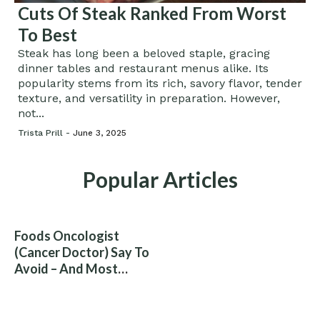
Cuts Of Steak Ranked From Worst
To Best
Steak has long been a beloved staple, gracing
dinner tables and restaurant menus alike. Its
popularity stems from its rich, savory flavor, tender
texture, and versatility in preparation. However,
not...
Trista Prill -
June 3, 2025
Popular Articles
Foods Oncologist
(Cancer Doctor) Say To
Avoid – And Most
People Eat Them
Without Knowing The
Risk