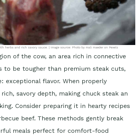
th herbs and rich savory sauce. | Image source: Photo by mali maeder on Pexels
ion of the cow, an area rich in connective
nds to be tougher than premium steak cuts,
: exceptional flavor. When properly
 rich, savory depth, making chuck steak an
king. Consider preparing it in hearty recipes
arbecue beef. These methods gently break
orful meals perfect for comfort-food