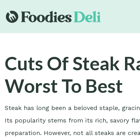
Cuts Of Steak 
Worst To Best
Steak has long been a beloved staple, gracin
Its popularity stems from its rich, savory flav
preparation. However, not all steaks are cre