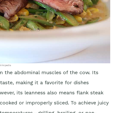
Wikipedia
rom the abdominal muscles of the cow. Its
taste, making it a favorite for dishes
wever, its leanness also means flank steak
ooked or improperly sliced. To achieve juicy
 temperatures—grilling, broiling, or pan-