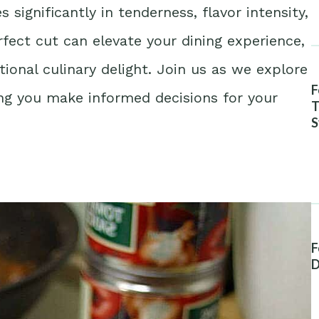
significantly in tenderness, flavor intensity,
fect cut can elevate your dining experience,
ional culinary delight. Join us as we explore
F
ng you make informed decisions for your
T
S
A
F
D