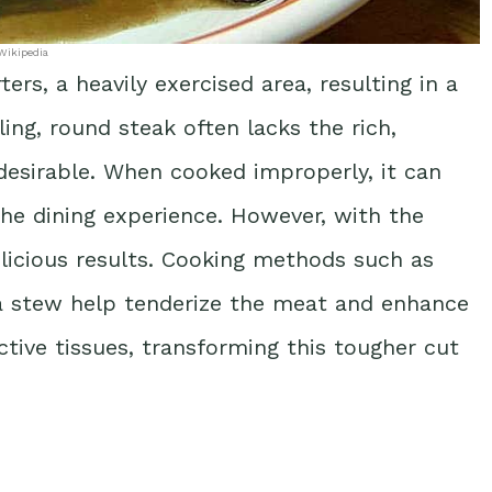
Wikipedia
s, a heavily exercised area, resulting in a
ing, round steak often lacks the rich,
desirable. When cooked improperly, it can
he dining experience. However, with the
delicious results. Cooking methods such as
n a stew help tenderize the meat and enhance
tive tissues, transforming this tougher cut