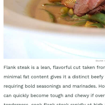
Source: 
Flank steak is a lean, flavorful cut taken f
minimal fat content gives it a distinct beefy 
requiring bold seasonings and marinades. Ho
can quickly become tough and chewy if overc
tenderness, cook flank steak rapidly at high