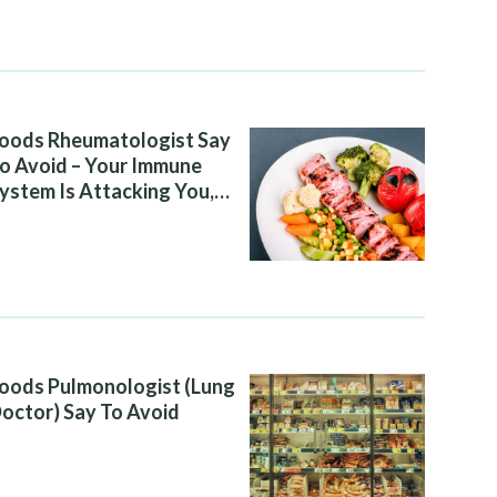
oods Rheumatologist Say
o Avoid – Your Immune
ystem Is Attacking You,
nd Your Diet Is Helping It
oods Pulmonologist (Lung
octor) Say To Avoid