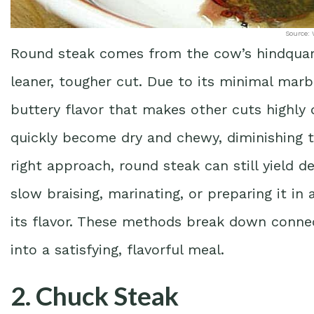
Source: 
Round steak comes from the cow’s hindquarter
leaner, tougher cut. Due to its minimal marbl
buttery flavor that makes other cuts highly 
quickly become dry and chewy, diminishing t
right approach, round steak can still yield 
slow braising, marinating, or preparing it i
its flavor. These methods break down connec
into a satisfying, flavorful meal.
2. Chuck Steak