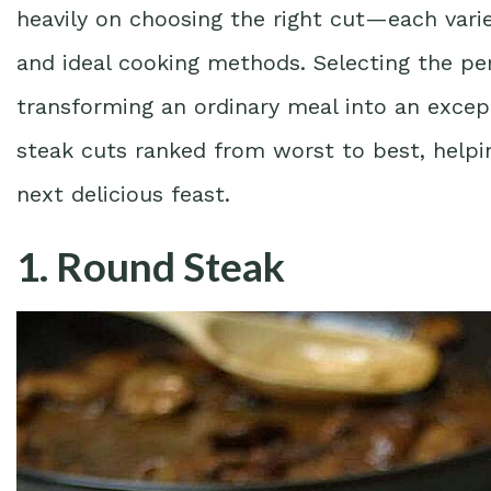
heavily on choosing the right cut—each varies 
and ideal cooking methods. Selecting the per
transforming an ordinary meal into an except
steak cuts ranked from worst to best, helpi
next delicious feast.
1. Round Steak