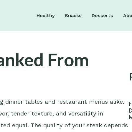
Healthy
Snacks
Desserts
Abo
Ranked From
g dinner tables and restaurant menus alike.
F
D
or, tender texture, and versatility in
M
W
ated equal. The quality of your steak depends