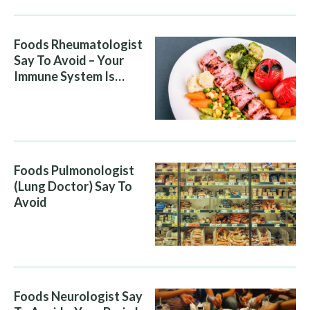
Foods Rheumatologist
Say To Avoid – Your
Immune System Is
Attacking You, And Your
Diet Is Helping It
Foods Pulmonologist
(Lung Doctor) Say To
Avoid
Foods Neurologist Say