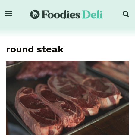
round steak