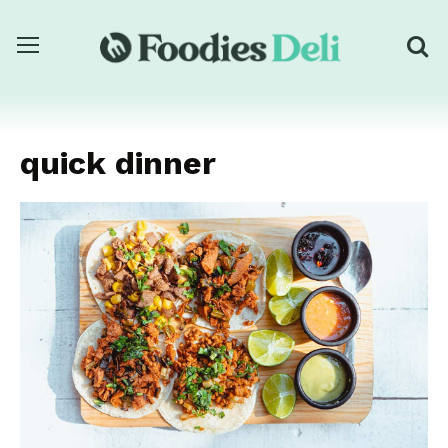
quick dinner