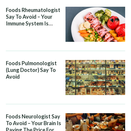
Foods Rheumatologist
Say To Avoid – Your
Immune System Is
Attacking You, And Your
Diet Is Helping It
Foods Pulmonologist
(Lung Doctor) Say To
Avoid
Foods Neurologist Say
To Avoid – Your Brain Is
Paying The Price For