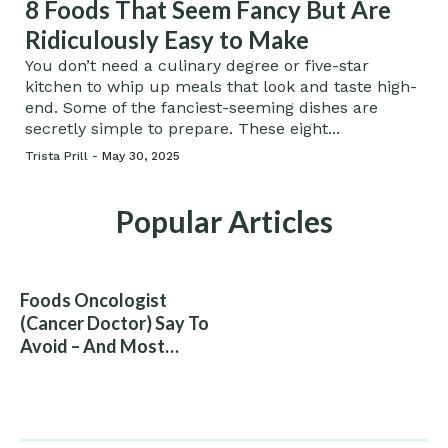
8 Foods That Seem Fancy But Are
Ridiculously Easy to Make
You don’t need a culinary degree or five-star
kitchen to whip up meals that look and taste high-
end. Some of the fanciest-seeming dishes are
secretly simple to prepare. These eight...
Trista Prill -
May 30, 2025
Popular Articles
Foods Oncologist
(Cancer Doctor) Say To
Avoid – And Most
People Eat Them
Without Knowing The
Risk