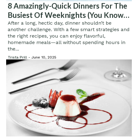
8 Amazingly-Quick Dinners For The
Busiest Of Weeknights (You Know
The Ones)
After a long, hectic day, dinner shouldn’t be
another challenge. With a few smart strategies and
the right recipes, you can enjoy flavorful,
homemade meals—all without spending hours in
the...
Trista Prill -
June 10, 2025