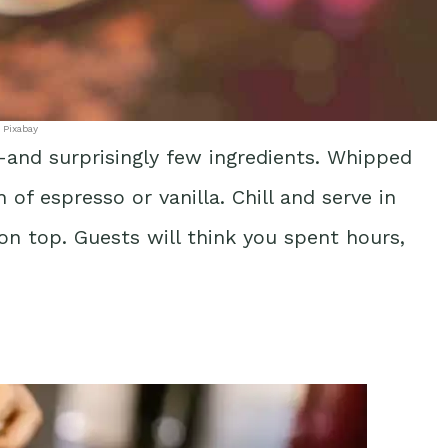
 Pixabay
and surprisingly few ingredients. Whipped
f espresso or vanilla. Chill and serve in
 on top. Guests will think you spent hours,