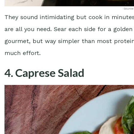
Source:
They sound intimidating but cook in minutes
are all you need. Sear each side for a golden
gourmet, but way simpler than most proteins
much effort.
4. Caprese Salad