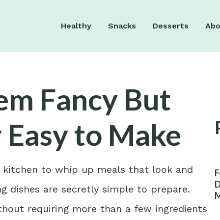
Healthy
Snacks
Desserts
Abo
eem Fancy But
y Easy to Make
r kitchen to whip up meals that look and
F
D
g dishes are secretly simple to prepare.
M
W
hout requiring more than a few ingredients