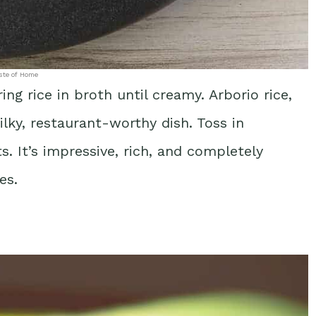
ste of Home
ring rice in broth until creamy. Arborio rice,
ilky, restaurant-worthy dish. Toss in
 It’s impressive, rich, and completely
es.