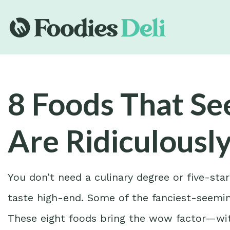
8 Foods That S
Are Ridiculousl
You don’t need a culinary degree or five-sta
taste high-end. Some of the fanciest-seemin
These eight foods bring the wow factor—wit