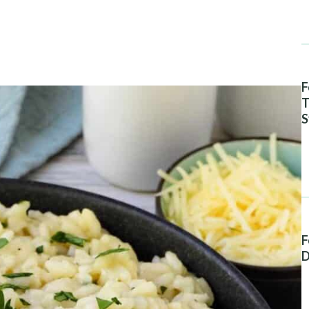
F
T
S
A
F
D