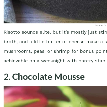
Source: Ta
Risotto sounds elite, but it’s mostly just stir
broth, and a little butter or cheese make a s
mushrooms, peas, or shrimp for bonus points.
achievable on a weeknight with pantry stapl
2. Chocolate Mousse