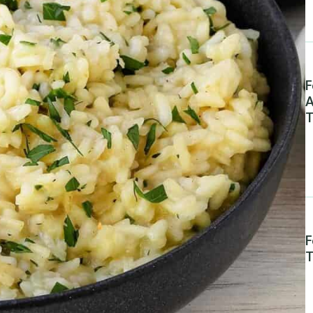
F
A
T
F
T