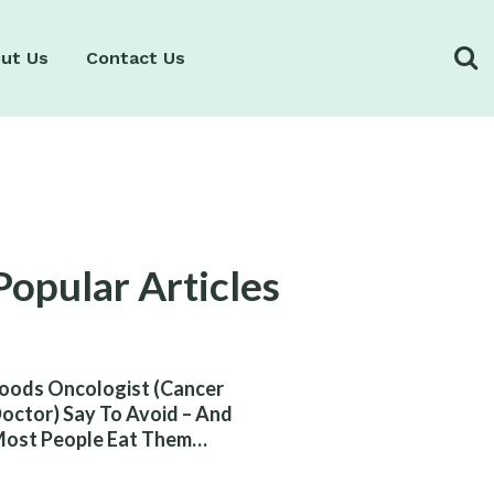
ut Us
Contact Us
Popular Articles
oods Oncologist (Cancer
octor) Say To Avoid – And
ost People Eat Them
ithout Knowing The Risk