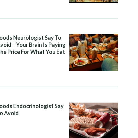
oods Neurologist Say To
void – Your Brain Is Paying
he Price For What You Eat
oods Endocrinologist Say
o Avoid