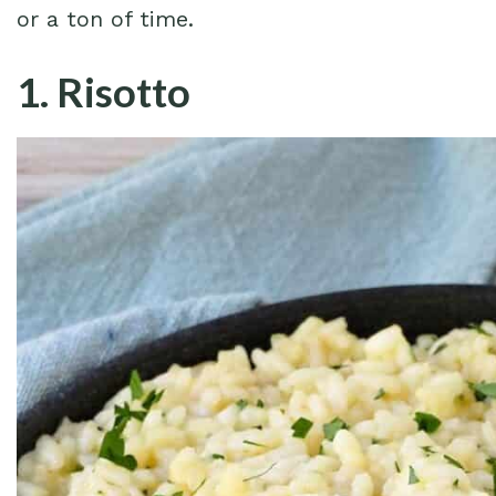
or a ton of time.
1. Risotto