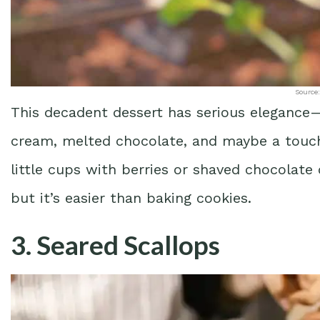
Source:
This decadent dessert has serious elegance—
cream, melted chocolate, and maybe a touch o
little cups with berries or shaved chocolate
but it’s easier than baking cookies.
3. Seared Scallops