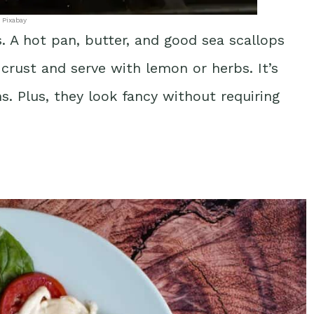
 Pixabay
. A hot pan, butter, and good sea scallops
 crust and serve with lemon or herbs. It’s
. Plus, they look fancy without requiring