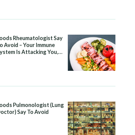
oods Rheumatologist Say
o Avoid – Your Immune
ystem Is Attacking You,
nd Your Diet Is Helping It
oods Pulmonologist (Lung
octor) Say To Avoid