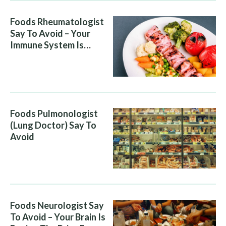
Foods Rheumatologist
Say To Avoid – Your
Immune System Is
Attacking You, And Your
Diet Is Helping It
Foods Pulmonologist
(Lung Doctor) Say To
Avoid
Foods Neurologist Say
To Avoid – Your Brain Is