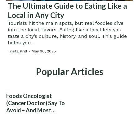
The Ultimate Guide to Eating Like a
Local in Any City
Tourists hit the main spots, but real foodies dive
into the local flavors. Eating like a local lets you
taste a city’s culture, history, and soul. This guide
helps you...
Trista Prill -
May 30, 2025
Popular Articles
Foods Oncologist
(Cancer Doctor) Say To
Avoid – And Most
People Eat Them
Without Knowing The
Risk