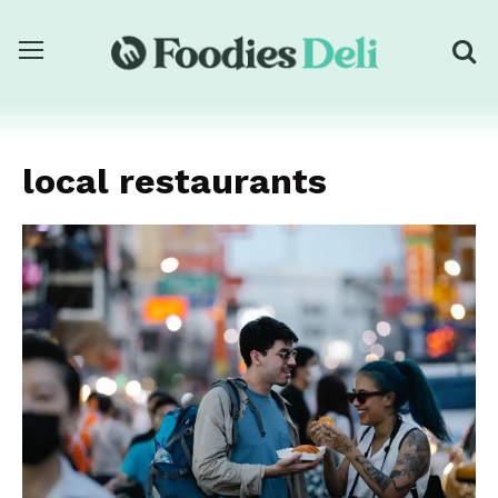
local restaurants