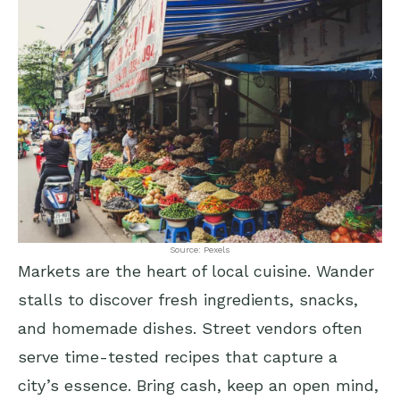
Source: Pexels
Markets are the heart of local cuisine. Wander
stalls to discover fresh ingredients, snacks,
and homemade dishes. Street vendors often
serve time-tested recipes that capture a
city’s essence. Bring cash, keep an open mind,