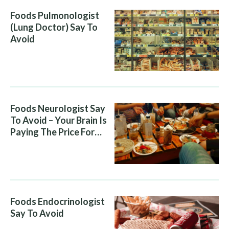
Foods Pulmonologist
(Lung Doctor) Say To
Avoid
Foods Neurologist Say
To Avoid – Your Brain Is
Paying The Price For
What You Eat
Foods Endocrinologist
Say To Avoid