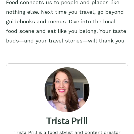
Food connects us to people and places like
nothing else. Next time you travel, go beyond
guidebooks and menus. Dive into the local
food scene and eat like you belong. Your taste
buds—and your travel stories—will thank you.
Trista Prill
Trista Prill is a food stylist and content creator