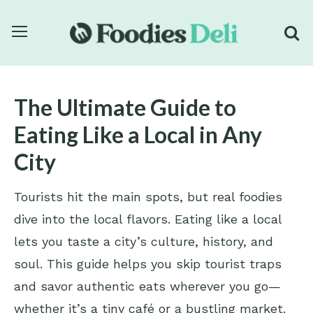
The Ultimate Guide to
Eating Like a Local in Any
City
Tourists hit the main spots, but real foodies
dive into the local flavors. Eating like a local
lets you taste a city’s culture, history, and
soul. This guide helps you skip tourist traps
and savor authentic eats wherever you go—
whether it’s a tiny café or a bustling market.