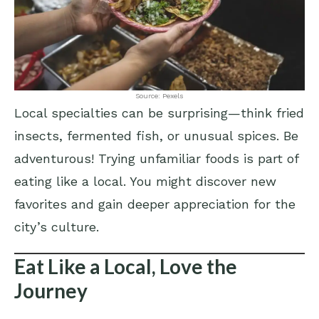
Source: Pexels
Local specialties can be surprising—think fried
insects, fermented fish, or unusual spices. Be
adventurous! Trying unfamiliar foods is part of
eating like a local. You might discover new
favorites and gain deeper appreciation for the
city’s culture.
Eat Like a Local, Love the
Journey