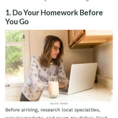
1. Do Your Homework Before
You Go
Source: Pexels
Before arriving, research local specialties,