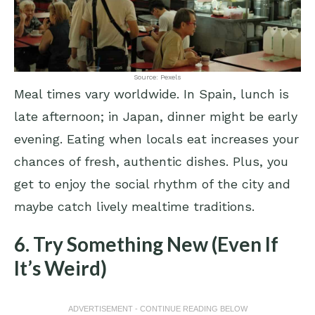
Source: Pexels
Meal times vary worldwide. In Spain, lunch is
late afternoon; in Japan, dinner might be early
evening. Eating when locals eat increases your
chances of fresh, authentic dishes. Plus, you
get to enjoy the social rhythm of the city and
maybe catch lively mealtime traditions.
6. Try Something New (Even If
It’s Weird)
ADVERTISEMENT - CONTINUE READING BELOW