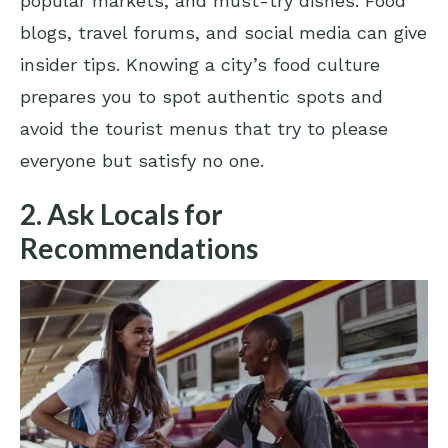
popular markets, and must-try dishes. Food
blogs, travel forums, and social media can give
insider tips. Knowing a city’s food culture
prepares you to spot authentic spots and
avoid the tourist menus that try to please
everyone but satisfy no one.
2. Ask Locals for
Recommendations