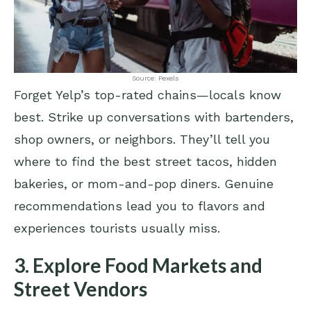
Source: Pexels
Forget Yelp’s top-rated chains—locals know
best. Strike up conversations with bartenders,
shop owners, or neighbors. They’ll tell you
where to find the best street tacos, hidden
bakeries, or mom-and-pop diners. Genuine
recommendations lead you to flavors and
experiences tourists usually miss.
3. Explore Food Markets and
Street Vendors