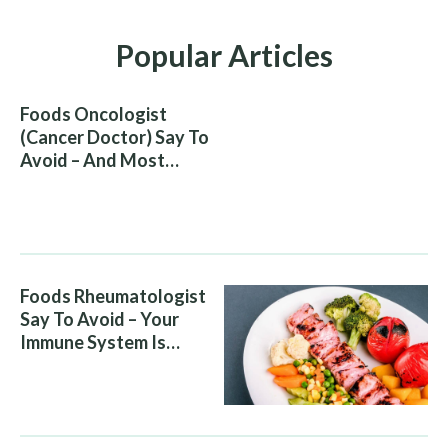
Popular Articles
Foods Oncologist
(Cancer Doctor) Say To
Avoid – And Most
People Eat Them
Without Knowing The
Risk
Foods Rheumatologist
Say To Avoid – Your
Immune System Is
Attacking You, And Your
Diet Is Helping It