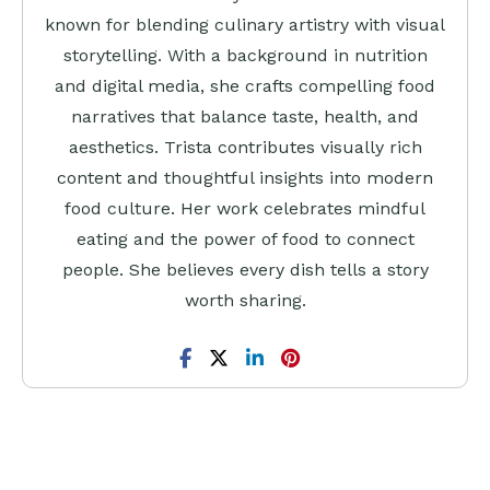
known for blending culinary artistry with visual
storytelling. With a background in nutrition
and digital media, she crafts compelling food
narratives that balance taste, health, and
aesthetics. Trista contributes visually rich
content and thoughtful insights into modern
food culture. Her work celebrates mindful
eating and the power of food to connect
people. She believes every dish tells a story
worth sharing.