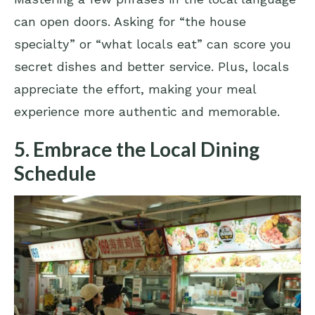
can open doors. Asking for “the house
specialty” or “what locals eat” can score you
secret dishes and better service. Plus, locals
appreciate the effort, making your meal
experience more authentic and memorable.
5. Embrace the Local Dining
Schedule