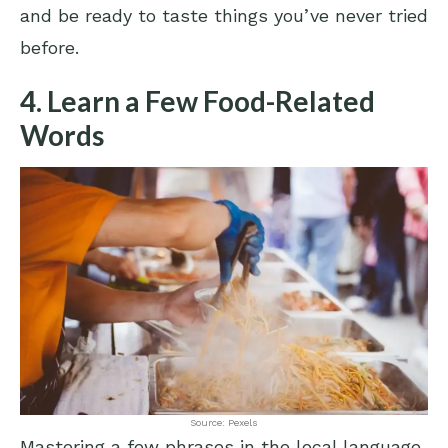
and be ready to taste things you’ve never tried
before.
4. Learn a Few Food-Related
Words
Source: Pexels
Mastering a few phrases in the local language