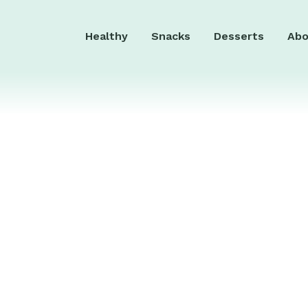
Healthy
Snacks
Desserts
Abo