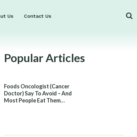
ut Us
Contact Us
Popular Articles
Foods Oncologist (Cancer
Doctor) Say To Avoid – And
Most People Eat Them
Without Knowing The Risk