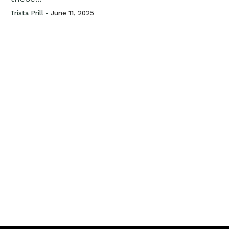
Trista Prill -
June 11, 2025