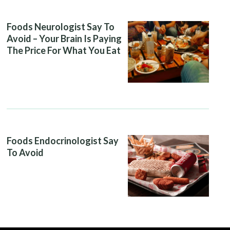
Foods Neurologist Say To
Avoid – Your Brain Is Paying
The Price For What You Eat
Foods Endocrinologist Say
To Avoid