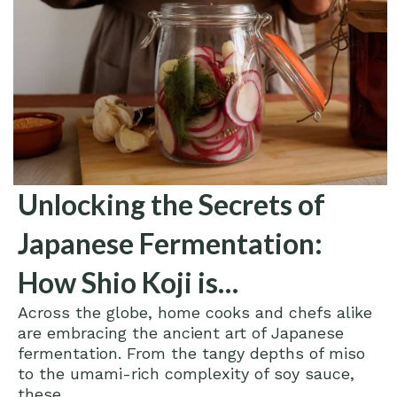
Unlocking the Secrets of
Japanese Fermentation:
How Shio Koji is
Across the globe, home cooks and chefs alike
Revolutionizing Home
are embracing the ancient art of Japanese
Cooking
fermentation. From the tangy depths of miso
to the umami-rich complexity of soy sauce,
these...