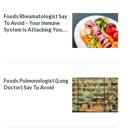
Foods Rheumatologist Say
To Avoid – Your Immune
System Is Attacking You,
And Your Diet Is Helping It
Foods Pulmonologist (Lung
Doctor) Say To Avoid