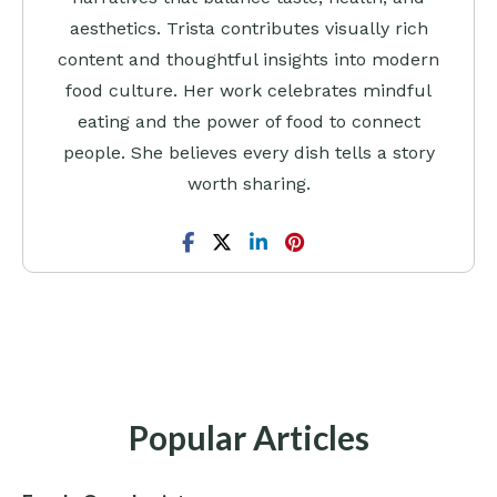
aesthetics. Trista contributes visually rich
content and thoughtful insights into modern
food culture. Her work celebrates mindful
eating and the power of food to connect
people. She believes every dish tells a story
worth sharing.
Popular Articles