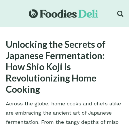
Unlocking the Secrets of
Japanese Fermentation:
How Shio Koji is
Revolutionizing Home
Cooking
Across the globe, home cooks and chefs alike
are embracing the ancient art of Japanese
fermentation. From the tangy depths of miso