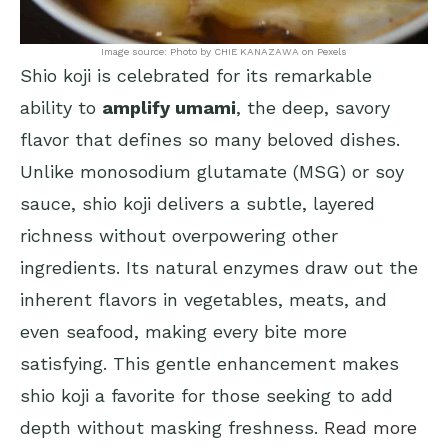
Image source: Photo by CHIE KANAZAWA on Pexels
Shio koji is celebrated for its remarkable
ability to
amplify umami
, the deep, savory
flavor that defines so many beloved dishes.
Unlike monosodium glutamate (MSG) or soy
sauce, shio koji delivers a subtle, layered
richness without overpowering other
ingredients. Its natural enzymes draw out the
inherent flavors in vegetables, meats, and
even seafood, making every bite more
satisfying. This gentle enhancement makes
shio koji a favorite for those seeking to add
depth without masking freshness.
Read more