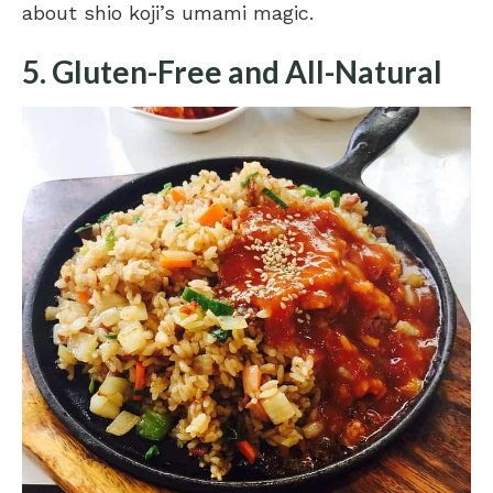
about shio koji’s umami magic
.
5. Gluten-Free and All-Natural