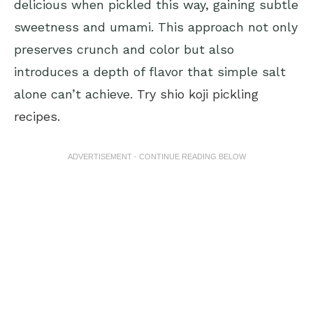
delicious when pickled this way, gaining subtle
sweetness and umami. This approach not only
preserves crunch and color but also
introduces a depth of flavor that simple salt
alone can’t achieve.
Try shio koji pickling
recipes
.
ADVERTISEMENT - CONTINUE READING BELOW