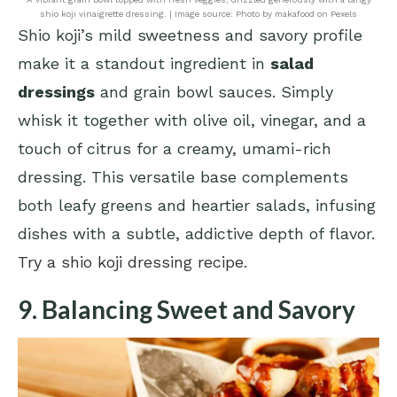
shio koji vinaigrette dressing. | Image source: Photo by makafood on Pexels
Shio koji’s mild sweetness and savory profile
make it a standout ingredient in
salad
dressings
and grain bowl sauces. Simply
whisk it together with olive oil, vinegar, and a
touch of citrus for a creamy, umami-rich
dressing. This versatile base complements
both leafy greens and heartier salads, infusing
dishes with a subtle, addictive depth of flavor.
Try a shio koji dressing recipe
.
9. Balancing Sweet and Savory