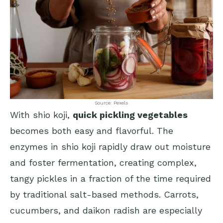
Source: Pexels
With shio koji,
quick pickling vegetables
becomes both easy and flavorful. The
enzymes in shio koji rapidly draw out moisture
and foster fermentation, creating complex,
tangy pickles in a fraction of the time required
by traditional salt-based methods. Carrots,
cucumbers, and daikon radish are especially