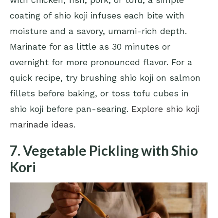
coating of shio koji infuses each bite with
moisture and a savory, umami-rich depth.
Marinate for as little as 30 minutes or
overnight for more pronounced flavor. For a
quick recipe, try brushing shio koji on salmon
fillets before baking, or toss tofu cubes in
shio koji before pan-searing.
Explore shio koji
marinade ideas
.
7. Vegetable Pickling with Shio
Kori