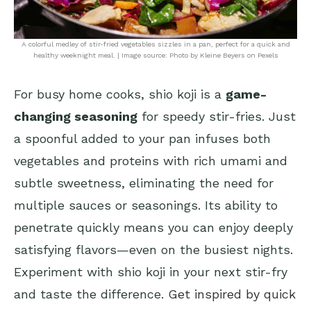
A colorful medley of stir-fried vegetables sizzles in a pan, perfect for a quick and
healthy weeknight meal. | Image source: Photo by Kleine Beyers on Pexels
For busy home cooks, shio koji is a
game-
changing seasoning
for speedy stir-fries. Just
a spoonful added to your pan infuses both
vegetables and proteins with rich umami and
subtle sweetness, eliminating the need for
multiple sauces or seasonings. Its ability to
penetrate quickly means you can enjoy deeply
satisfying flavors—even on the busiest nights.
Experiment with shio koji in your next stir-fry
and taste the difference.
Get inspired by quick