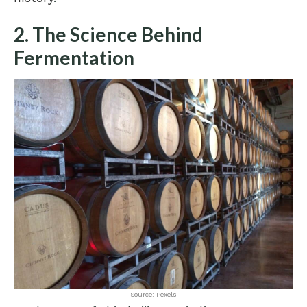
2. The Science Behind
Fermentation
Source: Pexels