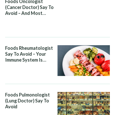
Foods Oncologist
(Cancer Doctor) Say To
Avoid – And Most
People Eat Them
Without Knowing The
Risk
Foods Rheumatologist
Say To Avoid – Your
Immune System Is
Attacking You, And Your
Diet Is Helping It
Foods Pulmonologist
(Lung Doctor) Say To
Avoid