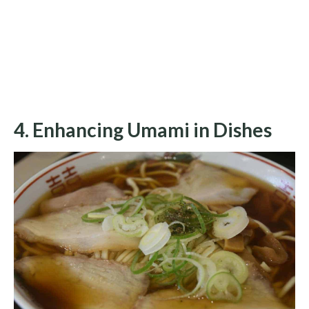
4. Enhancing Umami in Dishes