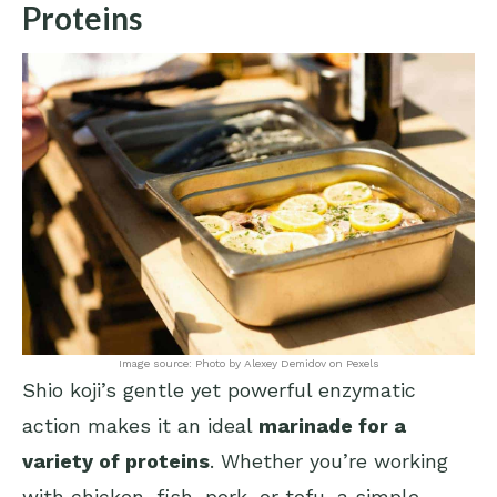
Proteins
Image source: Photo by Alexey Demidov on Pexels
Shio koji’s gentle yet powerful enzymatic
action makes it an ideal
marinade for a
variety of proteins
. Whether you’re working
with chicken, fish, pork, or tofu, a simple