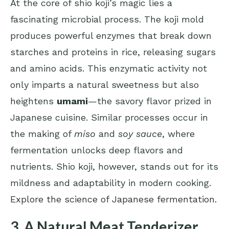
At the core of shio koji’s magic lies a
fascinating microbial process. The koji mold
produces powerful enzymes that break down
starches and proteins in rice, releasing sugars
and amino acids. This enzymatic activity not
only imparts a natural sweetness but also
heightens
umami
—the savory flavor prized in
Japanese cuisine. Similar processes occur in
the making of
miso
and
soy sauce
, where
fermentation unlocks deep flavors and
nutrients. Shio koji, however, stands out for its
mildness and adaptability in modern cooking.
Explore the science of Japanese fermentation
.
3. A Natural Meat Tenderizer