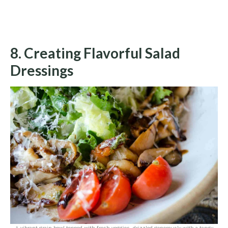
8. Creating Flavorful Salad
Dressings
A vibrant grain bowl topped with fresh veggies, drizzled generously with a tangy