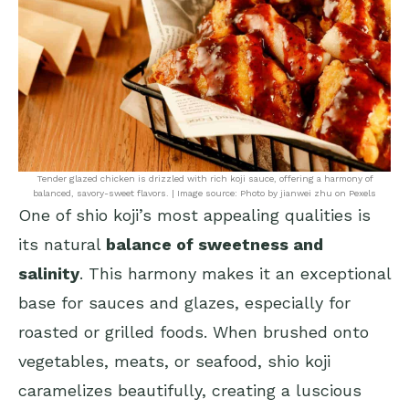
Tender glazed chicken is drizzled with rich koji sauce, offering a harmony of
balanced, savory-sweet flavors. | Image source: Photo by jianwei zhu on Pexels
One of shio koji’s most appealing qualities is
its natural
balance of sweetness and
salinity
. This harmony makes it an exceptional
base for sauces and glazes, especially for
roasted or grilled foods. When brushed onto
vegetables, meats, or seafood, shio koji
caramelizes beautifully, creating a luscious