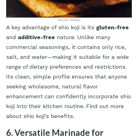
Source: Pixabay
A key advantage of shio koji is its
gluten-free
and
additive-free
nature. Unlike many
commercial seasonings, it contains only rice,
salt, and water—making it suitable for a wide
range of dietary preferences and restrictions.
Its clean, simple profile ensures that anyone
seeking wholesome, natural flavor
enhancement can confidently incorporate shio
koji into their kitchen routine.
Find out more
about shio koji’s benefits
.
6. Versatile Marinade for