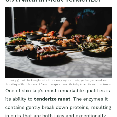
Juicy grilled chicken glazed with a savory koji marinade, perfectly charred and
bursting with rich, umami flavor. | Image source: Photo by Airam Dato-on on Pexels
One of shio koji’s most remarkable qualities is
its ability to
tenderize meat
. The enzymes it
contains gently break down proteins, resulting
in cuts that are both juicy and exceptionally