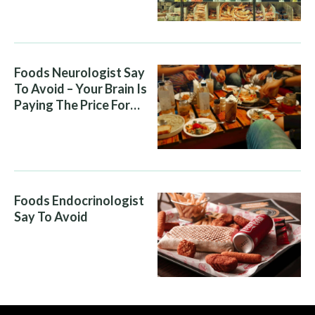
Foods Neurologist Say
To Avoid – Your Brain Is
Paying The Price For
What You Eat
Foods Endocrinologist
Say To Avoid