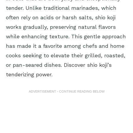
tender. Unlike traditional marinades, which
often rely on acids or harsh salts, shio koji
works gradually, preserving natural flavors
while enhancing texture. This gentle approach
has made it a favorite among chefs and home
cooks seeking to elevate their grilled, roasted,
or pan-seared dishes.
Discover shio koji’s
tenderizing power
.
ADVERTISEMENT - CONTINUE READING BELOW