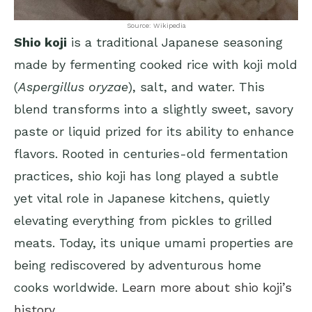
Source: Wikipedia
Shio koji
is a traditional Japanese seasoning
made by fermenting cooked rice with koji mold
(
Aspergillus oryzae
), salt, and water. This
blend transforms into a slightly sweet, savory
paste or liquid prized for its ability to enhance
flavors. Rooted in centuries-old fermentation
practices, shio koji has long played a subtle
yet vital role in Japanese kitchens, quietly
elevating everything from pickles to grilled
meats. Today, its unique umami properties are
being rediscovered by adventurous home
cooks worldwide.
Learn more about shio koji’s
history
.