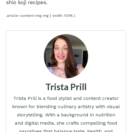
shio koji recipes
.
.article-content-img img { width: 100% }
Trista Prill
Trista Prill is a food stylist and content creator
known for blending culinary artistry with visual
storytelling. With a background in nutrition
and digital media, she crafts compelling food
narratives that balance taste, health, and