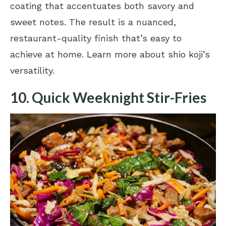
coating that accentuates both savory and
sweet notes. The result is a nuanced,
restaurant-quality finish that’s easy to
achieve at home.
Learn more about shio koji’s
versatility
.
10. Quick Weeknight Stir-Fries