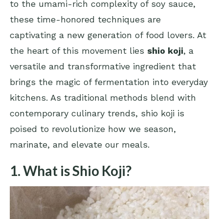
to the umami-rich complexity of soy sauce,
these time-honored techniques are
captivating a new generation of food lovers. At
the heart of this movement lies
shio koji
, a
versatile and transformative ingredient that
brings the magic of fermentation into everyday
kitchens. As traditional methods blend with
contemporary culinary trends, shio koji is
poised to revolutionize how we season,
marinate, and elevate our meals.
1. What is Shio Koji?