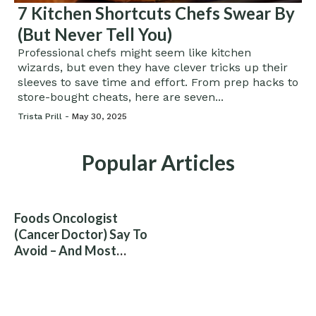
7 Kitchen Shortcuts Chefs Swear By
(But Never Tell You)
Professional chefs might seem like kitchen
wizards, but even they have clever tricks up their
sleeves to save time and effort. From prep hacks to
store-bought cheats, here are seven...
Trista Prill -
May 30, 2025
Popular Articles
Foods Oncologist
(Cancer Doctor) Say To
Avoid – And Most
People Eat Them
Without Knowing The
Risk