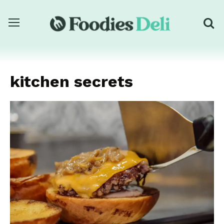
kitchen secrets