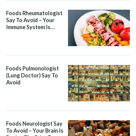
Foods Rheumatologist
Say To Avoid – Your
Immune System Is
Attacking You, And Your
Diet Is Helping It
Foods Pulmonologist
(Lung Doctor) Say To
Avoid
Foods Neurologist Say
To Avoid – Your Brain Is