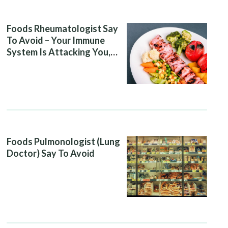
Foods Rheumatologist Say
To Avoid – Your Immune
System Is Attacking You,
And Your Diet Is Helping It
Foods Pulmonologist (Lung
Doctor) Say To Avoid