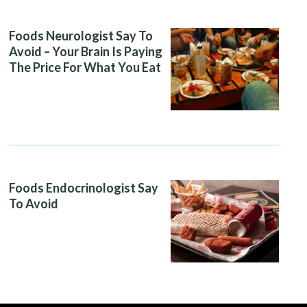
Foods Neurologist Say To
Avoid – Your Brain Is Paying
The Price For What You Eat
Foods Endocrinologist Say
To Avoid