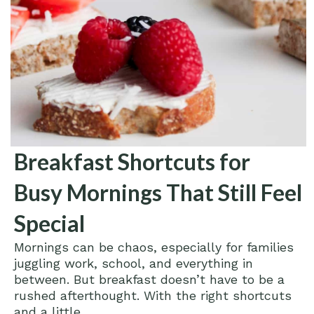
Breakfast Shortcuts for
Busy Mornings That Still Feel
Special
Mornings can be chaos, especially for families
juggling work, school, and everything in
between. But breakfast doesn’t have to be a
rushed afterthought. With the right shortcuts
and a little...