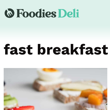
fast breakfast