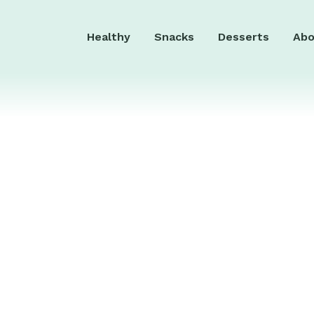
Healthy
Snacks
Desserts
Abo