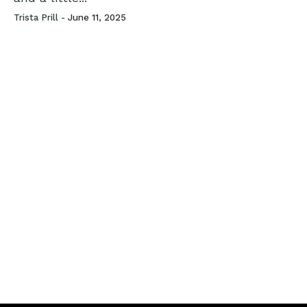
Trista Prill -
June 11, 2025