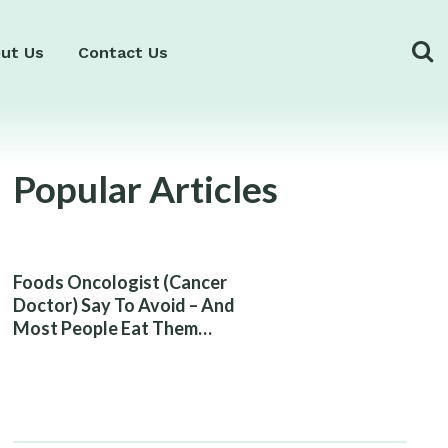
ut Us
Contact Us
Popular Articles
Foods Oncologist (Cancer
Doctor) Say To Avoid – And
Most People Eat Them
Without Knowing The Risk