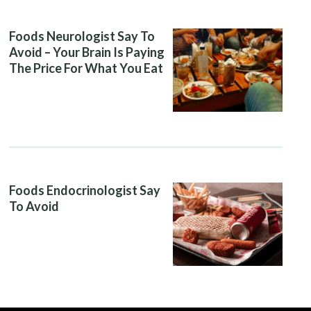
Foods Neurologist Say To
Avoid – Your Brain Is Paying
The Price For What You Eat
Foods Endocrinologist Say
To Avoid