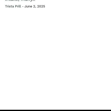
Trista Prill -
June 2, 2025