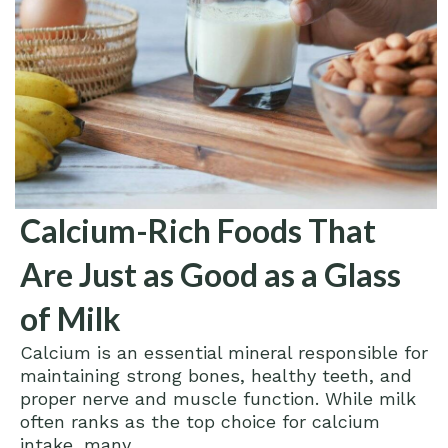
Calcium-Rich Foods That
Are Just as Good as a Glass
of Milk
Calcium is an essential mineral responsible for
maintaining strong bones, healthy teeth, and
proper nerve and muscle function. While milk
often ranks as the top choice for calcium
intake, many...