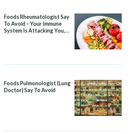
Foods Rheumatologist Say
To Avoid – Your Immune
System Is Attacking You,
And Your Diet Is Helping It
Foods Pulmonologist (Lung
Doctor) Say To Avoid