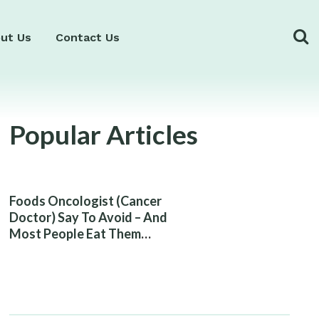
ut Us
Contact Us
Popular Articles
Foods Oncologist (Cancer
Doctor) Say To Avoid – And
Most People Eat Them
Without Knowing The Risk