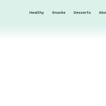
Healthy
Snacks
Desserts
Abo