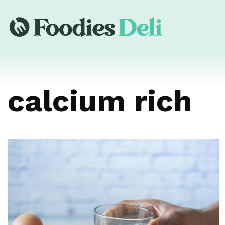
calcium rich