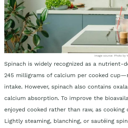
Image source: Photo by Y
Spinach is widely recognized as a nutrient-d
245 milligrams of calcium per cooked cup—n
intake. However, spinach also contains oxal
calcium absorption. To improve the bioavailab
enjoyed cooked rather than raw, as cooking c
Lightly steaming, blanching, or sautéing spina