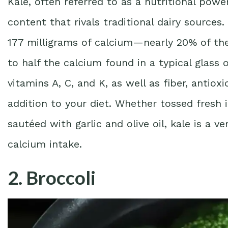
Kale, often referred to as a nutritional pow
content that rivals traditional dairy source
177 milligrams of calcium—nearly 20% of t
to half the calcium found in a typical glass 
vitamins A, C, and K, as well as fiber, antiox
addition to your diet. Whether tossed fresh 
sautéed with garlic and olive oil, kale is a v
calcium intake.
2. Broccoli