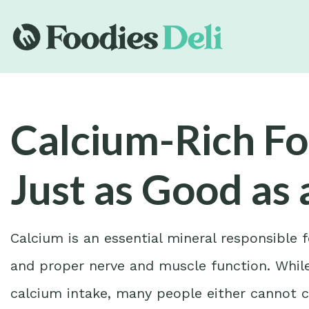
Calcium-Rich Fo
Just as Good as 
Calcium is an essential mineral responsible 
and proper nerve and muscle function. While
calcium intake, many people either cannot c