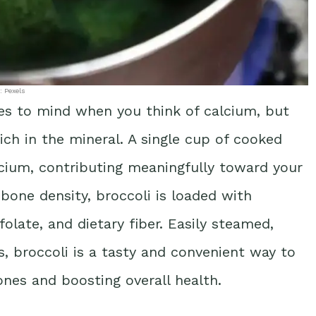
: Pexels
es to mind when you think of calcium, but
rich in the mineral. A single cup of cooked
lcium, contributing meaningfully toward your
 bone density, broccoli is loaded with
 folate, and dietary fiber. Easily steamed,
s, broccoli is a tasty and convenient way to
nes and boosting overall health.