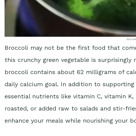
Source
Broccoli may not be the first food that com
this crunchy green vegetable is surprisingly 
broccoli contains about 62 milligrams of ca
daily calcium goal. In addition to supporting
essential nutrients like vitamin C, vitamin K,
roasted, or added raw to salads and stir-frie
enhance your meals while nourishing your bo