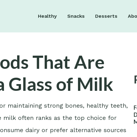
Healthy
Snacks
Desserts
Abo
ods That Are
a Glass of Milk
for maintaining strong bones, healthy teeth,
F
D
 milk often ranks as the top choice for
M
W
onsume dairy or prefer alternative sources