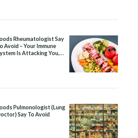
oods Rheumatologist Say
o Avoid – Your Immune
ystem Is Attacking You,
nd Your Diet Is Helping It
oods Pulmonologist (Lung
octor) Say To Avoid