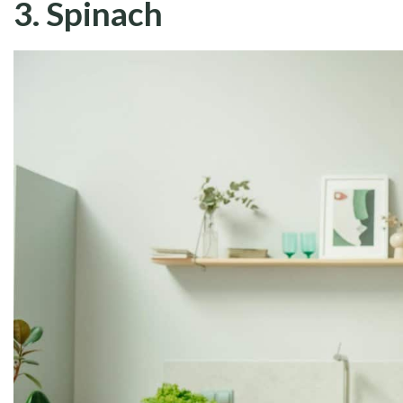
3. Spinach