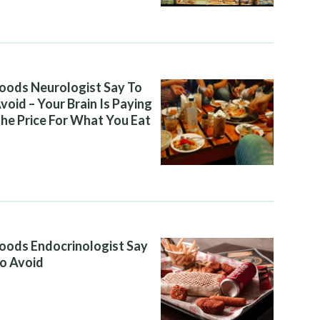
oods Neurologist Say To
void – Your Brain Is Paying
he Price For What You Eat
oods Endocrinologist Say
o Avoid