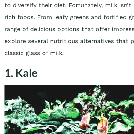
to diversify their diet. Fortunately, milk is
rich foods. From leafy greens and fortified g
range of delicious options that offer impressi
explore several nutritious alternatives that
classic glass of milk.
1. Kale