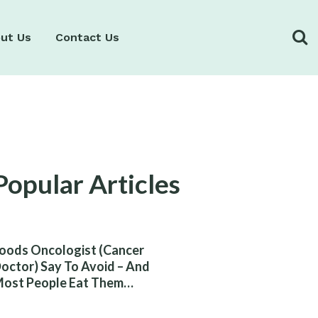
ut Us
Contact Us
Popular Articles
oods Oncologist (Cancer
octor) Say To Avoid – And
ost People Eat Them
ithout Knowing The Risk