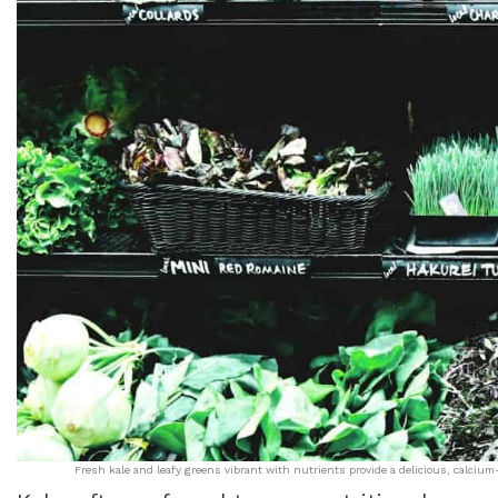
Fresh kale and leafy greens vibrant with nutrients provide a delicious, calcium