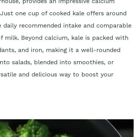
erhouse, provides an impressive calcium
s. Just one cup of cooked kale offers around
he daily recommended intake and comparable
of milk. Beyond calcium, kale is packed with
idants, and iron, making it a well-rounded
into salads, blended into smoothies, or
ersatile and delicious way to boost your