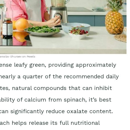
aroslav Shuraev on Pexels
ense leafy green, providing approximately
early a quarter of the recommended daily
ates, natural compounds that can inhibit
ility of calcium from spinach, it’s best
an significantly reduce oxalate content.
ch helps release its full nutritional