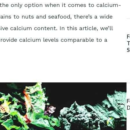
n’t the only option when it comes to calcium-
rains to nuts and seafood, there’s a wide
ve calcium content. In this article, we’ll
F
 provide calcium levels comparable to a
T
S
A
F
D