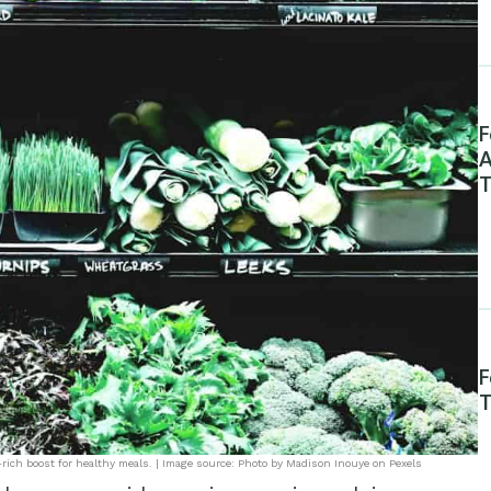
F
A
T
F
T
-rich boost for healthy meals. | Image source: Photo by Madison Inouye on Pexels