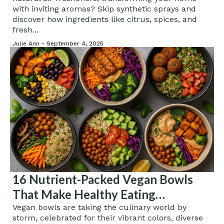
with inviting aromas? Skip synthetic sprays and
discover how ingredients like citrus, spices, and
fresh...
Julie Ann -
September 4, 2025
16 Nutrient-Packed Vegan Bowls
That Make Healthy Eating
Irresistible
Vegan bowls are taking the culinary world by
storm, celebrated for their vibrant colors, diverse