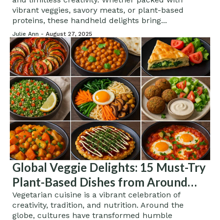
vibrant veggies, savory meats, or plant-based
proteins, these handheld delights bring...
Julie Ann -
August 27, 2025
Global Veggie Delights: 15 Must-Try
Plant-Based Dishes from Around
the World
Vegetarian cuisine is a vibrant celebration of
creativity, tradition, and nutrition. Around the
globe, cultures have transformed humble