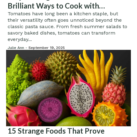
Brilliant Ways to Cook with
Tomatoes
Tomatoes have long been a kitchen staple, but
their versatility often goes unnoticed beyond the
classic pasta sauce. From fresh summer salads to
savory baked dishes, tomatoes can transform
everyday...
Julie Ann -
September 19, 2025
15 Strange Foods That Prove