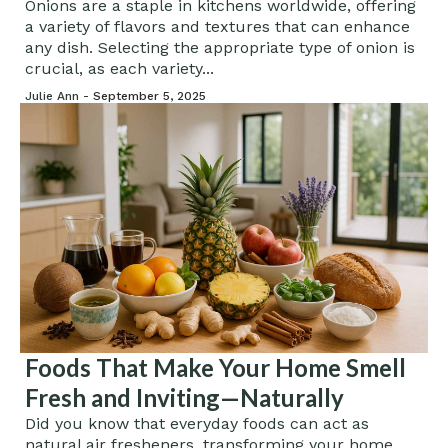
Onions are a staple in kitchens worldwide, offering
a variety of flavors and textures that can enhance
any dish. Selecting the appropriate type of onion is
crucial, as each variety...
Julie Ann -
September 5, 2025
Foods That Make Your Home Smell
Fresh and Inviting—Naturally
Did you know that everyday foods can act as
natural air fresheners, transforming your home