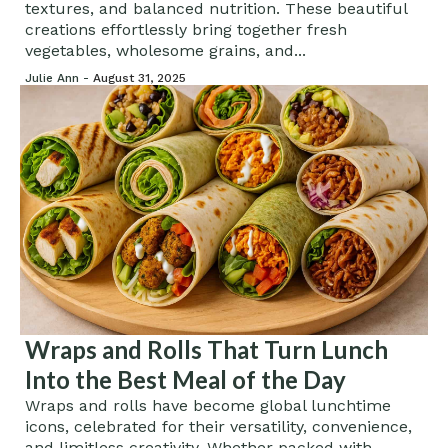
textures, and balanced nutrition. These beautiful
creations effortlessly bring together fresh
vegetables, wholesome grains, and...
Julie Ann -
August 31, 2025
Wraps and Rolls That Turn Lunch
Into the Best Meal of the Day
Wraps and rolls have become global lunchtime
icons, celebrated for their versatility, convenience,
and limitless creativity. Whether packed with