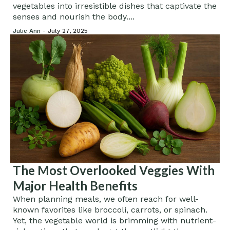
vegetables into irresistible dishes that captivate the
senses and nourish the body....
Julie Ann -
July 27, 2025
The Most Overlooked Veggies With
Major Health Benefits
When planning meals, we often reach for well-
known favorites like broccoli, carrots, or spinach.
Yet, the vegetable world is brimming with nutrient-