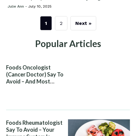
Julie Ann -
July 10, 2025
1
2
Next »
Popular Articles
Foods Oncologist
(Cancer Doctor) Say To
Avoid – And Most
People Eat Them
Without Knowing The
Risk
Foods Rheumatologist
Say To Avoid – Your