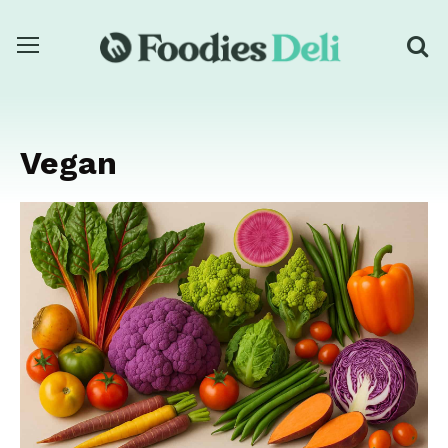
Vegan