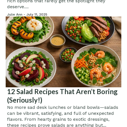
rich options that rarely get the spotlight they
deserve....
Julie Ann -
July 11, 2025
12 Salad Recipes That Aren’t Boring
(Seriously!)
No more sad desk lunches or bland bowls—salads
can be vibrant, satisfying, and full of unexpected
flavors. From hearty grains to exotic dressings,
these recipes prove salads are anything but...