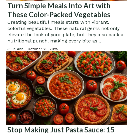
Turn Simple Meals Into Art with
These Color-Packed Vegetables
Creating beautiful meals starts with vibrant,
colorful vegetables. These natural gems not only
elevate the look of your plate, but they also pack a
nutritional punch, making every bite as...
Julie Ann -
October 25, 2025
Stop Making Just Pasta Sauce: 15