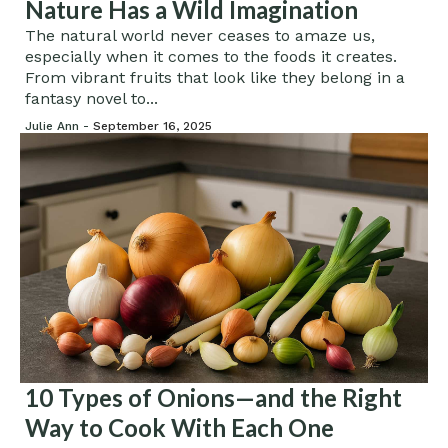
Nature Has a Wild Imagination
The natural world never ceases to amaze us,
especially when it comes to the foods it creates.
From vibrant fruits that look like they belong in a
fantasy novel to...
Julie Ann -
September 16, 2025
10 Types of Onions—and the Right
Way to Cook With Each One