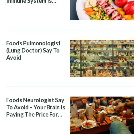
Immune System Is
Attacking You, And Your
Diet Is Helping It
Foods Pulmonologist
(Lung Doctor) Say To
Avoid
Foods Neurologist Say
To Avoid – Your Brain Is
Paying The Price For
What You Eat