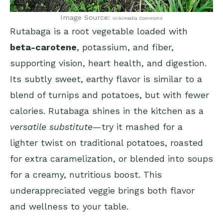
Image Source:
Wikimedia Commons
Rutabaga is a root vegetable loaded with
beta-carotene
, potassium, and fiber,
supporting vision, heart health, and digestion.
Its subtly sweet, earthy flavor is similar to a
blend of turnips and potatoes, but with fewer
calories. Rutabaga shines in the kitchen as a
versatile substitute
—try it mashed for a
lighter twist on traditional potatoes, roasted
for extra caramelization, or blended into soups
for a creamy, nutritious boost. This
underappreciated veggie brings both flavor
and wellness to your table.