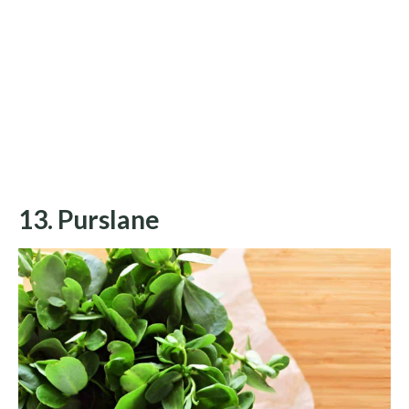
13. Purslane