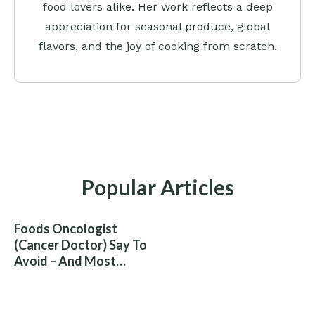
food lovers alike. Her work reflects a deep
appreciation for seasonal produce, global
flavors, and the joy of cooking from scratch.
Popular Articles
Foods Oncologist
(Cancer Doctor) Say To
Avoid – And Most
People Eat Them
Without Knowing The
Risk