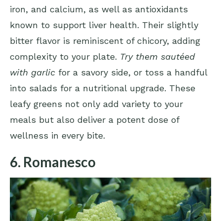
iron, and calcium, as well as antioxidants
known to support liver health. Their slightly
bitter flavor is reminiscent of chicory, adding
complexity to your plate.
Try them sautéed
with garlic
for a savory side, or toss a handful
into salads for a nutritional upgrade. These
leafy greens not only add variety to your
meals but also deliver a potent dose of
wellness in every bite.
6. Romanesco