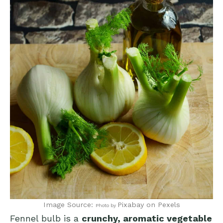
Image Source:
Pixabay
on Pexels
Photo by
Fennel bulb is a
crunchy, aromatic vegetable