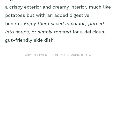
a crispy exterior and creamy interior, much like
potatoes but with an added digestive
benefit.
Enjoy them sliced in salads, pureed
into soups, or simply roasted
for a delicious,
gut-friendly side dish.
ADVERTISEMENT - CONTINUE READING BELOW