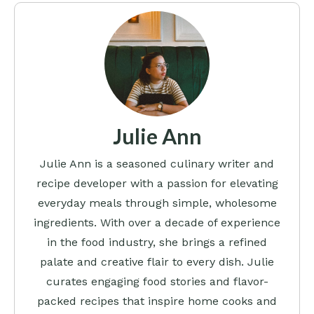
Julie Ann
Julie Ann is a seasoned culinary writer and
recipe developer with a passion for elevating
everyday meals through simple, wholesome
ingredients. With over a decade of experience
in the food industry, she brings a refined
palate and creative flair to every dish. Julie
curates engaging food stories and flavor-
packed recipes that inspire home cooks and