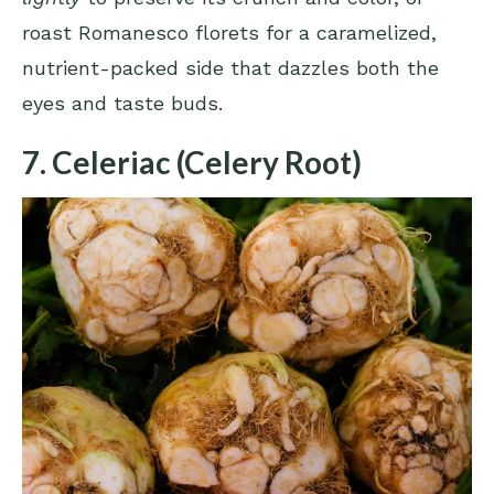
roast Romanesco florets for a caramelized,
nutrient-packed side that dazzles both the
eyes and taste buds.
7. Celeriac (Celery Root)