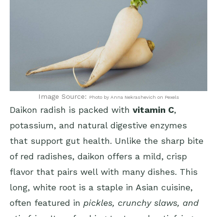
Image Source:
Photo by Anna Nekrashevich on Pexels
Daikon radish is packed with
vitamin C
,
potassium, and natural digestive enzymes
that support gut health. Unlike the sharp bite
of red radishes, daikon offers a mild, crisp
flavor that pairs well with many dishes. This
long, white root is a staple in Asian cuisine,
often featured in
pickles, crunchy slaws, and