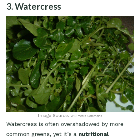
3. Watercress
Image Source:
Wikimedia Commons
Watercress is often overshadowed by more
common greens, yet it’s a
nutritional