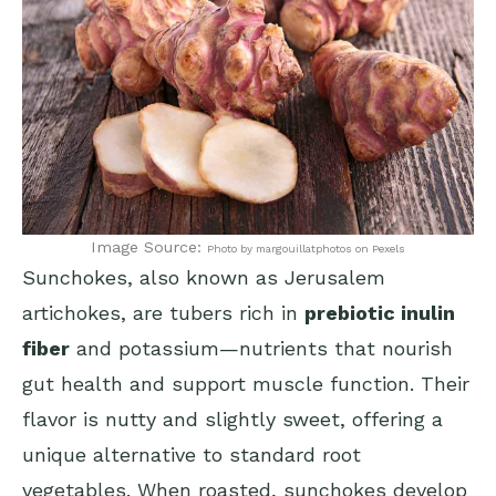
Image Source:
Photo by margouillatphotos on Pexels
Sunchokes, also known as Jerusalem
artichokes, are tubers rich in
prebiotic inulin
fiber
and potassium—nutrients that nourish
gut health and support muscle function. Their
flavor is nutty and slightly sweet, offering a
unique alternative to standard root
vegetables. When roasted, sunchokes develop