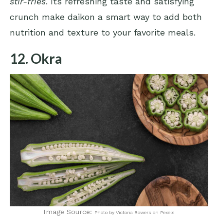
stir-fries
. Its refreshing taste and satisfying
crunch make daikon a smart way to add both
nutrition and texture to your favorite meals.
12. Okra
Image Source:
Photo by Victoria Bowers on Pexels