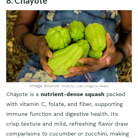
8. Chayote
Image Source:
Photo by Jude Limage on Pexels
Chayote is a
nutrient-dense squash
packed
with vitamin C, folate, and fiber, supporting
immune function and digestive health. Its
crisp texture and mild, refreshing flavor draw
comparisons to cucumber or zucchini, making