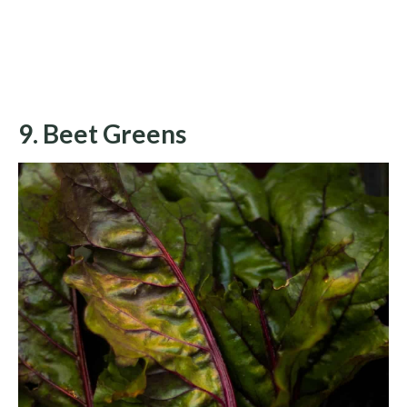
9. Beet Greens