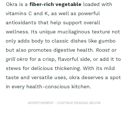
Okra is a
fiber-rich vegetable
loaded with
vitamins C and K, as well as powerful
antioxidants that help support overall
wellness. Its unique mucilaginous texture not
only adds body to classic dishes like gumbo
but also promotes digestive health.
Roast or
grill okra
for a crisp, flavorful side, or add it to
stews for delicious thickening. With its mild
taste and versatile uses, okra deserves a spot
in every health-conscious kitchen.
ADVERTISEMENT - CONTINUE READING BELOW