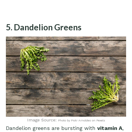
5. Dandelion Greens
Image Source:
Photo by Piotr Arnoldes on Pexels
Dandelion greens are bursting with
vitamin A
,