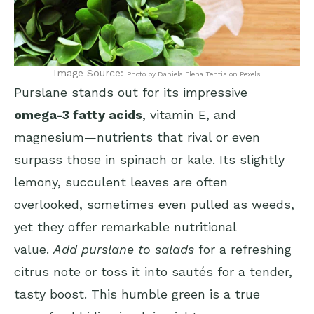
Image Source:
Photo by Daniela Elena Tentis on Pexels
Purslane stands out for its impressive
omega-3 fatty acids
, vitamin E, and
magnesium—nutrients that rival or even
surpass those in spinach or kale. Its slightly
lemony, succulent leaves are often
overlooked, sometimes even pulled as weeds,
yet they offer remarkable nutritional
value.
Add purslane to salads
for a refreshing
citrus note or toss it into sautés for a tender,
tasty boost. This humble green is a true