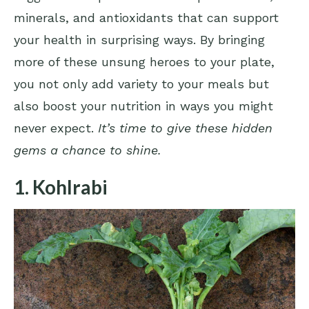
minerals, and antioxidants that can support
your health in surprising ways. By bringing
more of these unsung heroes to your plate,
you not only add variety to your meals but
also boost your nutrition in ways you might
never expect.
It’s time to give these hidden
gems a chance to shine.
1. Kohlrabi