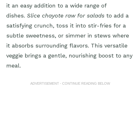
it an easy addition to a wide range of
dishes.
Slice chayote raw for salads
to add a
satisfying crunch, toss it into stir-fries for a
subtle sweetness, or simmer in stews where
it absorbs surrounding flavors. This versatile
veggie brings a gentle, nourishing boost to any
meal.
ADVERTISEMENT - CONTINUE READING BELOW