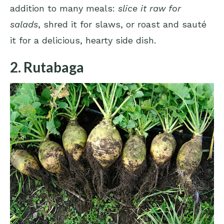
addition to many meals:
slice it raw for
salads
, shred it for slaws, or roast and sauté
it for a delicious, hearty side dish.
2. Rutabaga