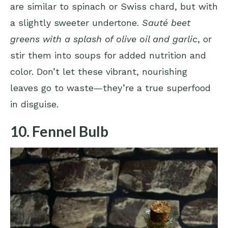
are similar to spinach or Swiss chard, but with
a slightly sweeter undertone.
Sauté beet
greens with a splash of olive oil and garlic
, or
stir them into soups for added nutrition and
color. Don’t let these vibrant, nourishing
leaves go to waste—they’re a true superfood
in disguise.
10. Fennel Bulb