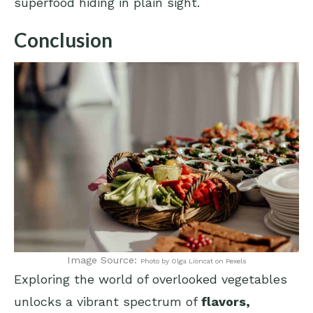
superfood hiding in plain sight.
Conclusion
Image Source:
Photo by Olga Lioncat on Pexels
Exploring the world of overlooked vegetables
unlocks a vibrant spectrum of
flavors,