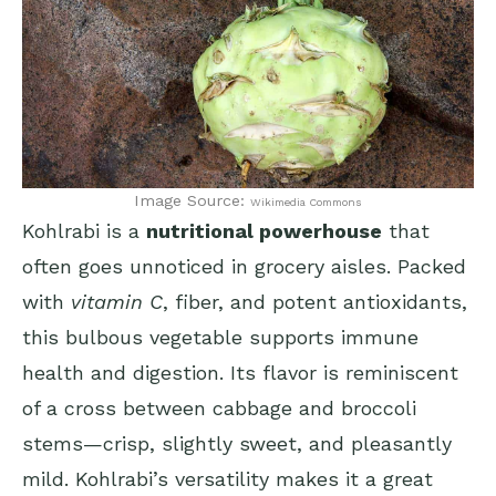
Image Source:
Wikimedia Commons
Kohlrabi is a
nutritional powerhouse
that
often goes unnoticed in grocery aisles. Packed
with
vitamin C
, fiber, and potent antioxidants,
this bulbous vegetable supports immune
health and digestion. Its flavor is reminiscent
of a cross between cabbage and broccoli
stems—crisp, slightly sweet, and pleasantly
mild. Kohlrabi’s versatility makes it a great