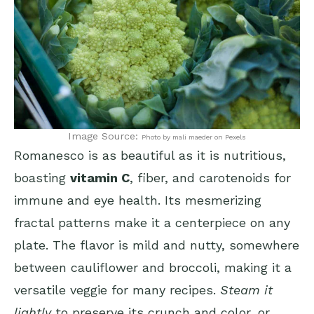
Image Source:
Photo by mali maeder on Pexels
Romanesco is as beautiful as it is nutritious,
boasting
vitamin C
, fiber, and carotenoids for
immune and eye health. Its mesmerizing
fractal patterns make it a centerpiece on any
plate. The flavor is mild and nutty, somewhere
between cauliflower and broccoli, making it a
versatile veggie for many recipes.
Steam it
lightly
to preserve its crunch and color, or