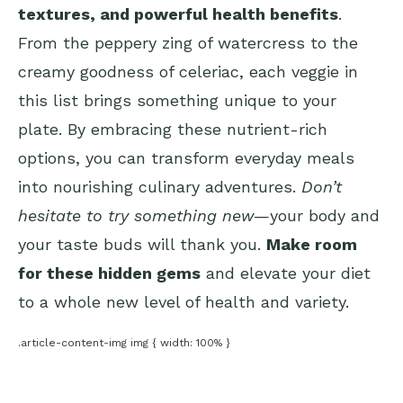
textures, and powerful health benefits
.
From the peppery zing of watercress to the
creamy goodness of celeriac, each veggie in
this list brings something unique to your
plate. By embracing these nutrient-rich
options, you can transform everyday meals
into nourishing culinary adventures.
Don’t
hesitate to try something new
—your body and
your taste buds will thank you.
Make room
for these hidden gems
and elevate your diet
to a whole new level of health and variety.
.article-content-img img { width: 100% }