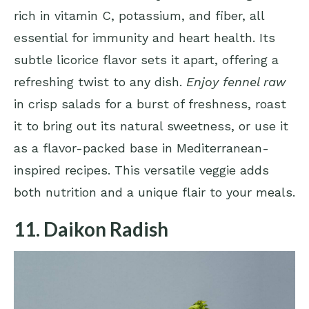
rich in vitamin C, potassium, and fiber, all
essential for immunity and heart health. Its
subtle licorice flavor sets it apart, offering a
refreshing twist to any dish.
Enjoy fennel raw
in crisp salads for a burst of freshness, roast
it to bring out its natural sweetness, or use it
as a flavor-packed base in Mediterranean-
inspired recipes. This versatile veggie adds
both nutrition and a unique flair to your meals.
11. Daikon Radish