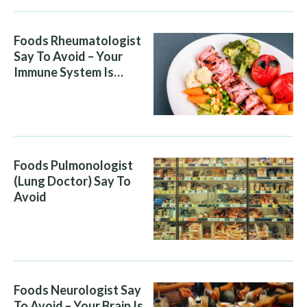
Foods Rheumatologist
Say To Avoid – Your
Immune System Is
Attacking You, And Your
Diet Is Helping It
Foods Pulmonologist
(Lung Doctor) Say To
Avoid
Foods Neurologist Say
To Avoid – Your Brain Is