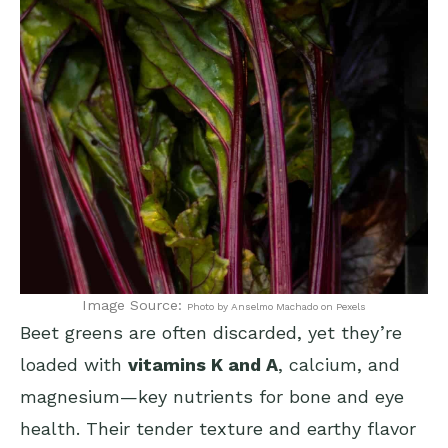
Image Source:
Photo by Anselmo Machado on Pexels
Beet greens are often discarded, yet they’re
loaded with
vitamins K and A
, calcium, and
magnesium—key nutrients for bone and eye
health. Their tender texture and earthy flavor