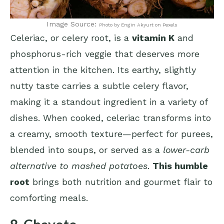
Image Source:
Photo by Engin Akyurt on Pexels
Celeriac, or celery root, is a
vitamin K
and
phosphorus-rich veggie that deserves more
attention in the kitchen. Its earthy, slightly
nutty taste carries a subtle celery flavor,
making it a standout ingredient in a variety of
dishes. When cooked, celeriac transforms into
a creamy, smooth texture—perfect for purees,
blended into soups, or served as a
lower-carb
alternative to mashed potatoes
.
This humble
root
brings both nutrition and gourmet flair to
comforting meals.