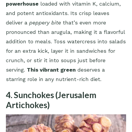
powerhouse
loaded with vitamin K, calcium,
and potent antioxidants. Its crisp leaves
deliver a
peppery bite
that’s even more
pronounced than arugula, making it a flavorful
addition to meals. Toss watercress into salads
for an extra kick, layer it in sandwiches for
crunch, or stir it into soups just before
serving.
This vibrant green
deserves a
starring role in any nutrient-rich diet.
4. Sunchokes (Jerusalem
Artichokes)