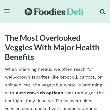
The Most Overlooked
Veggies With Major Health
Benefits
When planning meals, we often reach for
well-known favorites like broccoli, carrots, or
spinach. Yet, the vegetable world is brimming
with
nutrient-rich options
that rarely get the
spotlight they deserve. These overlooked
veggies come packed with unique vitamins,