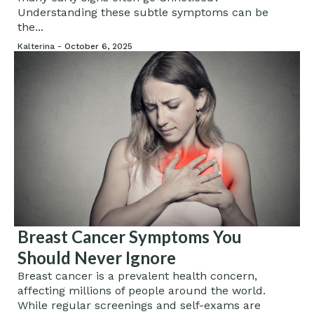
Understanding these subtle symptoms can be
the...
Kalterina -
October 6, 2025
Breast Cancer Symptoms You
Should Never Ignore
Breast cancer is a prevalent health concern,
affecting millions of people around the world.
While regular screenings and self-exams are