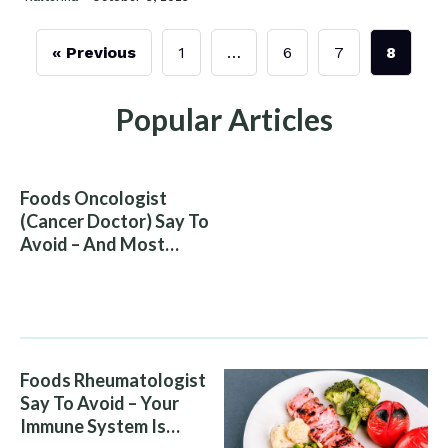
« Previous
1
…
6
7
8
Popular Articles
Foods Oncologist
(Cancer Doctor) Say To
Avoid – And Most
People Eat Them
Without Knowing The
Risk
Foods Rheumatologist
Say To Avoid – Your
Immune System Is