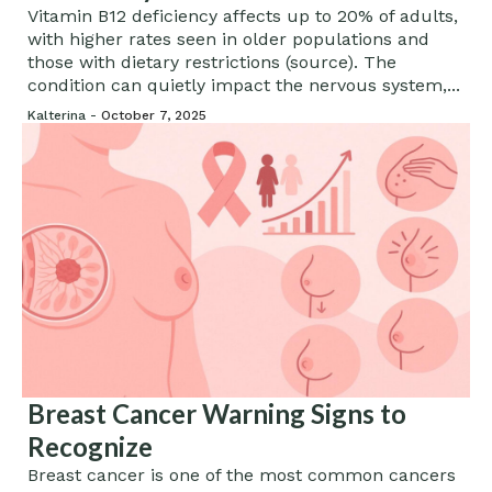
Vitamin B12 deficiency affects up to 20% of adults,
with higher rates seen in older populations and
those with dietary restrictions (source). The
condition can quietly impact the nervous system,...
Kalterina -
October 7, 2025
Breast Cancer Warning Signs to
Recognize
Breast cancer is one of the most common cancers