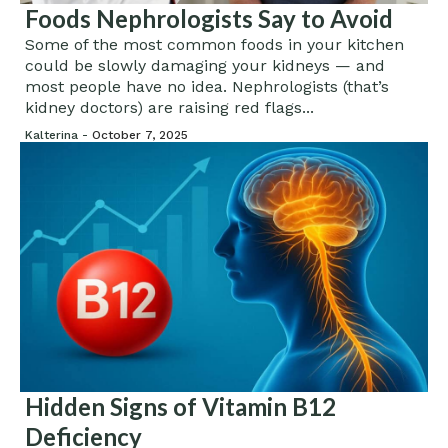
Foods Nephrologists Say to Avoid
Some of the most common foods in your kitchen
could be slowly damaging your kidneys — and
most people have no idea. Nephrologists (that’s
kidney doctors) are raising red flags...
Kalterina -
October 7, 2025
Hidden Signs of Vitamin B12
Deficiency