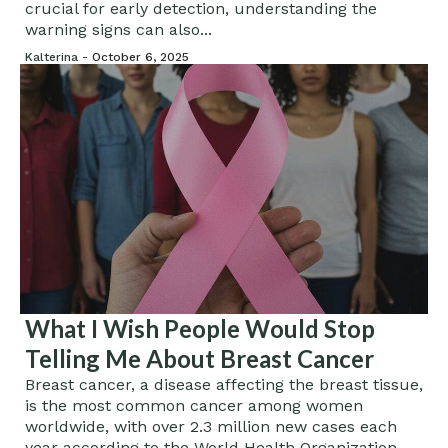
crucial for early detection, understanding the
warning signs can also...
Kalterina -
October 6, 2025
What I Wish People Would Stop
Telling Me About Breast Cancer
Breast cancer, a disease affecting the breast tissue,
is the most common cancer among women
worldwide, with over 2.3 million new cases each
year according to the World Health Organization....