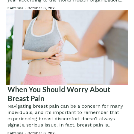
Kalterina -
October 6, 2025
When You Should Worry About
Breast Pain
Navigating breast pain can be a concern for many
individuals, and it’s important to remember that
experiencing breast discomfort doesn’t always
signal a serious issue. In fact, breast pain is...
Kalterina -
October 6, 2025