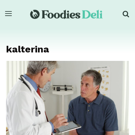
kalterina