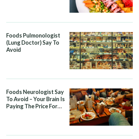
Attacking You, And Your
Diet Is Helping It
Foods Pulmonologist
(Lung Doctor) Say To
Avoid
Foods Neurologist Say
To Avoid – Your Brain Is
Paying The Price For
What You Eat