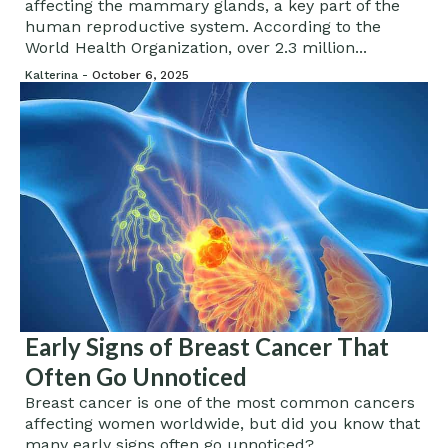
affecting the mammary glands, a key part of the
human reproductive system. According to the
World Health Organization, over 2.3 million...
Kalterina -
October 6, 2025
Early Signs of Breast Cancer That
Often Go Unnoticed
Breast cancer is one of the most common cancers
affecting women worldwide, but did you know that
many early signs often go unnoticed?