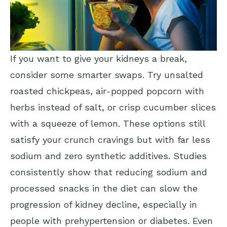
If you want to give your kidneys a break,
consider some smarter swaps. Try unsalted
roasted chickpeas, air-popped popcorn with
herbs instead of salt, or crisp cucumber slices
with a squeeze of lemon. These options still
satisfy your crunch cravings but with far less
sodium and zero synthetic additives. Studies
consistently show that reducing sodium and
processed snacks in the diet can slow the
progression of kidney decline, especially in
people with prehypertension or diabetes. Even