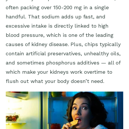
often packing over 150-200 mg in a single
handful. That sodium adds up fast, and
excessive intake is directly linked to high
blood pressure, which is one of the leading
causes of kidney disease. Plus, chips typically
contain artificial preservatives, unhealthy oils,
and sometimes phosphorus additives — all of
which make your kidneys work overtime to
flush out what your body doesn’t need.