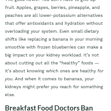
fruit. Apples, grapes, berries, pineapple, and
peaches are all lower-potassium alternatives
that offer antioxidants and hydration without
overloading your system. Even small dietary
shifts like replacing a banana in your morning
smoothie with frozen blueberries can make a
big impact on your kidney workload. It’s not
about cutting out all the “healthy” foods —
it’s about knowing which ones are healthy
for
you
. And when it comes to bananas, your
kidneys might prefer you reach for something
else.
Breakfast Food Doctors Ban