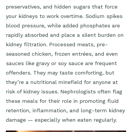
preservatives, and hidden sugars that force
your kidneys to work overtime. Sodium spikes
blood pressure, while added phosphates are
rapidly absorbed and place a silent burden on
kidney filtration. Processed meats, pre-
seasoned chicken, frozen entrées, and even
sauces like gravy or soy sauce are frequent
offenders. They may taste comforting, but
they’re a nutritional minefield for anyone at
risk of kidney issues. Nephrologists often flag
these meals for their role in promoting fluid
retention, inflammation, and long-term kidney
damage — especially when eaten regularly.