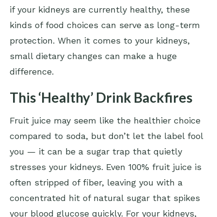
if your kidneys are currently healthy, these
kinds of food choices can serve as long-term
protection. When it comes to your kidneys,
small dietary changes can make a huge
difference.
This ‘Healthy’ Drink Backfires
Fruit juice may seem like the healthier choice
compared to soda, but don’t let the label fool
you — it can be a sugar trap that quietly
stresses your kidneys. Even 100% fruit juice is
often stripped of fiber, leaving you with a
concentrated hit of natural sugar that spikes
your blood glucose quickly. For your kidneys,