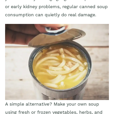
or early kidney problems, regular canned soup
consumption can quietly do real damage.
A simple alternative? Make your own soup
using fresh or frozen vegetables, herbs, and