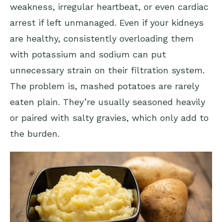
weakness, irregular heartbeat, or even cardiac
arrest if left unmanaged. Even if your kidneys
are healthy, consistently overloading them
with potassium and sodium can put
unnecessary strain on their filtration system.
The problem is, mashed potatoes are rarely
eaten plain. They’re usually seasoned heavily
or paired with salty gravies, which only add to
the burden.