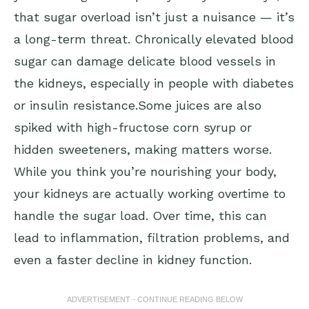
that sugar overload isn’t just a nuisance — it’s
a long-term threat. Chronically elevated blood
sugar can damage delicate blood vessels in
the kidneys, especially in people with diabetes
or insulin resistance.Some juices are also
spiked with high-fructose corn syrup or
hidden sweeteners, making matters worse.
While you think you’re nourishing your body,
your kidneys are actually working overtime to
handle the sugar load. Over time, this can
lead to inflammation, filtration problems, and
even a faster decline in kidney function.
ADVERTISEMENT - CONTINUE READING BELOW