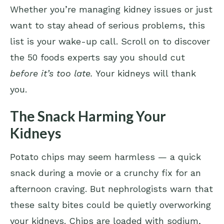
Whether you’re managing kidney issues or just
want to stay ahead of serious problems, this
list is your wake-up call. Scroll on to discover
the 50 foods experts say you should cut
before it’s too late.
Your kidneys will thank
you.
The Snack Harming Your
Kidneys
Potato chips may seem harmless — a quick
snack during a movie or a crunchy fix for an
afternoon craving. But nephrologists warn that
these salty bites could be quietly overworking
your kidneys. Chips are loaded with sodium,