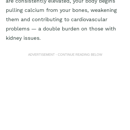
are consistently elevated, your body begins
pulling calcium from your bones, weakening
them and contributing to cardiovascular
problems — a double burden on those with
kidney issues.
ADVERTISEMENT - CONTINUE READING BELOW