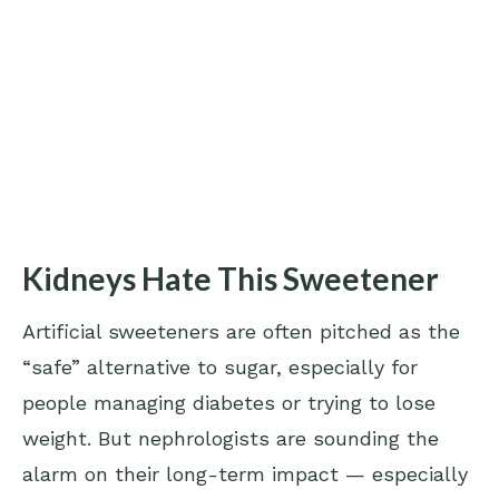
Kidneys Hate This Sweetener
Artificial sweeteners are often pitched as the
“safe” alternative to sugar, especially for
people managing diabetes or trying to lose
weight. But nephrologists are sounding the
alarm on their long-term impact — especially