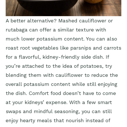
A better alternative? Mashed cauliflower or
rutabaga can offer a similar texture with
much lower potassium content. You can also
roast root vegetables like parsnips and carrots
for a flavorful, kidney-friendly side dish. If
you’re attached to the idea of potatoes, try
blending them with cauliflower to reduce the
overall potassium content while still enjoying
the dish. Comfort food doesn’t have to come
at your kidneys’ expense. With a few smart
swaps and mindful seasoning, you can still
enjoy hearty meals that nourish instead of