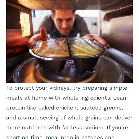
To protect your kidneys, try preparing simple
meals at home with whole ingredients. Lean
protein like baked chicken, sautéed greens,
and a small serving of whole grains can deliver
more nutrients with far less sodium. If you’re
short on time, meal prep in batches and