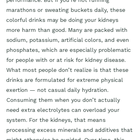
marathons or sweating buckets daily, these
colorful drinks may be doing your kidneys
more harm than good. Many are packed with
sodium, potassium, artificial colors, and even
phosphates, which are especially problematic
for people with or at risk for kidney disease.
What most people don’t realize is that these
drinks are formulated for extreme physical
exertion — not casual daily hydration.
Consuming them when you don’t actually
need extra electrolytes can overload your
system. For the kidneys, that means
processing excess minerals and additives that
might otherwise be avoided. Over time, this