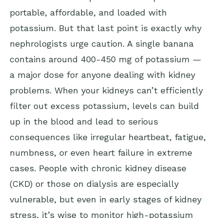
portable, affordable, and loaded with
potassium. But that last point is exactly why
nephrologists urge caution. A single banana
contains around 400-450 mg of potassium —
a major dose for anyone dealing with kidney
problems. When your kidneys can’t efficiently
filter out excess potassium, levels can build
up in the blood and lead to serious
consequences like irregular heartbeat, fatigue,
numbness, or even heart failure in extreme
cases. People with chronic kidney disease
(CKD) or those on dialysis are especially
vulnerable, but even in early stages of kidney
stress, it’s wise to monitor high-potassium