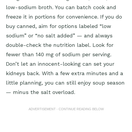
low-sodium broth. You can batch cook and
freeze it in portions for convenience. If you do
buy canned, aim for options labeled “low
sodium” or “no salt added” — and always
double-check the nutrition label. Look for
fewer than 140 mg of sodium per serving.
Don’t let an innocent-looking can set your
kidneys back. With a few extra minutes and a
little planning, you can still enjoy soup season
— minus the salt overload.
ADVERTISEMENT - CONTINUE READING BELOW