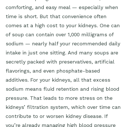
comforting, and easy meal — especially when
time is short. But that convenience often
comes at a high cost to your kidneys. One can
of soup can contain over 1,000 milligrams of
sodium — nearly half your recommended daily
intake in just one sitting. And many soups are
secretly packed with preservatives, artificial
flavorings, and even phosphate-based
additives. For your kidneys, all that excess
sodium means fluid retention and rising blood
pressure. That leads to more stress on the
kidneys’ filtration system, which over time can
contribute to or worsen kidney disease. If
you’re already managing high blood pressure