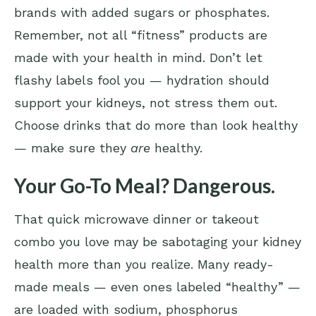
brands with added sugars or phosphates.
Remember, not all “fitness” products are
made with your health in mind. Don’t let
flashy labels fool you — hydration should
support your kidneys, not stress them out.
Choose drinks that do more than look healthy
— make sure they
are
healthy.
Your Go-To Meal? Dangerous.
That quick microwave dinner or takeout
combo you love may be sabotaging your kidney
health more than you realize. Many ready-
made meals — even ones labeled “healthy” —
are loaded with sodium, phosphorus