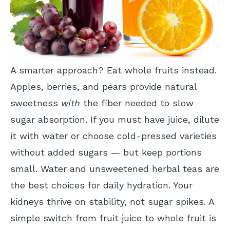
A smarter approach? Eat whole fruits instead.
Apples, berries, and pears provide natural
sweetness
with
the fiber needed to slow
sugar absorption. If you must have juice, dilute
it with water or choose cold-pressed varieties
without added sugars — but keep portions
small. Water and unsweetened herbal teas are
the best choices for daily hydration. Your
kidneys thrive on stability, not sugar spikes. A
simple switch from fruit juice to whole fruit is