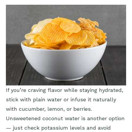
If you’re craving flavor while staying hydrated,
stick with plain water or infuse it naturally
with cucumber, lemon, or berries.
Unsweetened coconut water is another option
— just check potassium levels and avoid