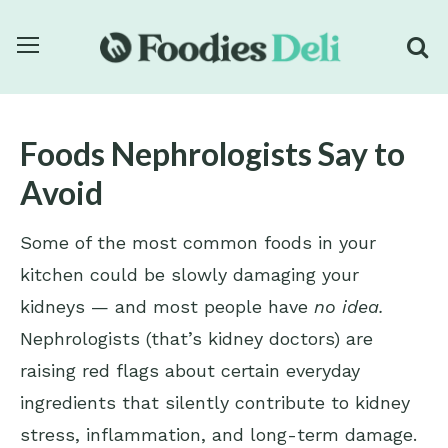
Foods Nephrologists Say to
Avoid
Some of the most common foods in your
kitchen could be slowly damaging your
kidneys — and most people have
no idea.
Nephrologists (that’s kidney doctors) are
raising red flags about certain everyday
ingredients that silently contribute to kidney
stress, inflammation, and long-term damage.