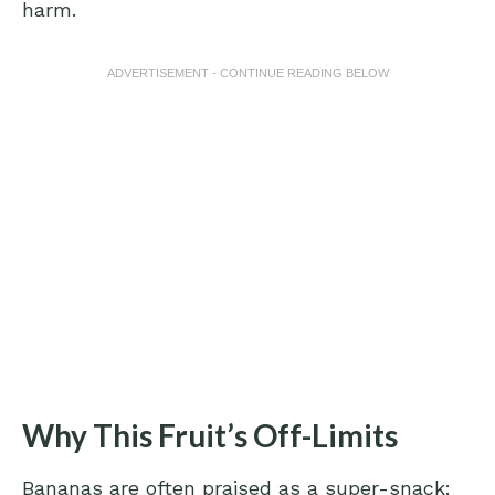
harm.
ADVERTISEMENT - CONTINUE READING BELOW
Why This Fruit’s Off-Limits
Bananas are often praised as a super-snack: