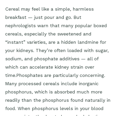
Cereal may feel like a simple, harmless
breakfast — just pour and go. But
nephrologists warn that many popular boxed
cereals, especially the sweetened and
“instant” varieties, are a hidden landmine for
your kidneys. They’re often loaded with sugar,
sodium, and phosphate additives — all of
which can accelerate kidney strain over
time.Phosphates are particularly concerning.
Many processed cereals include inorganic
phosphorus, which is absorbed much more
readily than the phosphorus found naturally in
food. When phosphorus levels in your blood