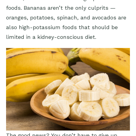
foods. Bananas aren’t the only culprits —
oranges, potatoes, spinach, and avocados are
also high-potassium foods that should be
limited in a kidney-conscious diet.
The good news? You don’t have to give up