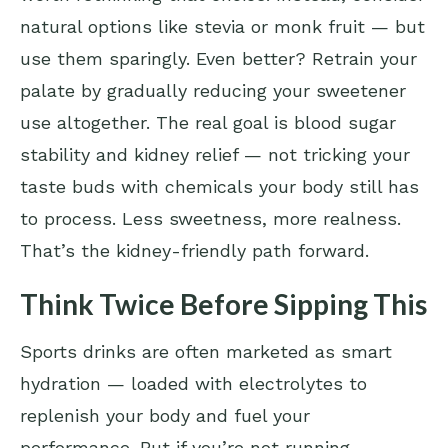
natural options like stevia or monk fruit — but
use them sparingly. Even better? Retrain your
palate by gradually reducing your sweetener
use altogether. The real goal is blood sugar
stability and kidney relief — not tricking your
taste buds with chemicals your body still has
to process. Less sweetness, more realness.
That’s the kidney-friendly path forward.
Think Twice Before Sipping This
Sports drinks are often marketed as smart
hydration — loaded with electrolytes to
replenish your body and fuel your
performance. But if you’re not running