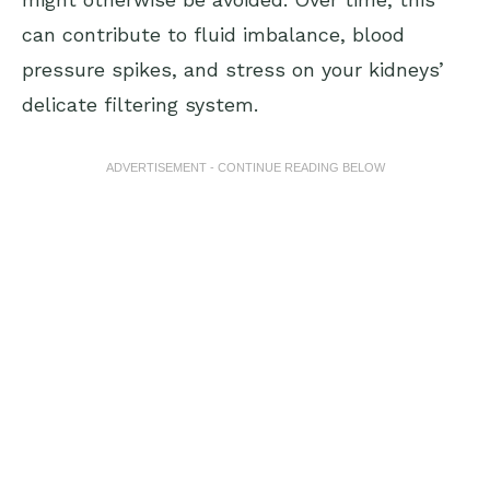
can contribute to fluid imbalance, blood
pressure spikes, and stress on your kidneys’
delicate filtering system.
ADVERTISEMENT - CONTINUE READING BELOW