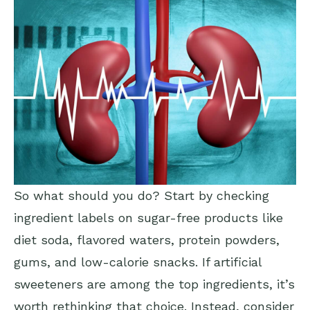
So what should you do? Start by checking
ingredient labels on sugar-free products like
diet soda, flavored waters, protein powders,
gums, and low-calorie snacks. If artificial
sweeteners are among the top ingredients, it’s
worth rethinking that choice. Instead, consider