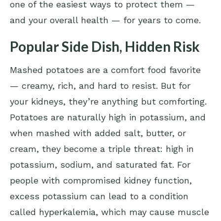
one of the easiest ways to protect them —
and your overall health — for years to come.
Popular Side Dish, Hidden Risk
Mashed potatoes are a comfort food favorite
— creamy, rich, and hard to resist. But for
your kidneys, they’re anything but comforting.
Potatoes are naturally high in potassium, and
when mashed with added salt, butter, or
cream, they become a triple threat: high in
potassium, sodium, and saturated fat. For
people with compromised kidney function,
excess potassium can lead to a condition
called hyperkalemia, which may cause muscle