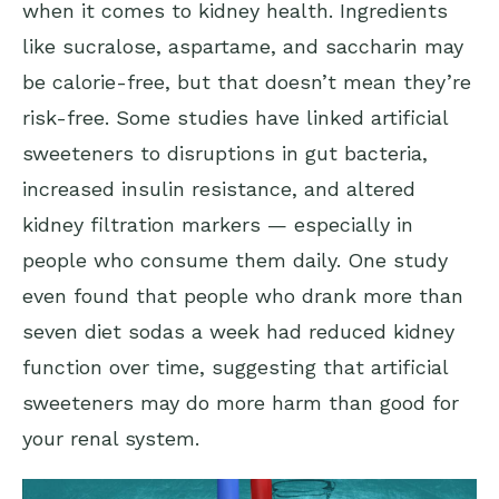
when it comes to kidney health. Ingredients
like sucralose, aspartame, and saccharin may
be calorie-free, but that doesn’t mean they’re
risk-free. Some studies have linked artificial
sweeteners to disruptions in gut bacteria,
increased insulin resistance, and altered
kidney filtration markers — especially in
people who consume them daily. One study
even found that people who drank more than
seven diet sodas a week had reduced kidney
function over time, suggesting that artificial
sweeteners may do more harm than good for
your renal system.