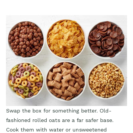
Swap the box for something better. Old-
fashioned rolled oats are a far safer base.
Cook them with water or unsweetened