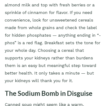
almond milk and top with fresh berries or a
sprinkle of cinnamon for flavor. If you need
convenience, look for unsweetened cereals
made from whole grains and check the label
for hidden phosphates — anything ending in “-
phos” is a red flag. Breakfast sets the tone for
your whole day. Choosing a cereal that
supports your kidneys rather than burdens
them is an easy but meaningful step toward
better health. It only takes a minute — but
your kidneys will thank you for it.
The Sodium Bomb in Disguise
Canned soup might seem like a warm,