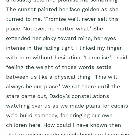
The sunset painted her face golden as she
turned to me. ‘Promise we’ll never sell this
place. Not ever, no matter what.’ She
extended her pinky toward mine, her eyes
intense in the fading light. I linked my finger
with hers without hesitation. ‘I promise,’ I said,
feeling the weight of those words settle
between us like a physical thing. ‘This will
always be our place.’ We sat there until the
stars came out, Daddy’s constellations
watching over us as we made plans for cabins
we’d build someday, for bringing our own
children here. How could I have known then
that promises made in childhood rarely survive