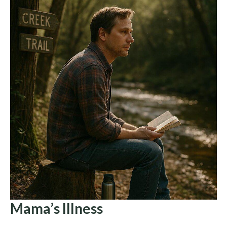
Mama’s Illness