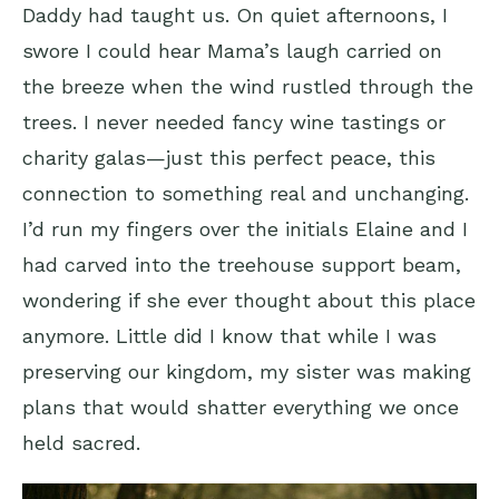
Daddy had taught us. On quiet afternoons, I
swore I could hear Mama’s laugh carried on
the breeze when the wind rustled through the
trees. I never needed fancy wine tastings or
charity galas—just this perfect peace, this
connection to something real and unchanging.
I’d run my fingers over the initials Elaine and I
had carved into the treehouse support beam,
wondering if she ever thought about this place
anymore. Little did I know that while I was
preserving our kingdom, my sister was making
plans that would shatter everything we once
held sacred.