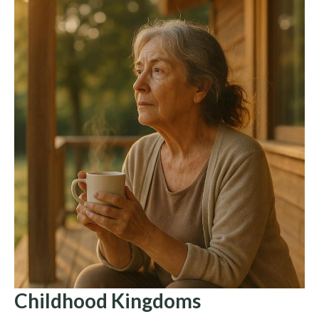
Childhood Kingdoms