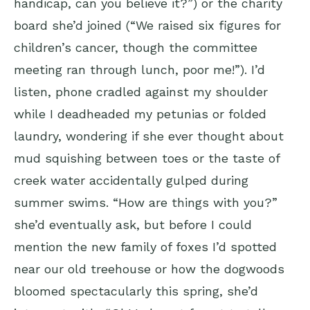
handicap, can you believe it?”) or the charity
board she’d joined (“We raised six figures for
children’s cancer, though the committee
meeting ran through lunch, poor me!”). I’d
listen, phone cradled against my shoulder
while I deadheaded my petunias or folded
laundry, wondering if she ever thought about
mud squishing between toes or the taste of
creek water accidentally gulped during
summer swims. “How are things with you?”
she’d eventually ask, but before I could
mention the new family of foxes I’d spotted
near our old treehouse or how the dogwoods
bloomed spectacularly this spring, she’d