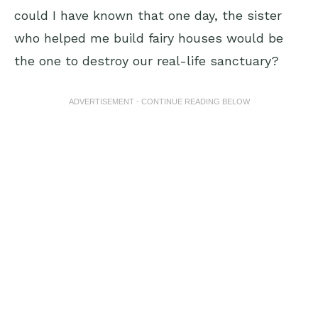
could I have known that one day, the sister
who helped me build fairy houses would be
the one to destroy our real-life sanctuary?
ADVERTISEMENT - CONTINUE READING BELOW