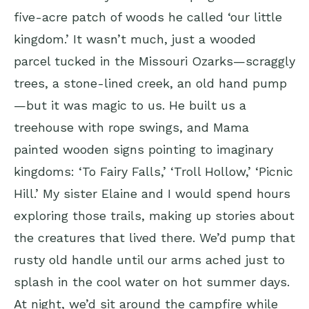
five-acre patch of woods he called ‘our little
kingdom.’ It wasn’t much, just a wooded
parcel tucked in the Missouri Ozarks—scraggly
trees, a stone-lined creek, an old hand pump
—but it was magic to us. He built us a
treehouse with rope swings, and Mama
painted wooden signs pointing to imaginary
kingdoms: ‘To Fairy Falls,’ ‘Troll Hollow,’ ‘Picnic
Hill.’ My sister Elaine and I would spend hours
exploring those trails, making up stories about
the creatures that lived there. We’d pump that
rusty old handle until our arms ached just to
splash in the cool water on hot summer days.
At night, we’d sit around the campfire while