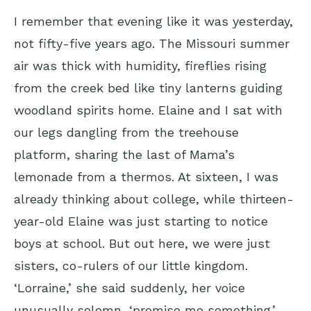
I remember that evening like it was yesterday,
not fifty-five years ago. The Missouri summer
air was thick with humidity, fireflies rising
from the creek bed like tiny lanterns guiding
woodland spirits home. Elaine and I sat with
our legs dangling from the treehouse
platform, sharing the last of Mama’s
lemonade from a thermos. At sixteen, I was
already thinking about college, while thirteen-
year-old Elaine was just starting to notice
boys at school. But out here, we were just
sisters, co-rulers of our little kingdom.
‘Lorraine,’ she said suddenly, her voice
unusually solemn, ‘promise me something.’