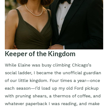
Keeper of the Kingdom
While Elaine was busy climbing Chicago’s
social ladder, I became the unofficial guardian
of our little kingdom. Four times a year—once
each season—I’d load up my old Ford pickup
with pruning shears, a thermos of coffee, and
whatever paperback I was reading, and make