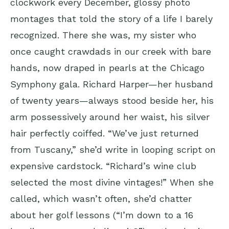
clockwork every December, glossy photo
montages that told the story of a life I barely
recognized. There she was, my sister who
once caught crawdads in our creek with bare
hands, now draped in pearls at the Chicago
Symphony gala. Richard Harper—her husband
of twenty years—always stood beside her, his
arm possessively around her waist, his silver
hair perfectly coiffed. “We’ve just returned
from Tuscany,” she’d write in looping script on
expensive cardstock. “Richard’s wine club
selected the most divine vintages!” When she
called, which wasn’t often, she’d chatter
about her golf lessons (“I’m down to a 16