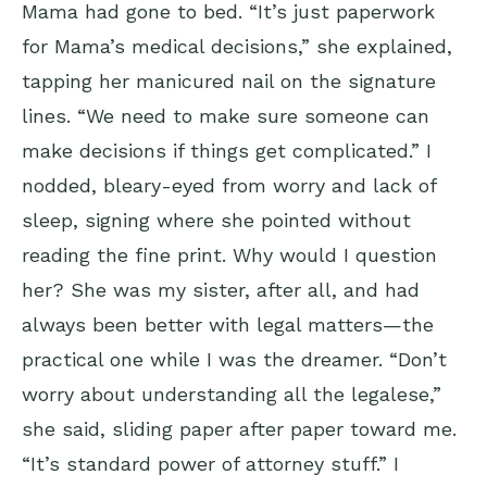
Mama had gone to bed. “It’s just paperwork
for Mama’s medical decisions,” she explained,
tapping her manicured nail on the signature
lines. “We need to make sure someone can
make decisions if things get complicated.” I
nodded, bleary-eyed from worry and lack of
sleep, signing where she pointed without
reading the fine print. Why would I question
her? She was my sister, after all, and had
always been better with legal matters—the
practical one while I was the dreamer. “Don’t
worry about understanding all the legalese,”
she said, sliding paper after paper toward me.
“It’s standard power of attorney stuff.” I