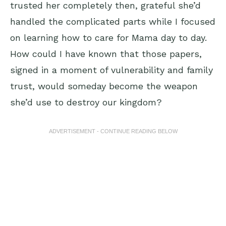
trusted her completely then, grateful she’d
handled the complicated parts while I focused
on learning how to care for Mama day to day.
How could I have known that those papers,
signed in a moment of vulnerability and family
trust, would someday become the weapon
she’d use to destroy our kingdom?
ADVERTISEMENT - CONTINUE READING BELOW