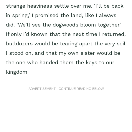
strange heaviness settle over me. ‘I’ll be back
in spring,’ I promised the land, like I always
did. ‘We’ll see the dogwoods bloom together.’
If only I’d known that the next time I returned,
bulldozers would be tearing apart the very soil
I stood on, and that my own sister would be
the one who handed them the keys to our
kingdom.
ADVERTISEMENT - CONTINUE READING BELOW