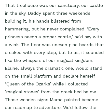
That treehouse was our sanctuary, our castle
in the sky. Daddy spent three weekends
building it, his hands blistered from
hammering, but he never complained. ‘Every
princess needs a proper castle,’ he’d say with
a wink. The floor was uneven pine boards that
creaked with every step, but to us, it sounded
like the whispers of our magical kingdom.
Elaine, always the dramatic one, would stand
on the small platform and declare herself
‘Queen of the Ozarks’ while I collected
‘magical stones’ from the creek bed below.
Those wooden signs Mama painted became
our roadmap to adventure. We’d follow the