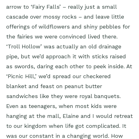
arrow to ‘Fairy Falls’ – really just a small
cascade over mossy rocks – and leave little
offerings of wildflowers and shiny pebbles for
the fairies we were convinced lived there.
‘Troll Hollow’ was actually an old drainage
pipe, but we’d approach it with sticks raised
as swords, daring each other to peek inside. At
‘Picnic Hill,’ we’d spread our checkered
blanket and feast on peanut butter
sandwiches like they were royal banquets.
Even as teenagers, when most kids were
hanging at the mall, Elaine and I would retreat
to our kingdom when life got complicated. It
was our constant in a changing world. How