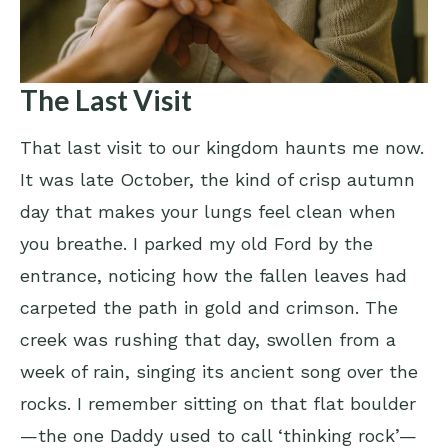
The Last Visit
That last visit to our kingdom haunts me now.
It was late October, the kind of crisp autumn
day that makes your lungs feel clean when
you breathe. I parked my old Ford by the
entrance, noticing how the fallen leaves had
carpeted the path in gold and crimson. The
creek was rushing that day, swollen from a
week of rain, singing its ancient song over the
rocks. I remember sitting on that flat boulder
—the one Daddy used to call ‘thinking rock’—