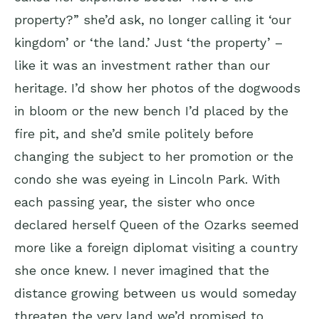
property?” she’d ask, no longer calling it ‘our
kingdom’ or ‘the land.’ Just ‘the property’ –
like it was an investment rather than our
heritage. I’d show her photos of the dogwoods
in bloom or the new bench I’d placed by the
fire pit, and she’d smile politely before
changing the subject to her promotion or the
condo she was eyeing in Lincoln Park. With
each passing year, the sister who once
declared herself Queen of the Ozarks seemed
more like a foreign diplomat visiting a country
she once knew. I never imagined that the
distance growing between us would someday
threaten the very land we’d promised to