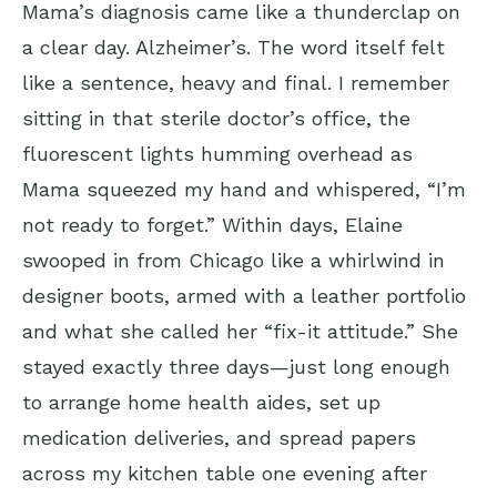
Mama’s diagnosis came like a thunderclap on
a clear day. Alzheimer’s. The word itself felt
like a sentence, heavy and final. I remember
sitting in that sterile doctor’s office, the
fluorescent lights humming overhead as
Mama squeezed my hand and whispered, “I’m
not ready to forget.” Within days, Elaine
swooped in from Chicago like a whirlwind in
designer boots, armed with a leather portfolio
and what she called her “fix-it attitude.” She
stayed exactly three days—just long enough
to arrange home health aides, set up
medication deliveries, and spread papers
across my kitchen table one evening after