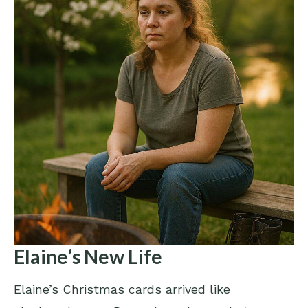
Elaine’s New Life
Elaine’s Christmas cards arrived like