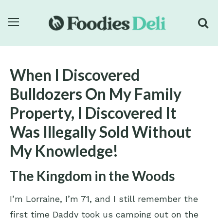
When I Discovered
Bulldozers On My Family
Property, I Discovered It
Was Illegally Sold Without
My Knowledge!
The Kingdom in the Woods
I’m Lorraine, I’m 71, and I still remember the
first time Daddy took us camping out on the