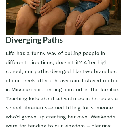
Diverging Paths
Life has a funny way of pulling people in
different directions, doesn’t it? After high
school, our paths diverged like two branches
of our creek after a heavy rain. I stayed rooted
in Missouri soil, finding comfort in the familiar.
Teaching kids about adventures in books as a
school librarian seemed fitting for someone
who’d grown up creating her own. Weekends
were for tending to our kingdom – clearing