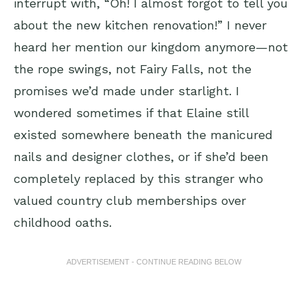
interrupt with, “Oh! I almost forgot to tell you
about the new kitchen renovation!” I never
heard her mention our kingdom anymore—not
the rope swings, not Fairy Falls, not the
promises we’d made under starlight. I
wondered sometimes if that Elaine still
existed somewhere beneath the manicured
nails and designer clothes, or if she’d been
completely replaced by this stranger who
valued country club memberships over
childhood oaths.
ADVERTISEMENT - CONTINUE READING BELOW