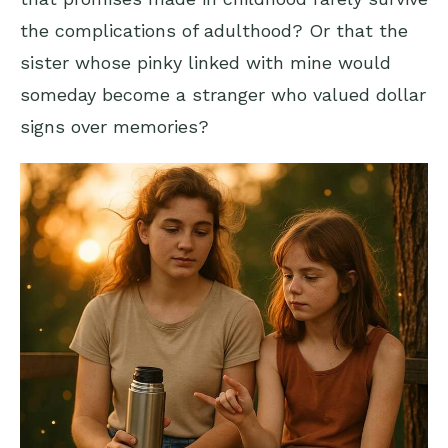
the complications of adulthood? Or that the
sister whose pinky linked with mine would
someday become a stranger who valued dollar
signs over memories?