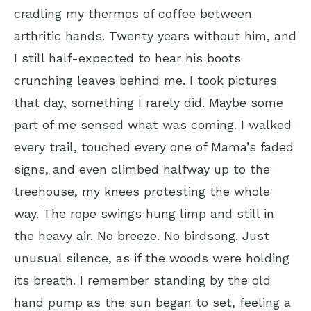
cradling my thermos of coffee between
arthritic hands. Twenty years without him, and
I still half-expected to hear his boots
crunching leaves behind me. I took pictures
that day, something I rarely did. Maybe some
part of me sensed what was coming. I walked
every trail, touched every one of Mama’s faded
signs, and even climbed halfway up to the
treehouse, my knees protesting the whole
way. The rope swings hung limp and still in
the heavy air. No breeze. No birdsong. Just
unusual silence, as if the woods were holding
its breath. I remember standing by the old
hand pump as the sun began to set, feeling a