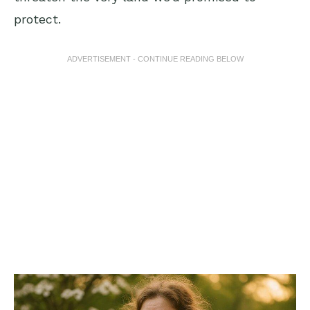
protect.
ADVERTISEMENT - CONTINUE READING BELOW