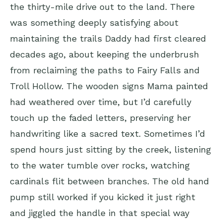
the thirty-mile drive out to the land. There
was something deeply satisfying about
maintaining the trails Daddy had first cleared
decades ago, about keeping the underbrush
from reclaiming the paths to Fairy Falls and
Troll Hollow. The wooden signs Mama painted
had weathered over time, but I’d carefully
touch up the faded letters, preserving her
handwriting like a sacred text. Sometimes I’d
spend hours just sitting by the creek, listening
to the water tumble over rocks, watching
cardinals flit between branches. The old hand
pump still worked if you kicked it just right
and jiggled the handle in that special way