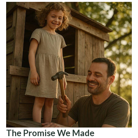
The Promise We Made