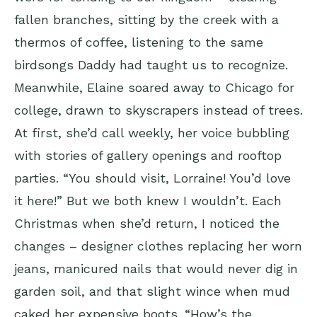
fallen branches, sitting by the creek with a
thermos of coffee, listening to the same
birdsongs Daddy had taught us to recognize.
Meanwhile, Elaine soared away to Chicago for
college, drawn to skyscrapers instead of trees.
At first, she’d call weekly, her voice bubbling
with stories of gallery openings and rooftop
parties. “You should visit, Lorraine! You’d love
it here!” But we both knew I wouldn’t. Each
Christmas when she’d return, I noticed the
changes – designer clothes replacing her worn
jeans, manicured nails that would never dig in
garden soil, and that slight wince when mud
caked her expensive boots. “How’s the