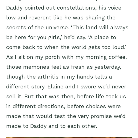
Daddy pointed out constellations, his voice
low and reverent like he was sharing the
secrets of the universe. ‘This land will always
be here for you girls,’ he’d say. ‘A place to
come back to when the world gets too loud.’
As I sit on my porch with my morning coffee,
those memories feel as fresh as yesterday,
though the arthritis in my hands tells a
different story. Elaine and I swore we’d never
sell it. But that was then, before life took us
in different directions, before choices were
made that would test the very promise we’d
made to Daddy and to each other.