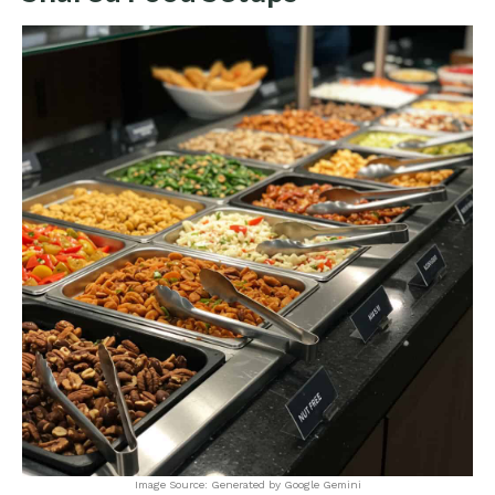
Image Source: Generated by Google Gemini