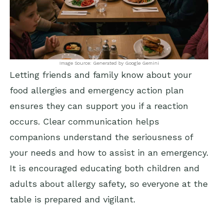
Image Source: Generated by Google Gemini
Letting friends and family know about your
food allergies and emergency action plan
ensures they can support you if a reaction
occurs. Clear communication helps
companions understand the seriousness of
your needs and how to assist in an emergency.
It is encouraged educating both children and
adults about allergy safety, so everyone at the
table is prepared and vigilant.