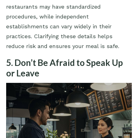
restaurants may have standardized
procedures, while independent
establishments can vary widely in their
practices. Clarifying these details helps
reduce risk and ensures your meal is safe.
5. Don’t Be Afraid to Speak Up
or Leave