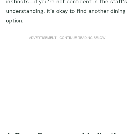
instincts—if you’re not confident in the staff’s
understanding, it’s okay to find another dining
option.
ADVERTISEMENT - CONTINUE READING BELOW