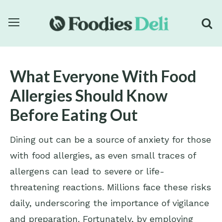
What Everyone With Food
Allergies Should Know
Before Eating Out
Dining out can be a source of anxiety for those
with food allergies, as even small traces of
allergens can lead to severe or life-
threatening reactions. Millions face these risks
daily, underscoring the importance of vigilance
and preparation. Fortunately, by employing