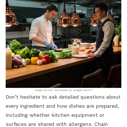
Image Source: Generated by Google Gemini
Don’t hesitate to ask detailed questions about
every ingredient and how dishes are prepared,
including whether kitchen equipment or
surfaces are shared with allergens. Chain