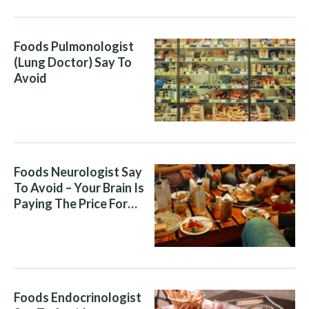
Foods Pulmonologist
(Lung Doctor) Say To
Avoid
Foods Neurologist Say
To Avoid – Your Brain Is
Paying The Price For
What You Eat
Foods Endocrinologist