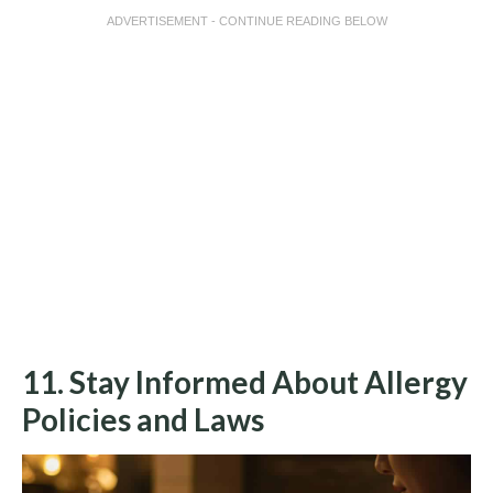
ADVERTISEMENT - CONTINUE READING BELOW
11. Stay Informed About Allergy
Policies and Laws