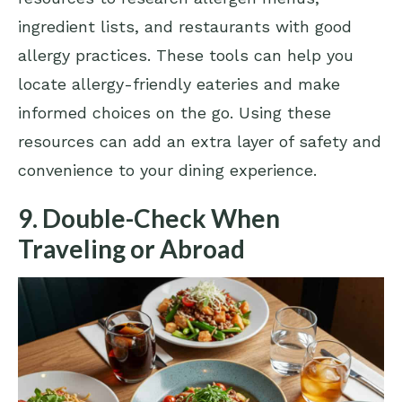
ingredient lists, and restaurants with good
allergy practices. These tools can help you
locate allergy-friendly eateries and make
informed choices on the go. Using these
resources can add an extra layer of safety and
convenience to your dining experience.
9. Double-Check When
Traveling or Abroad