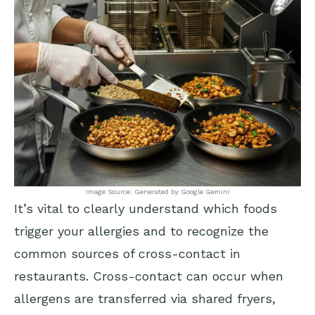
Image Source: Generated by Google Gemini
It’s vital to clearly understand which foods
trigger your allergies and to recognize the
common sources of cross-contact in
restaurants. Cross-contact can occur when
allergens are transferred via shared fryers,