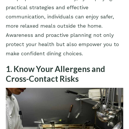
practical strategies and effective
communication, individuals can enjoy safer,
more relaxed meals outside the home.
Awareness and proactive planning not only
protect your health but also empower you to
make confident dining choices.
1. Know Your Allergens and
Cross-Contact Risks