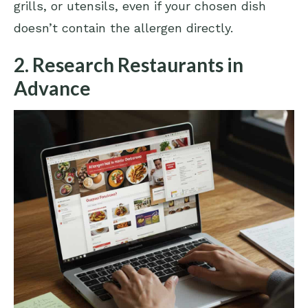
grills, or utensils, even if your chosen dish
doesn’t contain the allergen directly.
2. Research Restaurants in
Advance