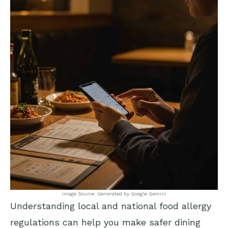
Image Source: Generated by Google Gemini
Understanding local and national food allergy
regulations can help you make safer dining