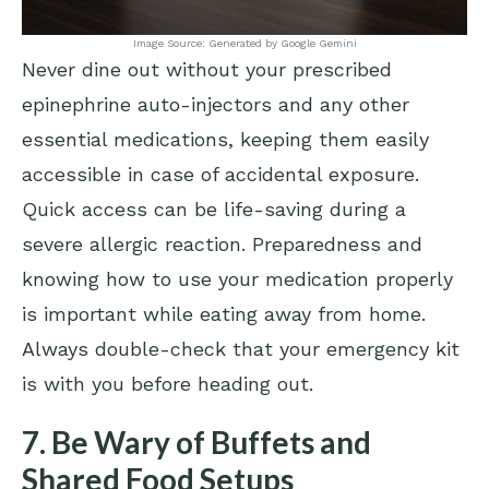
Image Source: Generated by Google Gemini
Never dine out without your prescribed
epinephrine auto-injectors and any other
essential medications, keeping them easily
accessible in case of accidental exposure.
Quick access can be life-saving during a
severe allergic reaction. Preparedness and
knowing how to use your medication properly
is important while eating away from home.
Always double-check that your emergency kit
is with you before heading out.
7. Be Wary of Buffets and
Shared Food Setups