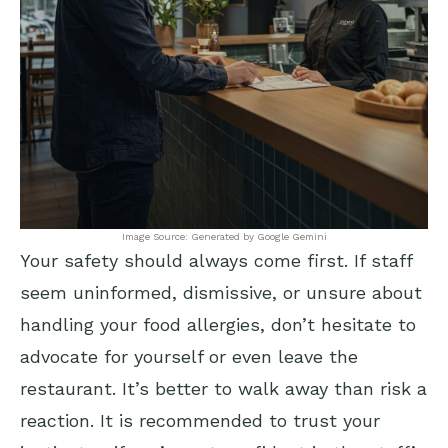
Image Source: Generated by Google Gemini
Your safety should always come first. If staff
seem uninformed, dismissive, or unsure about
handling your food allergies, don’t hesitate to
advocate for yourself or even leave the
restaurant. It’s better to walk away than risk a
reaction. It is recommended to trust your