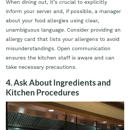
When dining out, it’s crucial to explicitly
inform your server and, if possible, a manager
about your food allergies using clear,
unambiguous language. Consider providing an
allergy card that lists your allergens to avoid
misunderstandings. Open communication
ensures the kitchen staff is aware and can
take necessary precautions.
4. Ask About Ingredients and
Kitchen Procedures