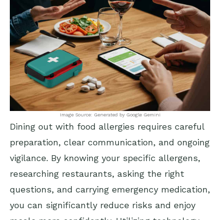
Image Source: Generated by Google Gemini
Dining out with food allergies requires careful
preparation, clear communication, and ongoing
vigilance. By knowing your specific allergens,
researching restaurants, asking the right
questions, and carrying emergency medication,
you can significantly reduce risks and enjoy