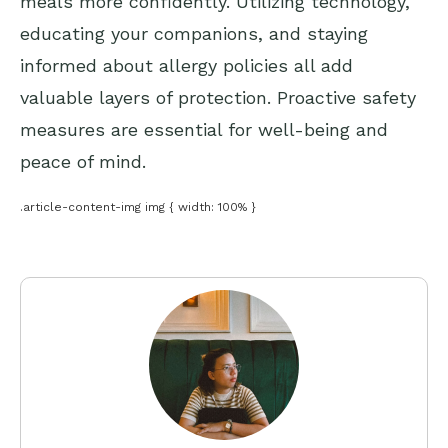
meals more confidently. Utilizing technology,
educating your companions, and staying
informed about allergy policies all add
valuable layers of protection. Proactive safety
measures are essential for well-being and
peace of mind.
.article-content-img img { width: 100% }