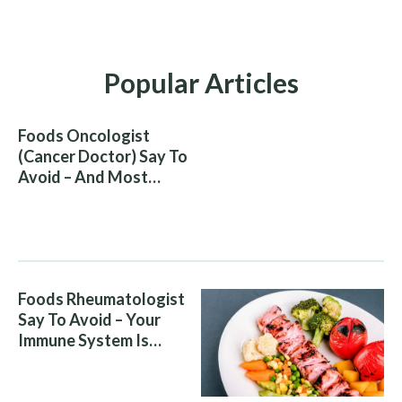
Popular Articles
Foods Oncologist
(Cancer Doctor) Say To
Avoid – And Most
People Eat Them
Without Knowing The
Risk
Foods Rheumatologist
Say To Avoid – Your
Immune System Is
Attacking You, And Your
Diet Is Helping It