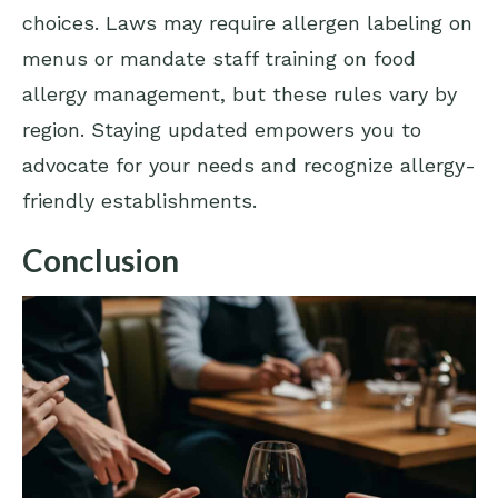
choices. Laws may require allergen labeling on
menus or mandate staff training on food
allergy management, but these rules vary by
region. Staying updated empowers you to
advocate for your needs and recognize allergy-
friendly establishments.
Conclusion