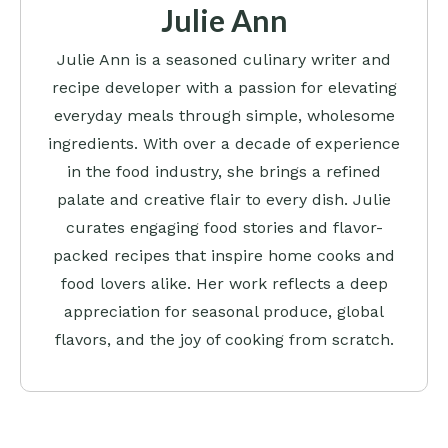
Julie Ann
Julie Ann is a seasoned culinary writer and
recipe developer with a passion for elevating
everyday meals through simple, wholesome
ingredients. With over a decade of experience
in the food industry, she brings a refined
palate and creative flair to every dish. Julie
curates engaging food stories and flavor-
packed recipes that inspire home cooks and
food lovers alike. Her work reflects a deep
appreciation for seasonal produce, global
flavors, and the joy of cooking from scratch.