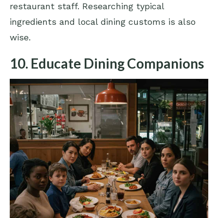
restaurant staff. Researching typical
ingredients and local dining customs is also
wise.
10. Educate Dining Companions