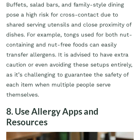
Buffets, salad bars, and family-style dining
pose a high risk for cross-contact due to
shared serving utensils and close proximity of
dishes. For example, tongs used for both nut-
containing and nut-free foods can easily
transfer allergens. It is advised to have extra
caution or even avoiding these setups entirely,
as it’s challenging to guarantee the safety of
each item when multiple people serve
themselves.
8. Use Allergy Apps and
Resources