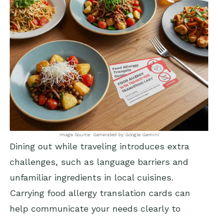
Image Source: Generated by Google Gemini
Dining out while traveling introduces extra
challenges, such as language barriers and
unfamiliar ingredients in local cuisines.
Carrying food allergy translation cards can
help communicate your needs clearly to