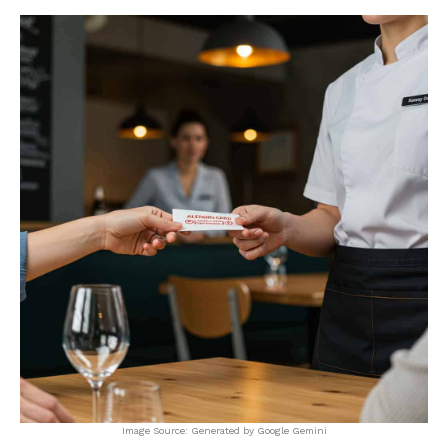
Image Source: Generated by Google Gemini