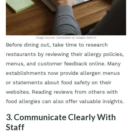
Image Source: Generated by Google Gemini
Before dining out, take time to research
restaurants by reviewing their allergy policies,
menus, and customer feedback online. Many
establishments now provide allergen menus
or statements about food safety on their
websites. Reading reviews from others with
food allergies can also offer valuable insights.
3. Communicate Clearly With
Staff