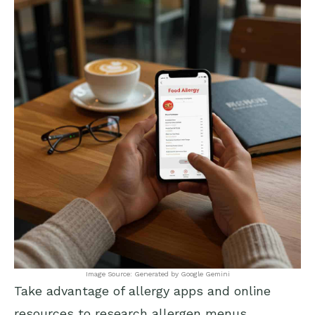
Image Source: Generated by Google Gemini
Take advantage of allergy apps and online
resources to research allergen menus,