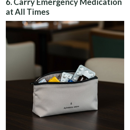
6. Carry Emergency Medication
at All Times