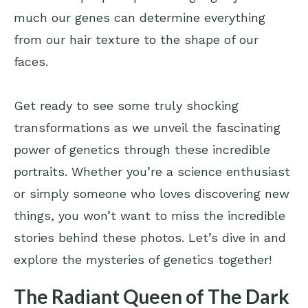
much our genes can determine everything
from our hair texture to the shape of our
faces.
Get ready to see some truly shocking
transformations as we unveil the fascinating
power of genetics through these incredible
portraits. Whether you’re a science enthusiast
or simply someone who loves discovering new
things, you won’t want to miss the incredible
stories behind these photos. Let’s dive in and
explore the mysteries of genetics together!
The Radiant Queen of The Dark