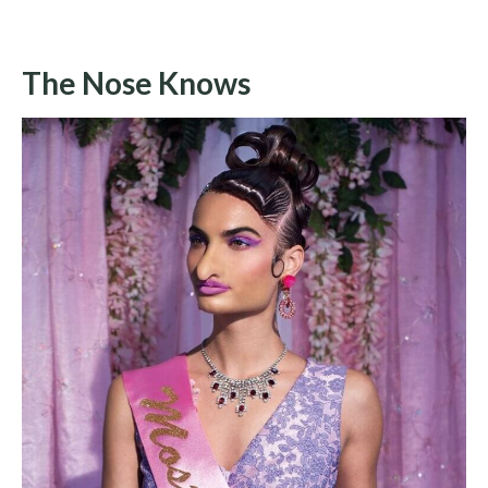
The Nose Knows