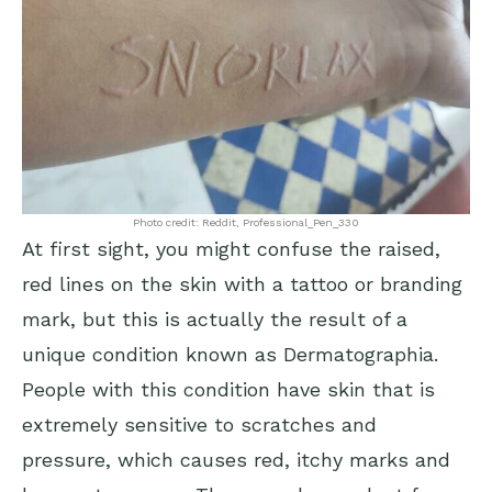
Photo credit: Reddit, Professional_Pen_330
At first sight, you might confuse the raised,
red lines on the skin with a tattoo or branding
mark, but this is actually the result of a
unique condition known as Dermatographia.
People with this condition have skin that is
extremely sensitive to scratches and
pressure, which causes red, itchy marks and