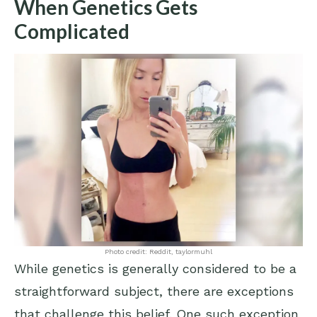
When Genetics Gets
Complicated
Photo credit: Reddit, taylormuhl
While genetics is generally considered to be a
straightforward subject, there are exceptions
that challenge this belief. One such exception