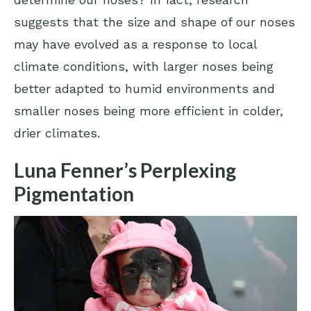
suggests that the size and shape of our noses
may have evolved as a response to local
climate conditions, with larger noses being
better adapted to humid environments and
smaller noses being more efficient in colder,
drier climates.
Luna Fenner’s Perplexing
Pigmentation