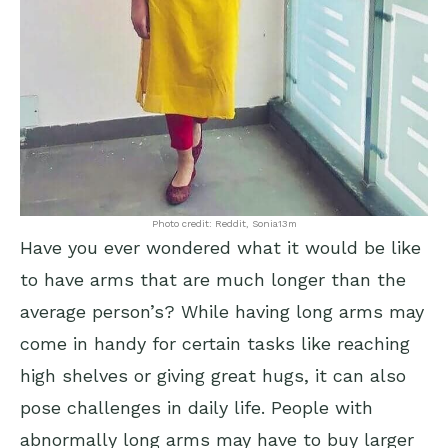
Photo credit: Reddit, Sonia13m
Have you ever wondered what it would be like
to have arms that are much longer than the
average person’s? While having long arms may
come in handy for certain tasks like reaching
high shelves or giving great hugs, it can also
pose challenges in daily life. People with
abnormally long arms may have to buy larger