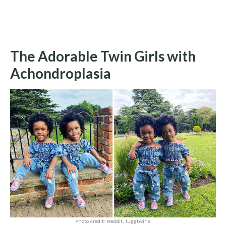
The Adorable Twin Girls with
Achondroplasia
Photo credit: Reddit, luggtwins