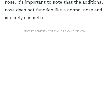
nose, it’s important to note that the additional
nose does not function like a normal nose and
is purely cosmetic.
ADVERTISEMENT - CONTINUE READING BELOW