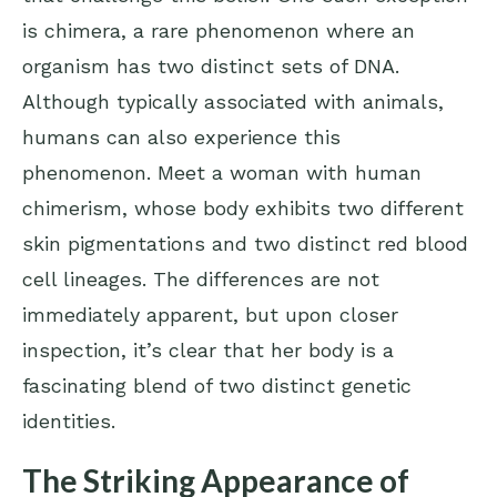
is chimera, a rare phenomenon where an
organism has two distinct sets of DNA.
Although typically associated with animals,
humans can also experience this
phenomenon. Meet a woman with human
chimerism, whose body exhibits two different
skin pigmentations and two distinct red blood
cell lineages. The differences are not
immediately apparent, but upon closer
inspection, it’s clear that her body is a
fascinating blend of two distinct genetic
identities.
The Striking Appearance of