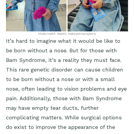
Photo credit: Reddit, todospormariajoana
It’s hard to imagine what it would be like to
be born without a nose. But for those with
Bam Syndrome, it’s a reality they must face.
This rare genetic disorder can cause children
to be born without a nose or with a small
nose, often leading to vision problems and eye
pain. Additionally, those with Bam Syndrome
may have empty tear ducts, further
complicating matters. While surgical options
do exist to improve the appearance of the