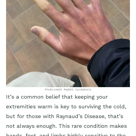
Photo credit: Reddit, Cyndakon2
It’s a common belief that keeping your
extremities warm is key to surviving the cold,
but for those with Raynaud’s Disease, that’s
not always enough. This rare condition makes
hands, feet, and limbs highly sensitive to the