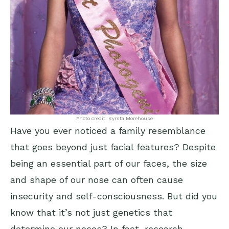
Photo credit: Kyrsta Morehouse
Have you ever noticed a family resemblance
that goes beyond just facial features? Despite
being an essential part of our faces, the size
and shape of our nose can often cause
insecurity and self-consciousness. But did you
know that it’s not just genetics that
determine our noses? In fact, research