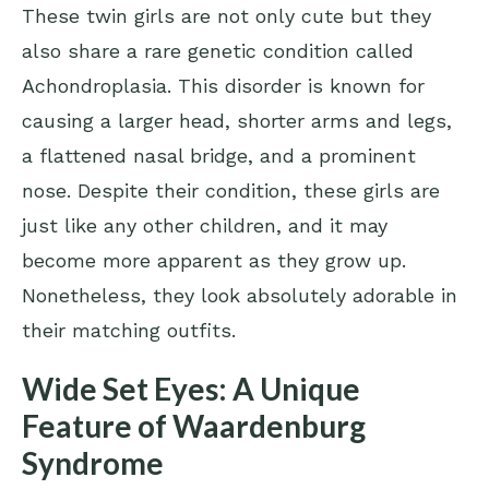
These twin girls are not only cute but they
also share a rare genetic condition called
Achondroplasia. This disorder is known for
causing a larger head, shorter arms and legs,
a flattened nasal bridge, and a prominent
nose. Despite their condition, these girls are
just like any other children, and it may
become more apparent as they grow up.
Nonetheless, they look absolutely adorable in
their matching outfits.
Wide Set Eyes: A Unique
Feature of Waardenburg
Syndrome