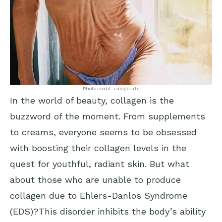
Photo credit: sarageurts
In the world of beauty, collagen is the
buzzword of the moment. From supplements
to creams, everyone seems to be obsessed
with boosting their collagen levels in the
quest for youthful, radiant skin. But what
about those who are unable to produce
collagen due to Ehlers-Danlos Syndrome
(EDS)?This disorder inhibits the body’s ability