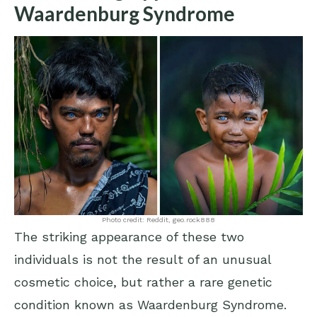
Waardenburg Syndrome
Photo credit: Reddit, geo.rock888
The striking appearance of these two
individuals is not the result of an unusual
cosmetic choice, but rather a rare genetic
condition known as Waardenburg Syndrome.