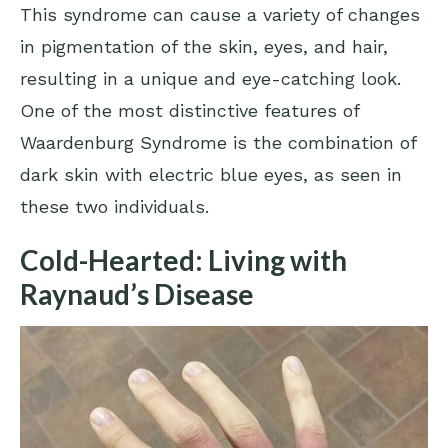
This syndrome can cause a variety of changes
in pigmentation of the skin, eyes, and hair,
resulting in a unique and eye-catching look.
One of the most distinctive features of
Waardenburg Syndrome is the combination of
dark skin with electric blue eyes, as seen in
these two individuals.
Cold-Hearted: Living with
Raynaud’s Disease