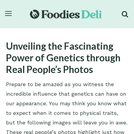
Unveiling the Fascinating
Power of Genetics through
Real People’s Photos
Prepare to be amazed as you witness the
incredible influence that genetics can have on
our appearance. You may think you know what
to expect when it comes to physical traits,
but the following images will leave you in awe.
These real people’s photos highlight just how