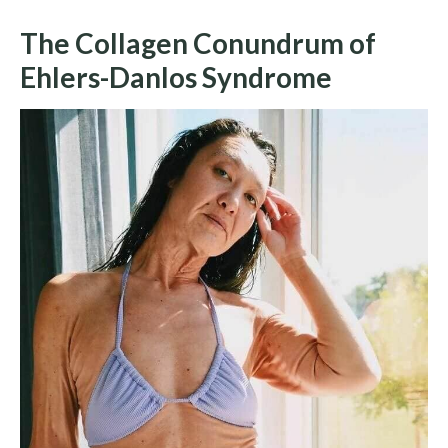
The Collagen Conundrum of
Ehlers-Danlos Syndrome