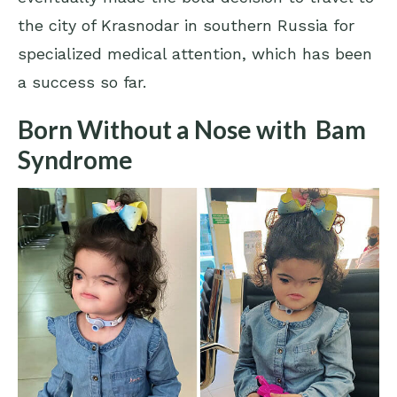
the city of Krasnodar in southern Russia for
specialized medical attention, which has been
a success so far.
Born Without a Nose with Bam
Syndrome