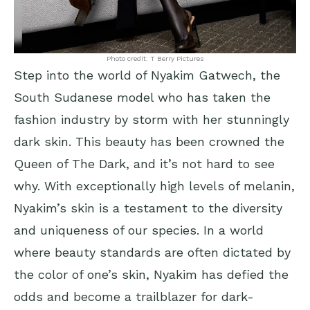
Photo credit: T Berry Pictures
Step into the world of Nyakim Gatwech, the
South Sudanese model who has taken the
fashion industry by storm with her stunningly
dark skin. This beauty has been crowned the
Queen of The Dark, and it’s not hard to see
why. With exceptionally high levels of melanin,
Nyakim’s skin is a testament to the diversity
and uniqueness of our species. In a world
where beauty standards are often dictated by
the color of one’s skin, Nyakim has defied the
odds and become a trailblazer for dark-