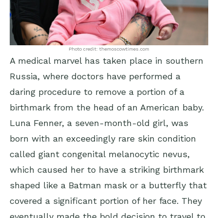
Photo credit: themoscowtimes.com
A medical marvel has taken place in southern
Russia, where doctors have performed a
daring procedure to remove a portion of a
birthmark from the head of an American baby.
Luna Fenner, a seven-month-old girl, was
born with an exceedingly rare skin condition
called giant congenital melanocytic nevus,
which caused her to have a striking birthmark
shaped like a Batman mask or a butterfly that
covered a significant portion of her face. They
eventually made the bold decision to travel to