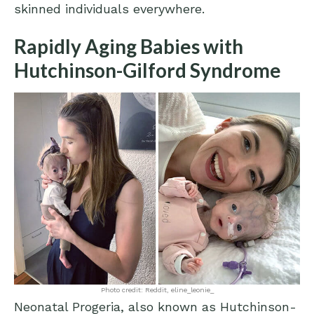
skinned individuals everywhere.
Rapidly Aging Babies with
Hutchinson-Gilford Syndrome
Photo credit: Reddit, eline_leonie_
Neonatal Progeria, also known as Hutchinson-