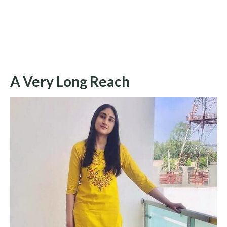
A Very Long Reach