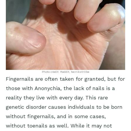
Photo credit: Reddit, tecnikstr0be
Fingernails are often taken for granted, but for
those with Anonychia, the lack of nails is a
reality they live with every day. This rare
genetic disorder causes individuals to be born
without fingernails, and in some cases,
without toenails as well. While it may not