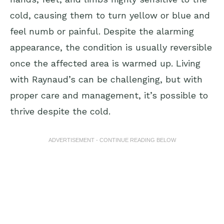
cold, causing them to turn yellow or blue and
feel numb or painful. Despite the alarming
appearance, the condition is usually reversible
once the affected area is warmed up. Living
with Raynaud’s can be challenging, but with
proper care and management, it’s possible to
thrive despite the cold.
ADVERTISEMENT - CONTINUE READING BELOW