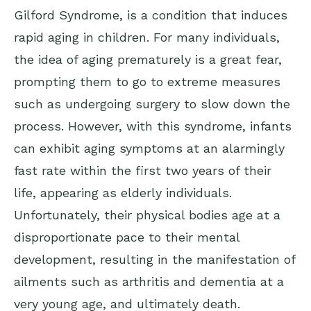
Gilford Syndrome, is a condition that induces
rapid aging in children. For many individuals,
the idea of aging prematurely is a great fear,
prompting them to go to extreme measures
such as undergoing surgery to slow down the
process. However, with this syndrome, infants
can exhibit aging symptoms at an alarmingly
fast rate within the first two years of their
life, appearing as elderly individuals.
Unfortunately, their physical bodies age at a
disproportionate pace to their mental
development, resulting in the manifestation of
ailments such as arthritis and dementia at a
very young age, and ultimately death.