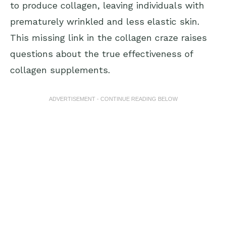
to produce collagen, leaving individuals with
prematurely wrinkled and less elastic skin.
This missing link in the collagen craze raises
questions about the true effectiveness of
collagen supplements.
ADVERTISEMENT - CONTINUE READING BELOW