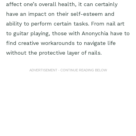
affect one’s overall health, it can certainly
have an impact on their self-esteem and
ability to perform certain tasks. From nail art
to guitar playing, those with Anonychia have to
find creative workarounds to navigate life
without the protective layer of nails.
ADVERTISEMENT - CONTINUE READING BELOW