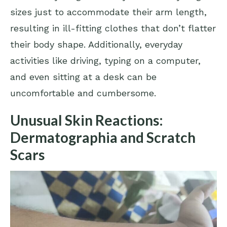
sizes just to accommodate their arm length,
resulting in ill-fitting clothes that don’t flatter
their body shape. Additionally, everyday
activities like driving, typing on a computer,
and even sitting at a desk can be
uncomfortable and cumbersome.
Unusual Skin Reactions:
Dermatographia and Scratch
Scars