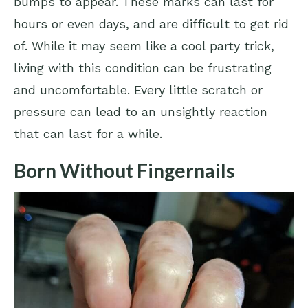
bumps to appear. These marks can last for
hours or even days, and are difficult to get rid
of. While it may seem like a cool party trick,
living with this condition can be frustrating
and uncomfortable. Every little scratch or
pressure can lead to an unsightly reaction
that can last for a while.
Born Without Fingernails