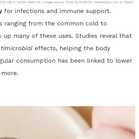
ntial role in herbal medicine. | Image source: Photo by Photo By: Kaboompics.com on Pexels
y
for infections and immune support.
ts ranging from the common cold to
s up many of these uses. Studies reveal that
timicrobial
effects, helping the body
regular consumption has been linked to lower
 more
.