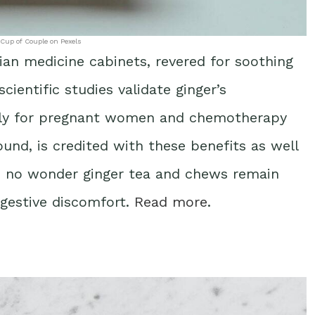
 Cup of Couple on Pexels
ian medicine cabinets, revered for soothing
ientific studies validate ginger’s
larly for pregnant women and chemotherapy
und, is credited with these benefits as well
’s no wonder ginger tea and chews remain
gestive discomfort.
Read more
.