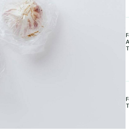
F
A
T
F
T