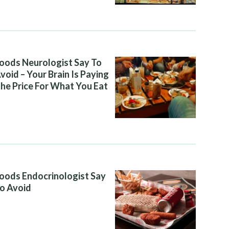
oods Neurologist Say To
void – Your Brain Is Paying
he Price For What You Eat
oods Endocrinologist Say
o Avoid