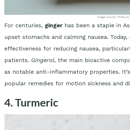
Image source: Photo by
For centuries,
ginger
has been a staple in As
upset stomachs and calming nausea. Today, sc
effectiveness for reducing nausea, particu
patients.
Gingerol
, the main bioactive compo
as notable anti-inflammatory properties. It
popular remedies for motion sickness and di
4. Turmeric