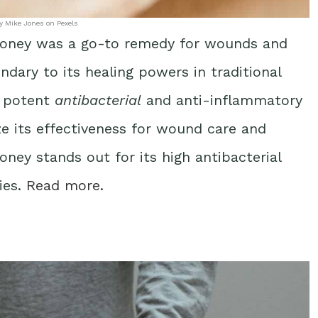
y Mike Jones on Pexels
honey was a go-to remedy for wounds and
ndary to its healing powers in traditional
s potent
antibacterial
and anti-inflammatory
ze its effectiveness for wound care and
honey stands out for its high antibacterial
ies.
Read more
.