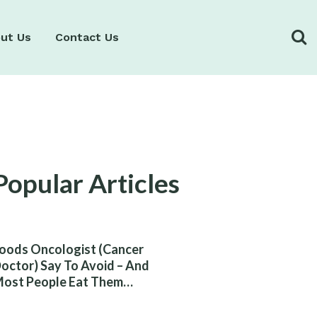
ut Us
Contact Us
Popular Articles
oods Oncologist (Cancer
octor) Say To Avoid – And
ost People Eat Them
ithout Knowing The Risk