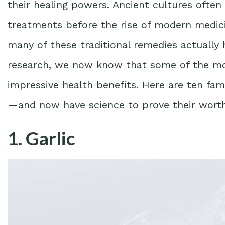
their healing powers. Ancient cultures ofte
treatments before the rise of modern medicin
many of these traditional remedies actually 
research, we now know that some of the m
impressive health benefits. Here are ten fa
—and now have science to prove their worth
1. Garlic