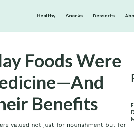
Healthy
Snacks
Desserts
Abo
day Foods Were
Medicine—And
heir Benefits
F
D
M
re valued not just for nourishment but for
W