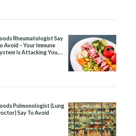
oods Rheumatologist Say
o Avoid – Your Immune
ystem Is Attacking You,
nd Your Diet Is Helping It
oods Pulmonologist (Lung
octor) Say To Avoid