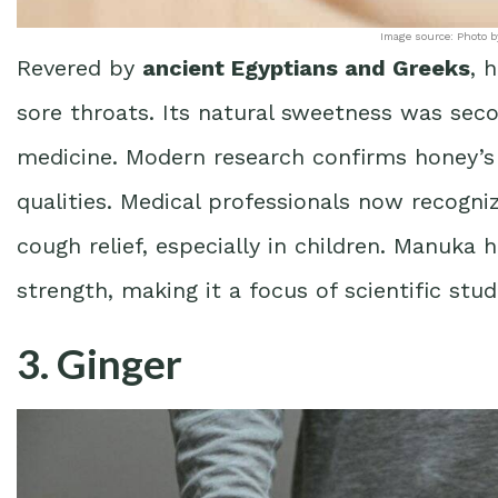
Image source: Photo b
Revered by
ancient Egyptians and Greeks
, 
sore throats. Its natural sweetness was seco
medicine. Modern research confirms honey’
qualities. Medical professionals now recogni
cough relief, especially in children. Manuka 
strength, making it a focus of scientific stud
3. Ginger