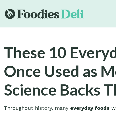
These 10 Every
Once Used as 
Science Backs T
Throughout history, many
everyday foods
we