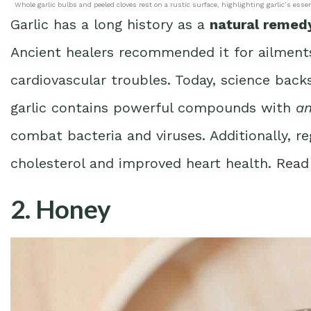
Whole garlic bulbs and peeled cloves rest on a rustic surface, highlighting garlic’s esse
Garlic has a long history as a
natural remed
Ancient healers recommended it for ailmen
cardiovascular troubles. Today, science back
garlic contains powerful compounds with
an
combat bacteria and viruses. Additionally, 
cholesterol and improved heart health.
Read
2. Honey