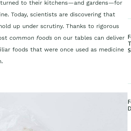
n turned to their kitchens—and gardens—for
e. Today, scientists are discovering that
hold up under scrutiny. Thanks to rigorous
F
ost
common foods
on our tables can deliver
T
miliar foods that were once used as medicine
S
A
.
F
D