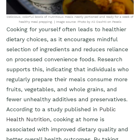
Delicious, colorful bowls of nutritious meals neatly portioned and ready for a week of
healthy meal prepping. | Image source: Photo by Ali Dashti on Pexels
Cooking for yourself often leads to healthier
dietary choices, as it encourages mindful
selection of ingredients and reduces reliance
on processed convenience foods. Research
supports this, indicating that individuals who
regularly prepare their meals consume more
fruits, vegetables, and whole grains, and
fewer unhealthy additives and preservatives.
According to a study published in
Public
Health Nutrition
, cooking at home is
associated with improved dietary quality and
better overall health outcomes. By taking