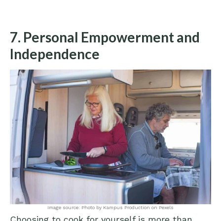
7. Personal Empowerment and
Independence
Image source: Photo by Kampus Production on Pexels
Choosing to cook for yourself is more than