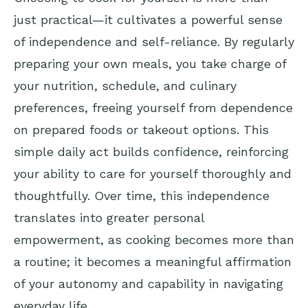
just practical—it cultivates a powerful sense
of independence and self-reliance. By regularly
preparing your own meals, you take charge of
your nutrition, schedule, and culinary
preferences, freeing yourself from dependence
on prepared foods or takeout options. This
simple daily act builds confidence, reinforcing
your ability to care for yourself thoroughly and
thoughtfully. Over time, this independence
translates into greater personal
empowerment, as cooking becomes more than
a routine; it becomes a meaningful affirmation
of your autonomy and capability in navigating
everyday life.