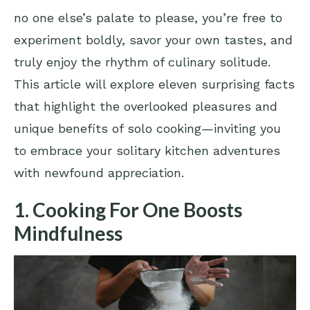
no one else’s palate to please, you’re free to
experiment boldly, savor your own tastes, and
truly enjoy the rhythm of culinary solitude.
This article will explore eleven surprising facts
that highlight the overlooked pleasures and
unique benefits of solo cooking—inviting you
to embrace your solitary kitchen adventures
with newfound appreciation.
1. Cooking For One Boosts
Mindfulness