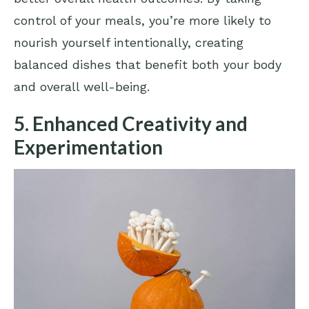
control of your meals, you’re more likely to
nourish yourself intentionally, creating
balanced dishes that benefit both your body
and overall well-being.
5. Enhanced Creativity and
Experimentation