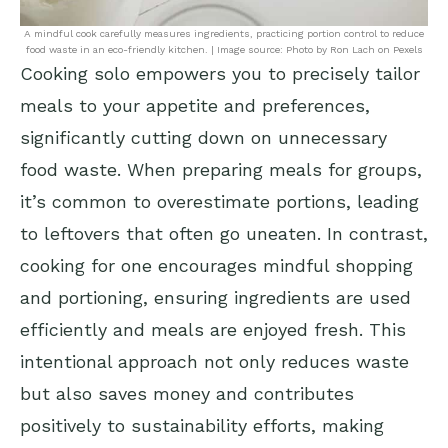
A mindful cook carefully measures ingredients, practicing portion control to reduce
food waste in an eco-friendly kitchen. | Image source: Photo by Ron Lach on Pexels
Cooking solo empowers you to precisely tailor
meals to your appetite and preferences,
significantly cutting down on unnecessary
food waste. When preparing meals for groups,
it’s common to overestimate portions, leading
to leftovers that often go uneaten. In contrast,
cooking for one encourages mindful shopping
and portioning, ensuring ingredients are used
efficiently and meals are enjoyed fresh. This
intentional approach not only reduces waste
but also saves money and contributes
positively to sustainability efforts, making