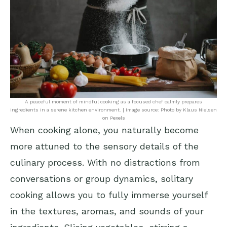
A peaceful moment of mindful cooking as a focused chef calmly prepares
ingredients in a serene kitchen environment. | Image source: Photo by Klaus Nielsen
on Pexels
When cooking alone, you naturally become
more attuned to the sensory details of the
culinary process. With no distractions from
conversations or group dynamics, solitary
cooking allows you to fully immerse yourself
in the textures, aromas, and sounds of your