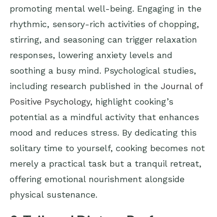
promoting mental well-being. Engaging in the
rhythmic, sensory-rich activities of chopping,
stirring, and seasoning can trigger relaxation
responses, lowering anxiety levels and
soothing a busy mind. Psychological studies,
including research published in the
Journal of
Positive Psychology
, highlight cooking’s
potential as a mindful activity that enhances
mood and reduces stress. By dedicating this
solitary time to yourself, cooking becomes not
merely a practical task but a tranquil retreat,
offering emotional nourishment alongside
physical sustenance.