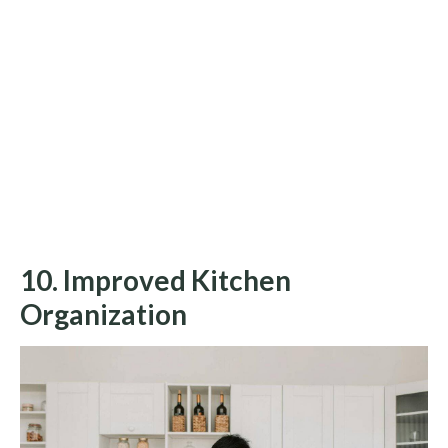
10. Improved Kitchen
Organization