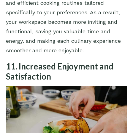
and efficient cooking routines tailored
specifically to your preferences. As a result,
your workspace becomes more inviting and
functional, saving you valuable time and
energy, and making each culinary experience
smoother and more enjoyable.
11. Increased Enjoyment and
Satisfaction