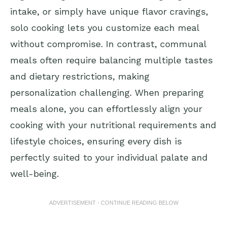
intake, or simply have unique flavor cravings,
solo cooking lets you customize each meal
without compromise. In contrast, communal
meals often require balancing multiple tastes
and dietary restrictions, making
personalization challenging. When preparing
meals alone, you can effortlessly align your
cooking with your nutritional requirements and
lifestyle choices, ensuring every dish is
perfectly suited to your individual palate and
well-being.
ADVERTISEMENT - CONTINUE READING BELOW