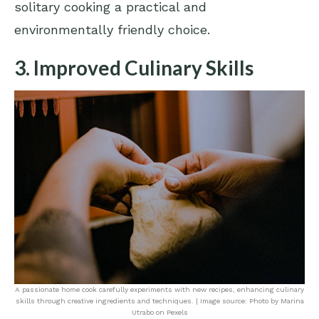
solitary cooking a practical and
environmentally friendly choice.
3. Improved Culinary Skills
A passionate home cook carefully experiments with new recipes, enhancing culinary
skills through creative ingredients and techniques. | Image source: Photo by Marina
Utrabo on Pexels