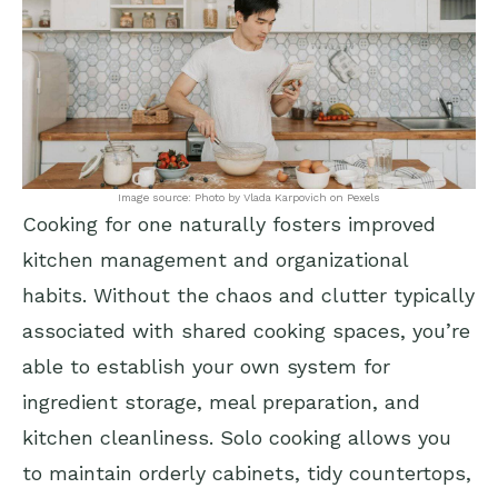
Image source: Photo by Vlada Karpovich on Pexels
Cooking for one naturally fosters improved
kitchen management and organizational
habits. Without the chaos and clutter typically
associated with shared cooking spaces, you’re
able to establish your own system for
ingredient storage, meal preparation, and
kitchen cleanliness. Solo cooking allows you
to maintain orderly cabinets, tidy countertops,