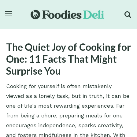
The Quiet Joy of Cooking for
One: 11 Facts That Might
Surprise You
Cooking for yourself is often mistakenly
viewed as a lonely task, but in truth, it can be
one of life’s most rewarding experiences. Far
from being a chore, preparing meals for one
encourages independence, sparks creativity,
and fosters mindfulness in the kitchen. With