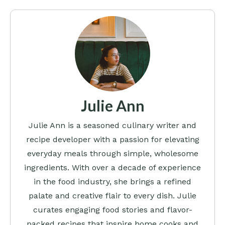
Julie Ann
Julie Ann is a seasoned culinary writer and
recipe developer with a passion for elevating
everyday meals through simple, wholesome
ingredients. With over a decade of experience
in the food industry, she brings a refined
palate and creative flair to every dish. Julie
curates engaging food stories and flavor-
packed recipes that inspire home cooks and