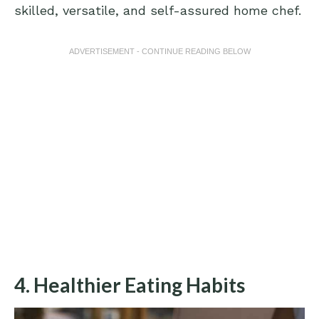
skilled, versatile, and self-assured home chef.
ADVERTISEMENT - CONTINUE READING BELOW
4. Healthier Eating Habits