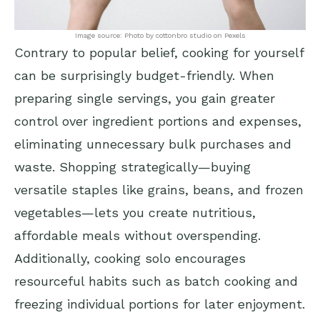
Image source: Photo by cottonbro studio on Pexels
Contrary to popular belief, cooking for yourself
can be surprisingly budget-friendly. When
preparing single servings, you gain greater
control over ingredient portions and expenses,
eliminating unnecessary bulk purchases and
waste. Shopping strategically—buying
versatile staples like grains, beans, and frozen
vegetables—lets you create nutritious,
affordable meals without overspending.
Additionally, cooking solo encourages
resourceful habits such as batch cooking and
freezing individual portions for later enjoyment.