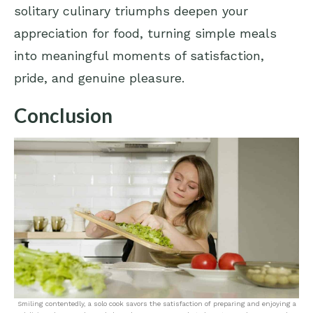
solitary culinary triumphs deepen your
appreciation for food, turning simple meals
into meaningful moments of satisfaction,
pride, and genuine pleasure.
Conclusion
Smiling contentedly, a solo cook savors the satisfaction of preparing and enjoying a