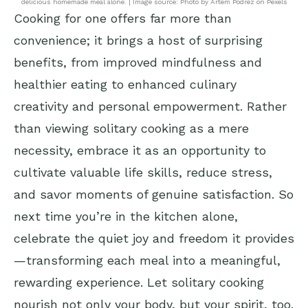
delicious homemade meal alone. | Image source: Photo by Artem Podrez on Pexels
Cooking for one offers far more than
convenience; it brings a host of surprising
benefits, from improved mindfulness and
healthier eating to enhanced culinary
creativity and personal empowerment. Rather
than viewing solitary cooking as a mere
necessity, embrace it as an opportunity to
cultivate valuable life skills, reduce stress,
and savor moments of genuine satisfaction. So
next time you’re in the kitchen alone,
celebrate the quiet joy and freedom it provides
—transforming each meal into a meaningful,
rewarding experience. Let solitary cooking
nourish not only your body, but your spirit, too.