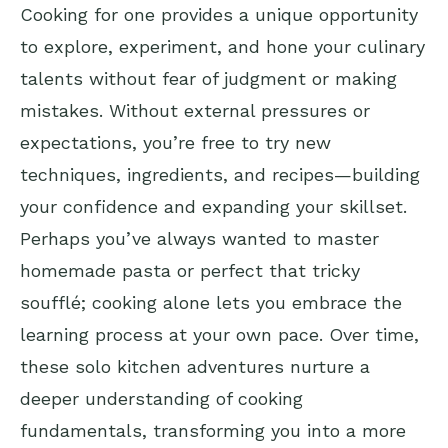
Cooking for one provides a unique opportunity
to explore, experiment, and hone your culinary
talents without fear of judgment or making
mistakes. Without external pressures or
expectations, you’re free to try new
techniques, ingredients, and recipes—building
your confidence and expanding your skillset.
Perhaps you’ve always wanted to master
homemade pasta or perfect that tricky
soufflé; cooking alone lets you embrace the
learning process at your own pace. Over time,
these solo kitchen adventures nurture a
deeper understanding of cooking
fundamentals, transforming you into a more