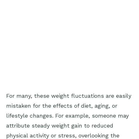
For many, these weight fluctuations are easily
mistaken for the effects of diet, aging, or
lifestyle changes. For example, someone may
attribute steady weight gain to reduced
physical activity or stress, overlooking the