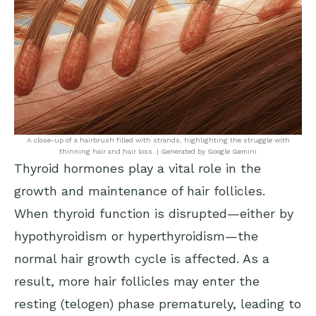
A close-up of a hairbrush filled with strands, highlighting the struggle with
thinning hair and hair loss. | Generated by Google Gemini
Thyroid hormones play a vital role in the
growth and maintenance of hair follicles.
When thyroid function is disrupted—either by
hypothyroidism or hyperthyroidism—the
normal hair growth cycle is affected. As a
result, more hair follicles may enter the
resting (telogen) phase prematurely, leading to