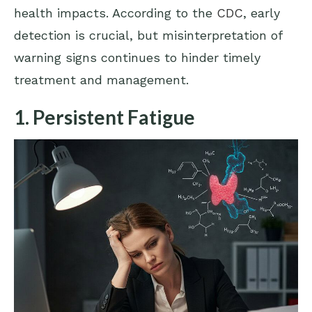
health impacts. According to the
CDC
, early
detection is crucial, but misinterpretation of
warning signs continues to hinder timely
treatment and management.
1. Persistent Fatigue