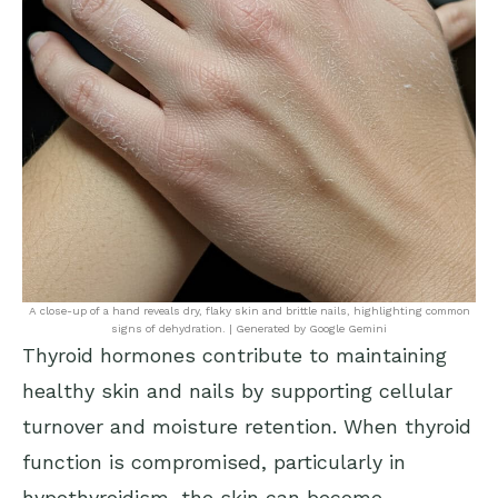
A close-up of a hand reveals dry, flaky skin and brittle nails, highlighting common
signs of dehydration. | Generated by Google Gemini
Thyroid hormones contribute to maintaining
healthy skin and nails by supporting cellular
turnover and moisture retention. When thyroid
function is compromised, particularly in
hypothyroidism, the skin can become