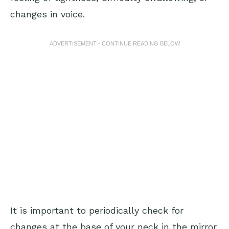
changes in voice.
ADVERTISEMENT - CONTINUE READING BELOW
It is important to periodically check for
changes at the base of your neck in the mirror