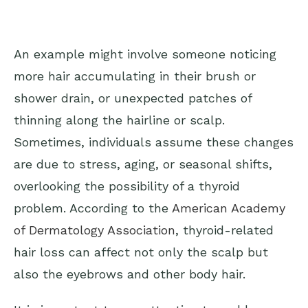
An example might involve someone noticing
more hair accumulating in their brush or
shower drain, or unexpected patches of
thinning along the hairline or scalp.
Sometimes, individuals assume these changes
are due to stress, aging, or seasonal shifts,
overlooking the possibility of a thyroid
problem. According to the
American Academy
of Dermatology Association
, thyroid-related
hair loss can affect not only the scalp but
also the eyebrows and other body hair.