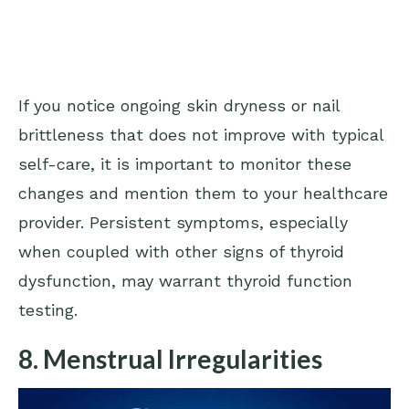
If you notice ongoing skin dryness or nail
brittleness that does not improve with typical
self-care, it is important to monitor these
changes and mention them to your healthcare
provider. Persistent symptoms, especially
when coupled with other signs of thyroid
dysfunction, may warrant thyroid function
testing.
8. Menstrual Irregularities