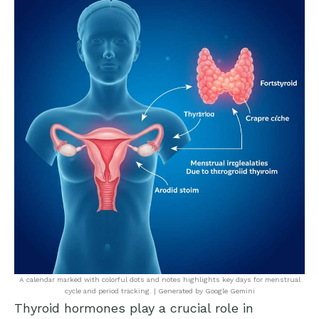
A calendar marked with colorful dots and notes highlights key days for menstrual
cycle and period tracking. | Generated by Google Gemini
Thyroid hormones play a crucial role in