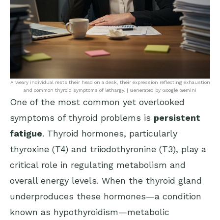
A weary individual rests their head on a desk, their expression reflecting exhaustion
and common thyroid symptoms of lethargy. | Generated by Google Gemini
One of the most common yet overlooked
symptoms of thyroid problems is
persistent
fatigue
. Thyroid hormones, particularly
thyroxine (T4) and triiodothyronine (T3), play a
critical role in regulating metabolism and
overall energy levels. When the thyroid gland
underproduces these hormones—a condition
known as hypothyroidism—metabolic