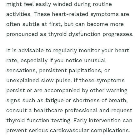
might feel easily winded during routine
activities. These heart-related symptoms are
often subtle at first, but can become more
pronounced as thyroid dysfunction progresses.
It is advisable to regularly monitor your heart
rate, especially if you notice unusual
sensations, persistent palpitations, or
unexplained slow pulse. If these symptoms
persist or are accompanied by other warning
signs such as fatigue or shortness of breath,
consult a healthcare professional and request
thyroid function testing. Early intervention can
prevent serious cardiovascular complications.