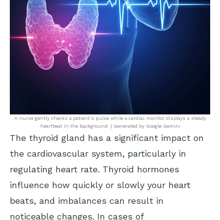
A nurse gently checks a patient’s pulse while a cardiac monitor displays a steady
heartbeat in the background. | Generated by Google Gemini
The thyroid gland has a significant impact on
the cardiovascular system, particularly in
regulating heart rate. Thyroid hormones
influence how quickly or slowly your heart
beats, and imbalances can result in
noticeable changes. In cases of