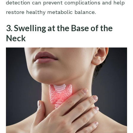
detection can prevent complications and help
restore healthy metabolic balance.
3. Swelling at the Base of the
Neck