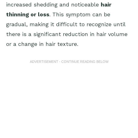
increased shedding and noticeable
hair
thinning or loss
. This symptom can be
gradual, making it difficult to recognize until
there is a significant reduction in hair volume
or a change in hair texture.
ADVERTISEMENT - CONTINUE READING BELOW