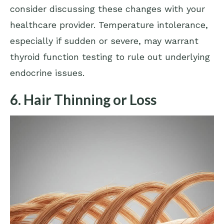
consider discussing these changes with your
healthcare provider. Temperature intolerance,
especially if sudden or severe, may warrant
thyroid function testing to rule out underlying
endocrine issues.
6. Hair Thinning or Loss