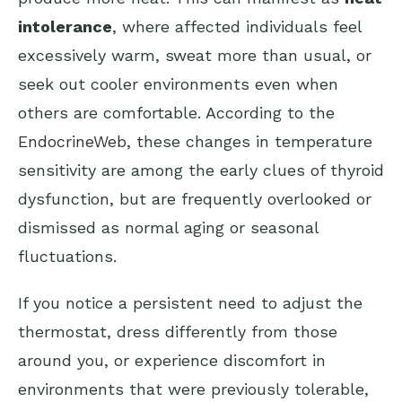
intolerance
, where affected individuals feel
excessively warm, sweat more than usual, or
seek out cooler environments even when
others are comfortable. According to the
EndocrineWeb
, these changes in temperature
sensitivity are among the early clues of thyroid
dysfunction, but are frequently overlooked or
dismissed as normal aging or seasonal
fluctuations.
If you notice a persistent need to adjust the
thermostat, dress differently from those
around you, or experience discomfort in
environments that were previously tolerable,