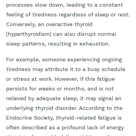
processes slow down, leading to a constant
feeling of tiredness regardless of sleep or rest.
Conversely, an overactive thyroid
(hyperthyroidism) can also disrupt normal
sleep patterns, resulting in exhaustion.
For example, someone experiencing ongoing
tiredness may attribute it to a busy schedule
or stress at work. However, if this fatigue
persists for weeks or months, and is not
relieved by adequate sleep, it may signal an
underlying thyroid disorder. According to the
Endocrine Society
, thyroid-related fatigue is
often described as a profound lack of energy