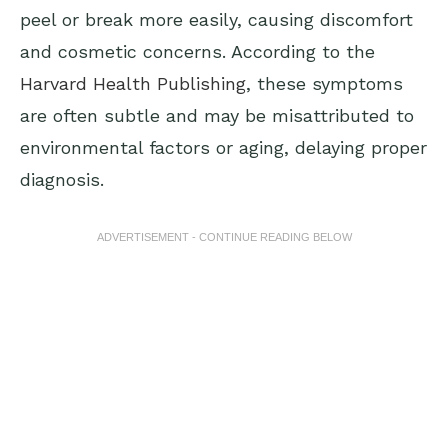
peel or break more easily, causing discomfort
and cosmetic concerns. According to the
Harvard Health Publishing
, these symptoms
are often subtle and may be misattributed to
environmental factors or aging, delaying proper
diagnosis.
ADVERTISEMENT - CONTINUE READING BELOW