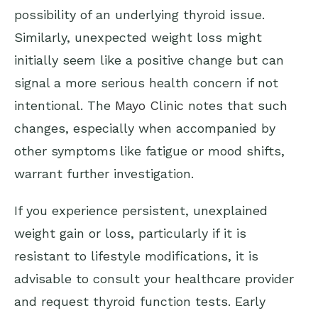
possibility of an underlying thyroid issue.
Similarly, unexpected weight loss might
initially seem like a positive change but can
signal a more serious health concern if not
intentional. The
Mayo Clinic
notes that such
changes, especially when accompanied by
other symptoms like fatigue or mood shifts,
warrant further investigation.
If you experience persistent, unexplained
weight gain or loss, particularly if it is
resistant to lifestyle modifications, it is
advisable to consult your healthcare provider
and request thyroid function tests. Early