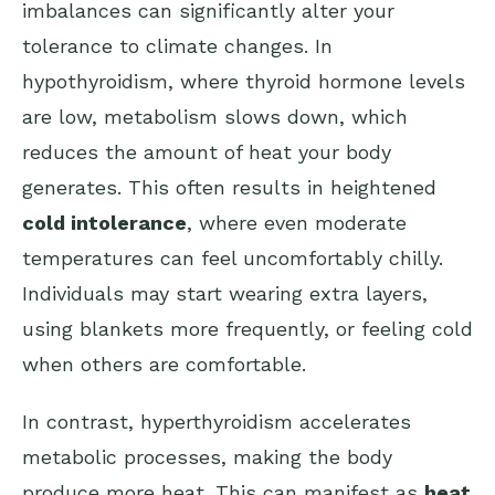
imbalances can significantly alter your
tolerance to climate changes. In
hypothyroidism, where thyroid hormone levels
are low, metabolism slows down, which
reduces the amount of heat your body
generates. This often results in heightened
cold intolerance
, where even moderate
temperatures can feel uncomfortably chilly.
Individuals may start wearing extra layers,
using blankets more frequently, or feeling cold
when others are comfortable.
In contrast, hyperthyroidism accelerates
metabolic processes, making the body
produce more heat. This can manifest as
heat