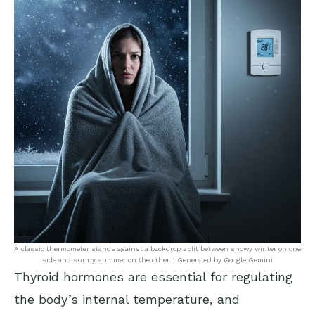
A classic thermometer stands against a backdrop split between snowy winter on one
side and sunny summer on the other. | Generated by Google Gemini
Thyroid hormones are essential for regulating
the body’s internal temperature, and