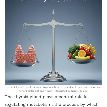
A digital weight scale displays body weight as a reminder of the ongoing journey
toward better diet and health. | Generated by Google Gemini
The thyroid gland plays a central role in
regulating metabolism, the process by which