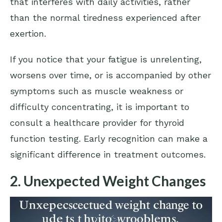
that interferes with daily activities, rather
than the normal tiredness experienced after
exertion.
If you notice that your fatigue is unrelenting,
worsens over time, or is accompanied by other
symptoms such as muscle weakness or
difficulty concentrating, it is important to
consult a healthcare provider for thyroid
function testing. Early recognition can make a
significant difference in treatment outcomes.
2. Unexpected Weight Changes