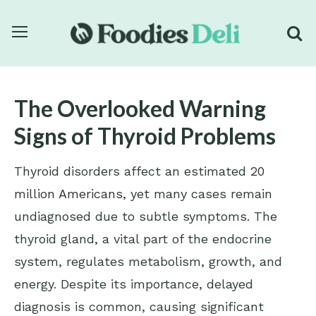
The Overlooked Warning
Signs of Thyroid Problems
Thyroid disorders affect an estimated
20
million Americans
, yet many cases remain
undiagnosed due to subtle symptoms. The
thyroid gland, a vital part of the endocrine
system, regulates metabolism, growth, and
energy. Despite its importance, delayed
diagnosis is common, causing significant