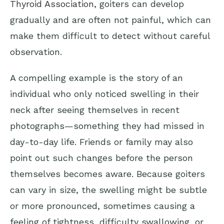
Thyroid Association
, goiters can develop
gradually and are often not painful, which can
make them difficult to detect without careful
observation.
A compelling example is the story of an
individual who only noticed swelling in their
neck after seeing themselves in recent
photographs—something they had missed in
day-to-day life. Friends or family may also
point out such changes before the person
themselves becomes aware. Because goiters
can vary in size, the swelling might be subtle
or more pronounced, sometimes causing a
feeling of tightness, difficulty swallowing, or