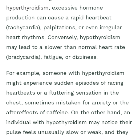
hyperthyroidism
, excessive hormone
production can cause a rapid heartbeat
(tachycardia), palpitations, or even irregular
heart rhythms. Conversely, hypothyroidism
may lead to a slower than normal heart rate
(bradycardia), fatigue, or dizziness.
For example, someone with hyperthyroidism
might experience sudden episodes of racing
heartbeats or a fluttering sensation in the
chest, sometimes mistaken for anxiety or the
aftereffects of caffeine. On the other hand, an
individual with hypothyroidism may notice their
pulse feels unusually slow or weak, and they