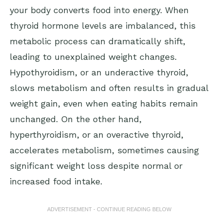
your body converts food into energy. When
thyroid hormone levels are imbalanced, this
metabolic process can dramatically shift,
leading to unexplained weight changes.
Hypothyroidism, or an underactive thyroid,
slows metabolism and often results in gradual
weight gain, even when eating habits remain
unchanged. On the other hand,
hyperthyroidism, or an overactive thyroid,
accelerates metabolism, sometimes causing
significant weight loss despite normal or
increased food intake.
ADVERTISEMENT - CONTINUE READING BELOW