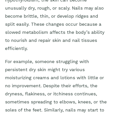
unusually dry, rough, or scaly. Nails may also
become brittle, thin, or develop ridges and
split easily. These changes occur because a
slowed metabolism affects the body’s ability
to nourish and repair skin and nail tissues
efficiently.
For example, someone struggling with
persistent dry skin might try various
moisturizing creams and lotions with little or
no improvement. Despite their efforts, the
dryness, flakiness, or itchiness continues,
sometimes spreading to elbows, knees, or the
soles of the feet. Similarly, nails may start to