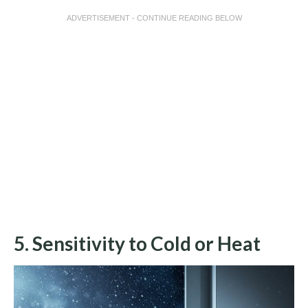
ADVERTISEMENT - CONTINUE READING BELOW
5. Sensitivity to Cold or Heat