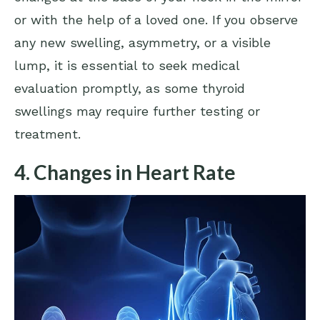
or with the help of a loved one. If you observe
any new swelling, asymmetry, or a visible
lump, it is essential to seek medical
evaluation promptly, as some thyroid
swellings may require further testing or
treatment.
4. Changes in Heart Rate