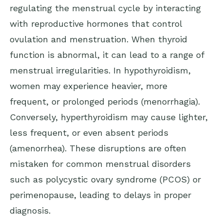
regulating the menstrual cycle by interacting
with reproductive hormones that control
ovulation and menstruation. When thyroid
function is abnormal, it can lead to a range of
menstrual irregularities. In hypothyroidism,
women may experience heavier, more
frequent, or prolonged periods (menorrhagia).
Conversely, hyperthyroidism may cause lighter,
less frequent, or even absent periods
(amenorrhea). These disruptions are often
mistaken for common menstrual disorders
such as polycystic ovary syndrome (PCOS) or
perimenopause, leading to delays in proper
diagnosis.