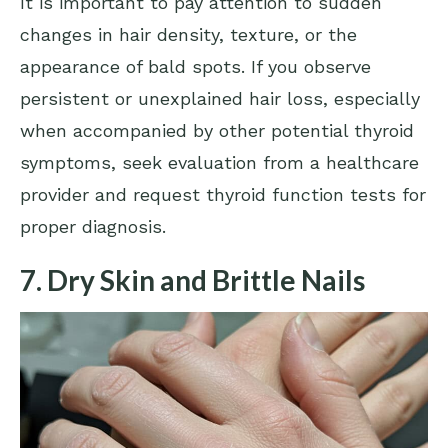
It is important to pay attention to sudden
changes in hair density, texture, or the
appearance of bald spots. If you observe
persistent or unexplained hair loss, especially
when accompanied by other potential thyroid
symptoms, seek evaluation from a healthcare
provider and request thyroid function tests for
proper diagnosis.
7. Dry Skin and Brittle Nails