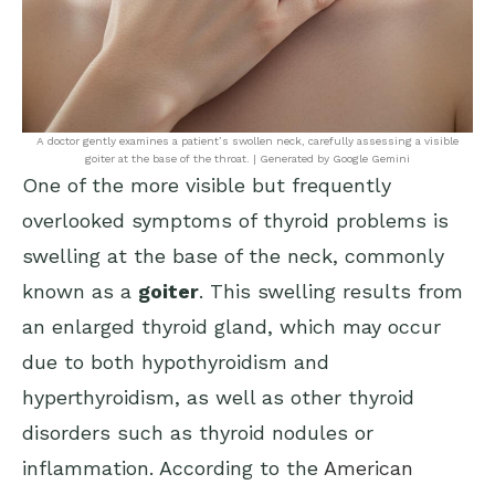
A doctor gently examines a patient’s swollen neck, carefully assessing a visible
goiter at the base of the throat. | Generated by Google Gemini
One of the more visible but frequently
overlooked symptoms of thyroid problems is
swelling at the base of the neck, commonly
known as a
goiter
. This swelling results from
an enlarged thyroid gland, which may occur
due to both hypothyroidism and
hyperthyroidism, as well as other thyroid
disorders such as thyroid nodules or
inflammation. According to the
American