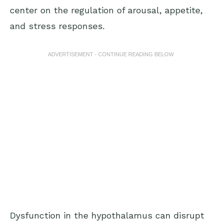
center on the regulation of arousal, appetite,
and stress responses.
ADVERTISEMENT - CONTINUE READING BELOW
Dysfunction in the hypothalamus can disrupt