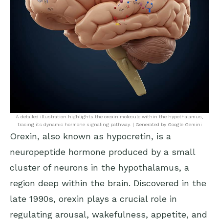
A detailed illustration highlights the orexin molecule within the hypothalamus,
tracing its dynamic hormone signaling pathway. | Generated by Google Gemini
Orexin, also known as hypocretin, is a
neuropeptide hormone produced by a small
cluster of neurons in the hypothalamus, a
region deep within the brain. Discovered in the
late 1990s, orexin plays a crucial role in
regulating arousal, wakefulness, appetite, and