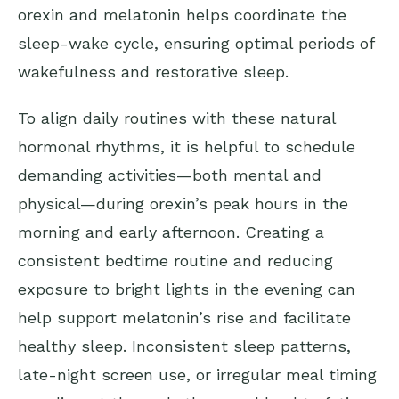
orexin and melatonin helps coordinate the
sleep-wake cycle, ensuring optimal periods of
wakefulness and restorative sleep.
To align daily routines with these natural
hormonal rhythms, it is helpful to schedule
demanding activities—both mental and
physical—during orexin’s peak hours in the
morning and early afternoon. Creating a
consistent bedtime routine and reducing
exposure to bright lights in the evening can
help support melatonin’s rise and facilitate
healthy sleep. Inconsistent sleep patterns,
late-night screen use, or irregular meal timing