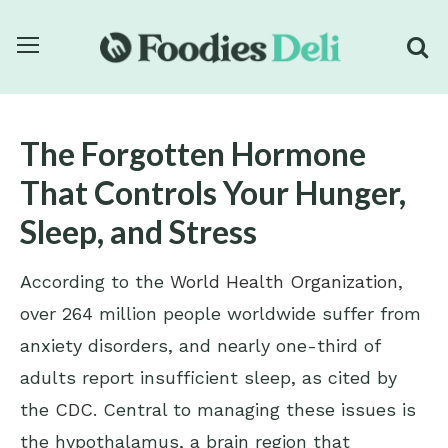
The Forgotten Hormone
That Controls Your Hunger,
Sleep, and Stress
According to the
World Health Organization
,
over 264 million people worldwide suffer from
anxiety disorders, and nearly one-third of
adults report insufficient sleep, as cited by
the
CDC
. Central to managing these issues is
the hypothalamus, a brain region that