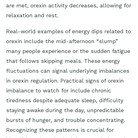
are met, orexin activity decreases, allowing for
relaxation and rest.
Real-world examples of energy dips related to
orexin include the mid-afternoon “slump”
many people experience or the sudden fatigue
that follows skipping meals. These energy
fluctuations can signal underlying imbalances
in orexin regulation. Practical signs of orexin
imbalance to watch for include chronic
tiredness despite adequate sleep, difficulty
staying awake during the day, unpredictable
bursts of hunger, and trouble concentrating.
Recognizing these patterns is crucial for