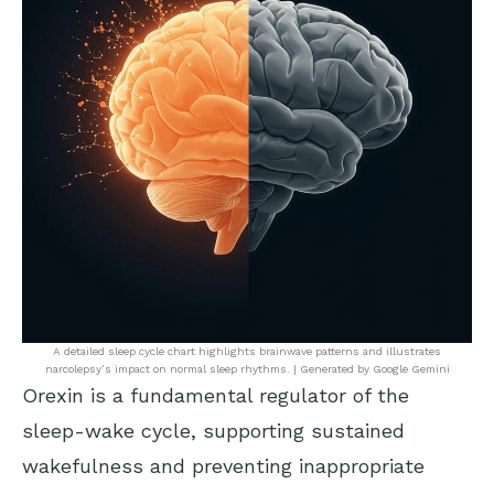
A detailed sleep cycle chart highlights brainwave patterns and illustrates
narcolepsy’s impact on normal sleep rhythms. | Generated by Google Gemini
Orexin is a fundamental regulator of the
sleep-wake cycle, supporting sustained
wakefulness and preventing inappropriate