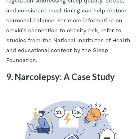
regulation. Addressing sleep quality, stress,
and consistent meal timing can help restore
hormonal balance. For more information on
orexin’s connection to obesity risk, refer to
studies from the
National Institutes of Health
and educational content by the
Sleep
Foundation
.
9. Narcolepsy: A Case Study