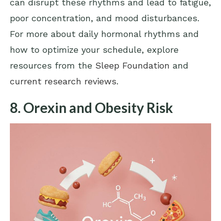
can disrupt these rhythms and lead to fatigue,
poor concentration, and mood disturbances.
For more about daily hormonal rhythms and
how to optimize your schedule, explore
resources from the
Sleep Foundation
and
current research reviews
.
8. Orexin and Obesity Risk