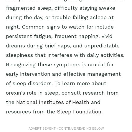
fragmented sleep, difficulty staying awake
during the day, or trouble falling asleep at
night. Common signs to watch for include
persistent fatigue, frequent napping, vivid
dreams during brief naps, and unpredictable
sleepiness that interferes with daily activities.
Recognizing these symptoms is crucial for
early intervention and effective management
of sleep disorders. To learn more about
orexin’s role in sleep, consult research from
the
National Institutes of Health
and
resources from the
Sleep Foundation
.
ADVERTISEMENT - CONTINUE READING BELOW