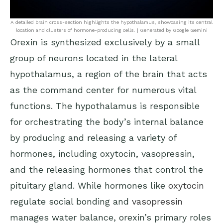
A detailed brain cross-section highlights the hypothalamus, showcasing its central
location and clusters of hormone-producing cells. | Generated by Google Gemini
Orexin is synthesized exclusively by a small
group of neurons located in the lateral
hypothalamus, a region of the brain that acts
as the command center for numerous vital
functions. The hypothalamus is responsible
for orchestrating the body’s internal balance
by producing and releasing a variety of
hormones, including oxytocin, vasopressin,
and the releasing hormones that control the
pituitary gland. While hormones like
oxytocin
regulate social bonding and
vasopressin
manages water balance, orexin’s primary roles