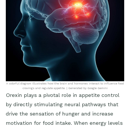
A colorful diagram illustrates how the brain and hormones interact to influence food
cravings and regulate appetite. | Generated by Google Gemini
Orexin plays a pivotal role in appetite control
by directly stimulating neural pathways that
drive the sensation of hunger and increase
motivation for food intake. When energy levels