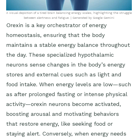
A visual depiction of a tired brain balancing energy scales, highlighting the struggle
between alertness and fatigue. | Generated by Google Gemini
Orexin is a key orchestrator of energy
homeostasis, ensuring that the body
maintains a stable energy balance throughout
the day. These specialized hypothalamic
neurons sense changes in the body’s energy
stores and external cues such as light and
food intake. When energy levels are low—such
as after prolonged fasting or intense physical
activity—orexin neurons become activated,
boosting arousal and motivating behaviors
that restore energy, like seeking food or
staying alert. Conversely, when energy needs