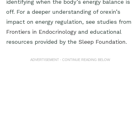
identifying when the body’s energy balance is
off. For a deeper understanding of orexin’s
impact on energy regulation, see studies from
Frontiers in Endocrinology
and educational
resources provided by the
Sleep Foundation
.
ADVERTISEMENT - CONTINUE READING BELOW