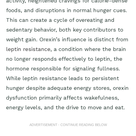
activity, heightened cravings for calorie-dense
foods, and disruptions in normal hunger cues.
This can create a cycle of overeating and
sedentary behavior, both key contributors to
weight gain. Orexin’s influence is distinct from
leptin resistance
, a condition where the brain
no longer responds effectively to leptin, the
hormone responsible for signaling fullness.
While leptin resistance leads to persistent
hunger despite adequate energy stores, orexin
dysfunction primarily affects wakefulness,
energy levels, and the drive to move and eat.
ADVERTISEMENT - CONTINUE READING BELOW