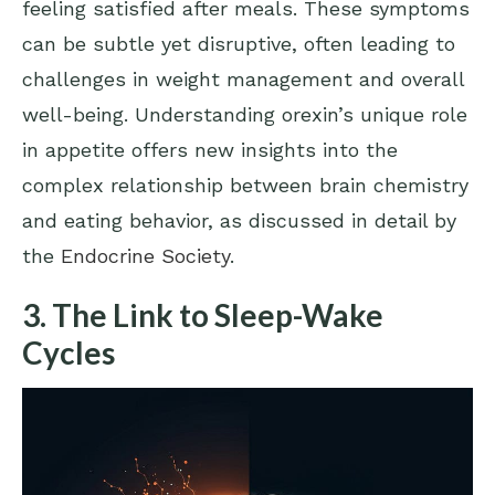
feeling satisfied after meals. These symptoms
can be subtle yet disruptive, often leading to
challenges in weight management and overall
well-being. Understanding orexin’s unique role
in appetite offers new insights into the
complex relationship between brain chemistry
and eating behavior, as discussed in detail by
the
Endocrine Society
.
3. The Link to Sleep-Wake
Cycles