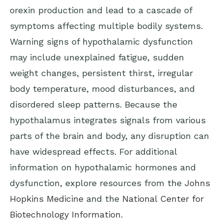
orexin production and lead to a cascade of
symptoms affecting multiple bodily systems.
Warning signs of hypothalamic dysfunction
may include unexplained fatigue, sudden
weight changes, persistent thirst, irregular
body temperature, mood disturbances, and
disordered sleep patterns. Because the
hypothalamus integrates signals from various
parts of the brain and body, any disruption can
have widespread effects. For additional
information on hypothalamic hormones and
dysfunction, explore resources from the
Johns
Hopkins Medicine
and the
National Center for
Biotechnology Information
.