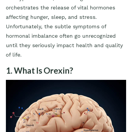
orchestrates the release of vital hormones
affecting hunger, sleep, and stress.
Unfortunately, the subtle symptoms of
hormonal imbalance often go unrecognized
until they seriously impact health and quality
of life.
1. What Is Orexin?