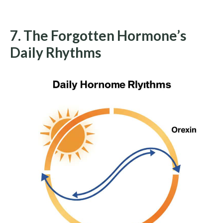
7. The Forgotten Hormone’s
Daily Rhythms