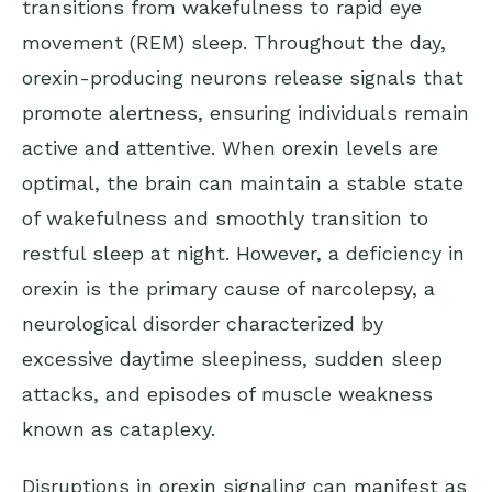
transitions from wakefulness to rapid eye
movement (REM) sleep. Throughout the day,
orexin-producing neurons release signals that
promote alertness, ensuring individuals remain
active and attentive. When orexin levels are
optimal, the brain can maintain a stable state
of wakefulness and smoothly transition to
restful sleep at night. However, a deficiency in
orexin is the primary cause of
narcolepsy
, a
neurological disorder characterized by
excessive daytime sleepiness, sudden sleep
attacks, and episodes of muscle weakness
known as cataplexy.
Disruptions in orexin signaling can manifest as