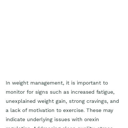
In weight management, it is important to
monitor for signs such as increased fatigue,
unexplained weight gain, strong cravings, and
a lack of motivation to exercise. These may
indicate underlying issues with orexin