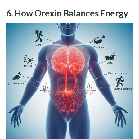
6. How Orexin Balances Energy