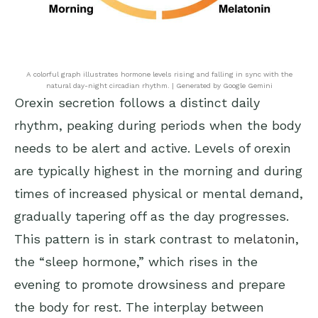
A colorful graph illustrates hormone levels rising and falling in sync with the
natural day-night circadian rhythm. | Generated by Google Gemini
Orexin secretion follows a distinct daily
rhythm, peaking during periods when the body
needs to be alert and active. Levels of orexin
are typically highest in the morning and during
times of increased physical or mental demand,
gradually tapering off as the day progresses.
This pattern is in stark contrast to
melatonin
,
the “sleep hormone,” which rises in the
evening to promote drowsiness and prepare
the body for rest. The interplay between