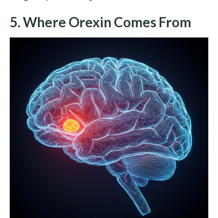
5. Where Orexin Comes From