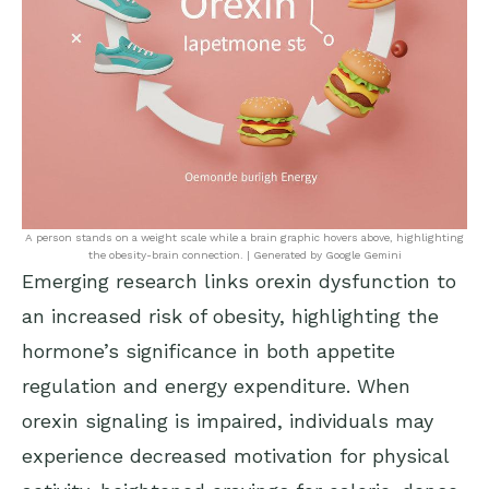
A person stands on a weight scale while a brain graphic hovers above, highlighting
the obesity-brain connection. | Generated by Google Gemini
Emerging research links orexin dysfunction to
an increased risk of obesity, highlighting the
hormone’s significance in both appetite
regulation and energy expenditure. When
orexin signaling is impaired, individuals may
experience decreased motivation for physical