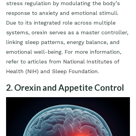
stress regulation by modulating the body’s
response to anxiety and emotional stimuli.
Due to its integrated role across multiple
systems, orexin serves as a master controller,
linking sleep patterns, energy balance, and
emotional well-being. For more information,
refer to articles from
National Institutes of
Health (NIH)
and
Sleep Foundation
.
2. Orexin and Appetite Control