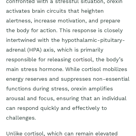
confronted with a stressful situation, orexin
activates brain circuits that heighten
alertness, increase motivation, and prepare
the body for action. This response is closely
intertwined with the hypothalamic-pituitary-
adrenal (HPA) axis, which is primarily
responsible for releasing
cortisol
, the body’s
main stress hormone. While cortisol mobilizes
energy reserves and suppresses non-essential
functions during stress, orexin amplifies
arousal and focus, ensuring that an individual
can respond quickly and effectively to
challenges.
Unlike cortisol, which can remain elevated