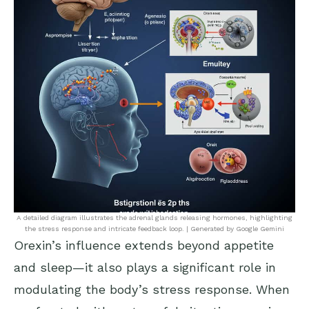
A detailed diagram illustrates the adrenal glands releasing hormones, highlighting
the stress response and intricate feedback loop. | Generated by Google Gemini
Orexin’s influence extends beyond appetite
and sleep—it also plays a significant role in
modulating the body’s stress response. When