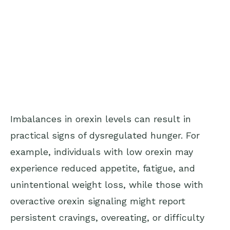
Imbalances in orexin levels can result in
practical signs of dysregulated hunger. For
example, individuals with low orexin may
experience reduced appetite, fatigue, and
unintentional weight loss, while those with
overactive orexin signaling might report
persistent cravings, overeating, or difficulty