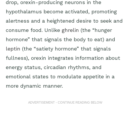
drop, orexin-producing neurons in the
hypothalamus become activated, promoting
alertness and a heightened desire to seek and
consume food. Unlike
ghrelin
(the “hunger
hormone” that signals the body to eat) and
leptin
(the “satiety hormone” that signals
fullness), orexin integrates information about
energy status, circadian rhythms, and
emotional states to modulate appetite in a
more dynamic manner.
ADVERTISEMENT - CONTINUE READING BELOW