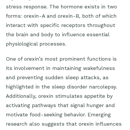
stress response. The hormone exists in two
forms: orexin-A and orexin-B, both of which
interact with specific receptors throughout
the brain and body to influence essential
physiological processes.
One of orexin’s most prominent functions is
its involvement in maintaining wakefulness
and preventing sudden sleep attacks, as
highlighted in the sleep disorder narcolepsy.
Additionally, orexin stimulates appetite by
activating pathways that signal hunger and
motivate food-seeking behavior. Emerging
research also suggests that orexin influences