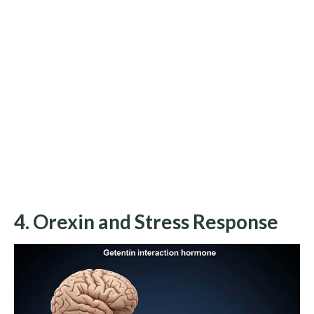
4. Orexin and Stress Response