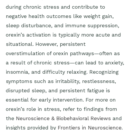
during chronic stress and contribute to
negative health outcomes like weight gain,
sleep disturbance, and immune suppression,
orexin’s activation is typically more acute and
situational. However, persistent
overstimulation of orexin pathways—often as
a result of chronic stress—can lead to anxiety,
insomnia, and difficulty relaxing. Recognizing
symptoms such as irritability, restlessness,
disrupted sleep, and persistent fatigue is
essential for early intervention. For more on
orexin’s role in stress, refer to findings from
the
Neuroscience & Biobehavioral Reviews
and
insights provided by
Frontiers in Neuroscience
.