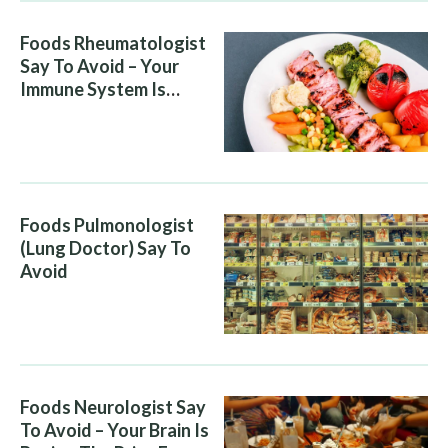
Foods Rheumatologist
Say To Avoid – Your
Immune System Is
Attacking You, And Your
Diet Is Helping It
Foods Pulmonologist
(Lung Doctor) Say To
Avoid
Foods Neurologist Say
To Avoid – Your Brain Is