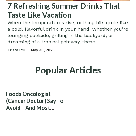
7 Refreshing Summer Drinks That
Taste Like Vacation
When the temperatures rise, nothing hits quite like
a cold, flavorful drink in your hand. Whether you’re
lounging poolside, grilling in the backyard, or
dreaming of a tropical getaway, these...
Trista Prill -
May 30, 2025
Popular Articles
Foods Oncologist
(Cancer Doctor) Say To
Avoid – And Most
People Eat Them
Without Knowing The
Risk