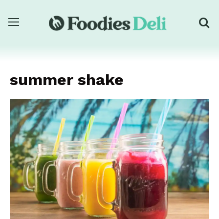
summer shake