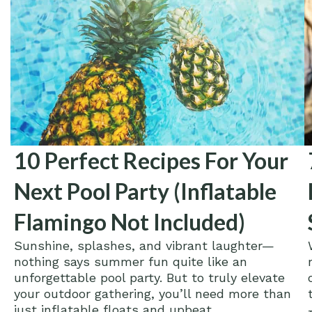
10 Perfect Recipes For Your
Next Pool Party (Inflatable
Flamingo Not Included)
Sunshine, splashes, and vibrant laughter—
nothing says summer fun quite like an
unforgettable pool party. But to truly elevate
your outdoor gathering, you’ll need more than
just inflatable floats and upbeat...