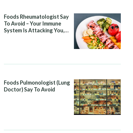
Foods Rheumatologist Say
To Avoid – Your Immune
System Is Attacking You,
And Your Diet Is Helping It
Foods Pulmonologist (Lung
Doctor) Say To Avoid