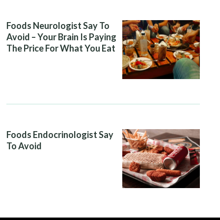
Foods Neurologist Say To
Avoid – Your Brain Is Paying
The Price For What You Eat
Foods Endocrinologist Say
To Avoid