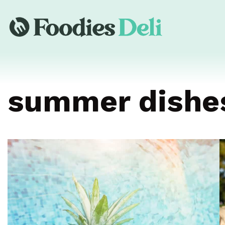
summer dishe