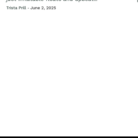
T
Trista Prill -
June 2, 2025