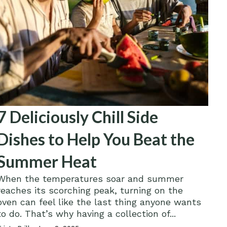
7 Deliciously Chill Side
Dishes to Help You Beat the
Summer Heat
When the temperatures soar and summer
reaches its scorching peak, turning on the
oven can feel like the last thing anyone wants
to do. That’s why having a collection of...