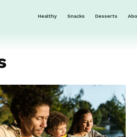
Healthy
Snacks
Desserts
Abo
s