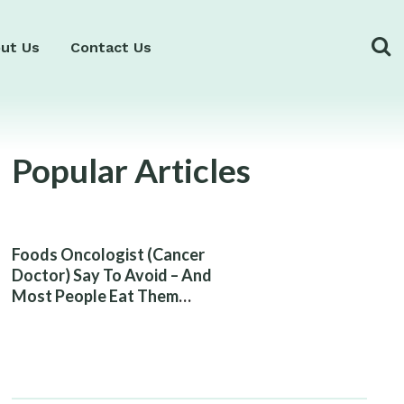
ut Us
Contact Us
Popular Articles
Foods Oncologist (Cancer
Doctor) Say To Avoid – And
Most People Eat Them
Without Knowing The Risk