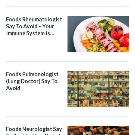
Foods Rheumatologist
Say To Avoid – Your
Immune System Is
Attacking You, And Your
Diet Is Helping It
Foods Pulmonologist
(Lung Doctor) Say To
Avoid
Foods Neurologist Say