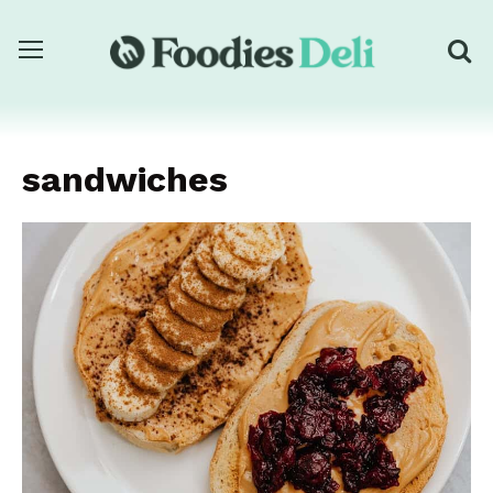
sandwiches