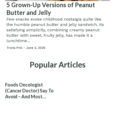
5 Grown-Up Versions of Peanut
Butter and Jelly
Few snacks evoke childhood nostalgia quite like
the humble peanut butter and jelly sandwich. Its
satisfying simplicity, combining creamy peanut
butter with sweet, fruity jelly, has made it a
lunchtime...
Trista Prill -
June 2, 2025
Popular Articles
Foods Oncologist
(Cancer Doctor) Say To
Avoid – And Most
People Eat Them
Without Knowing The
Risk