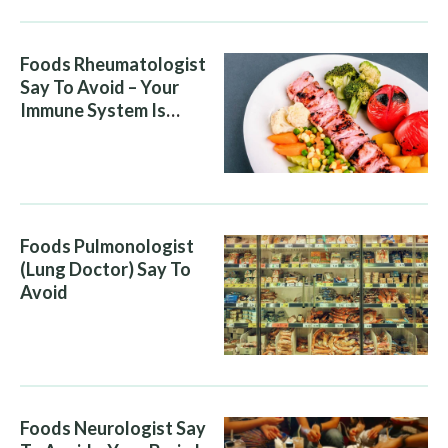
Foods Rheumatologist
Say To Avoid – Your
Immune System Is
Attacking You, And Your
Diet Is Helping It
Foods Pulmonologist
(Lung Doctor) Say To
Avoid
Foods Neurologist Say