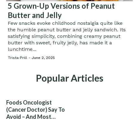
5 Grown-Up Versions of Peanut
Butter and Jelly
Few snacks evoke childhood nostalgia quite like
the humble peanut butter and jelly sandwich. Its
satisfying simplicity, combining creamy peanut
butter with sweet, fruity jelly, has made it a
lunchtime...
Trista Prill -
June 2, 2025
Popular Articles
Foods Oncologist
(Cancer Doctor) Say To
Avoid – And Most
People Eat Them
Without Knowing The
Risk