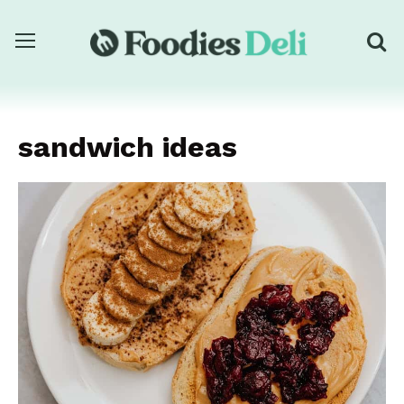
sandwich ideas