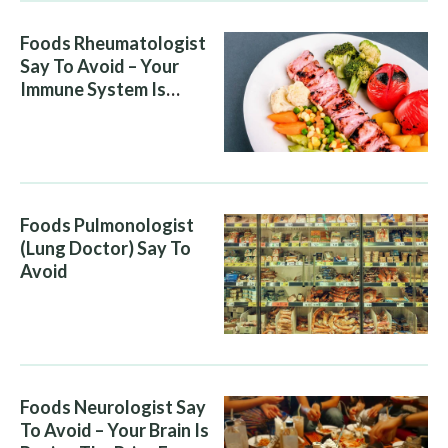
Foods Rheumatologist
Say To Avoid – Your
Immune System Is
Attacking You, And Your
Diet Is Helping It
Foods Pulmonologist
(Lung Doctor) Say To
Avoid
Foods Neurologist Say
To Avoid – Your Brain Is