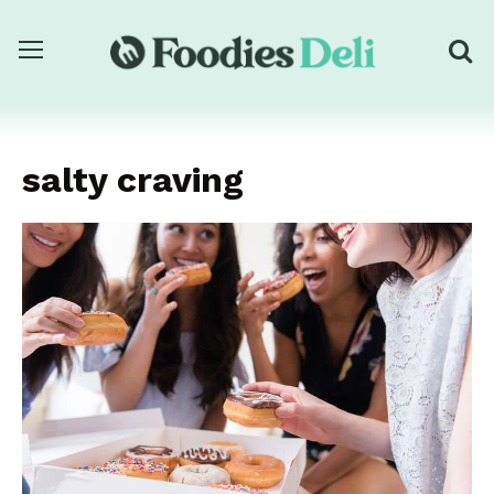
salty craving