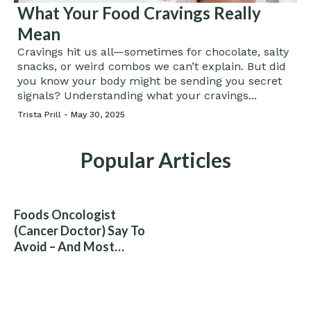
What Your Food Cravings Really
Mean
Cravings hit us all—sometimes for chocolate, salty
snacks, or weird combos we can’t explain. But did
you know your body might be sending you secret
signals? Understanding what your cravings...
Trista Prill -
May 30, 2025
Popular Articles
Foods Oncologist
(Cancer Doctor) Say To
Avoid – And Most
People Eat Them
Without Knowing The
Risk