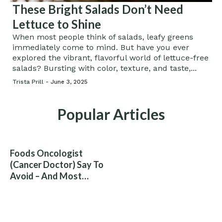
These Bright Salads Don’t Need
Lettuce to Shine
When most people think of salads, leafy greens
immediately come to mind. But have you ever
explored the vibrant, flavorful world of lettuce-free
salads? Bursting with color, texture, and taste,...
Trista Prill -
June 3, 2025
Popular Articles
Foods Oncologist
(Cancer Doctor) Say To
Avoid – And Most
People Eat Them
Without Knowing The
Risk