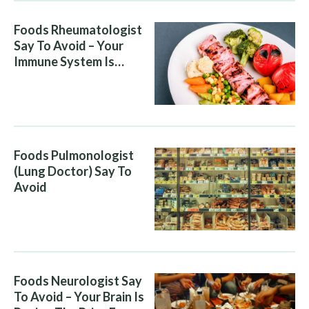
Foods Rheumatologist
Say To Avoid – Your
Immune System Is
Attacking You, And Your
Diet Is Helping It
Foods Pulmonologist
(Lung Doctor) Say To
Avoid
Foods Neurologist Say
To Avoid – Your Brain Is