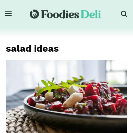
salad ideas