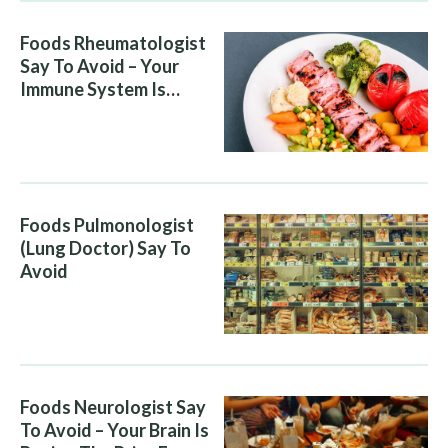
Foods Rheumatologist
Say To Avoid – Your
Immune System Is
Attacking You, And Your
Diet Is Helping It
Foods Pulmonologist
(Lung Doctor) Say To
Avoid
Foods Neurologist Say
To Avoid – Your Brain Is