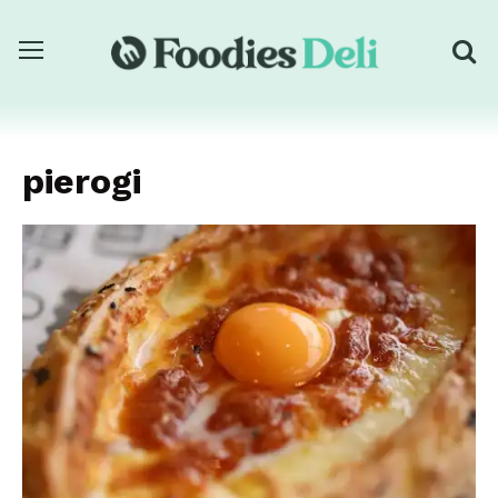
pierogi