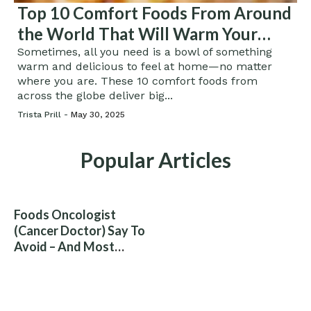
Top 10 Comfort Foods From Around
the World That Will Warm Your
Soul
Sometimes, all you need is a bowl of something
warm and delicious to feel at home—no matter
where you are. These 10 comfort foods from
across the globe deliver big...
Trista Prill -
May 30, 2025
Popular Articles
Foods Oncologist
(Cancer Doctor) Say To
Avoid – And Most
People Eat Them
Without Knowing The
Risk