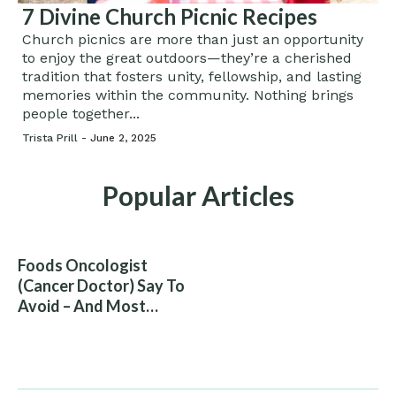
7 Divine Church Picnic Recipes
Church picnics are more than just an opportunity
to enjoy the great outdoors—they’re a cherished
tradition that fosters unity, fellowship, and lasting
memories within the community. Nothing brings
people together...
Trista Prill -
June 2, 2025
Popular Articles
Foods Oncologist
(Cancer Doctor) Say To
Avoid – And Most
People Eat Them
Without Knowing The
Risk