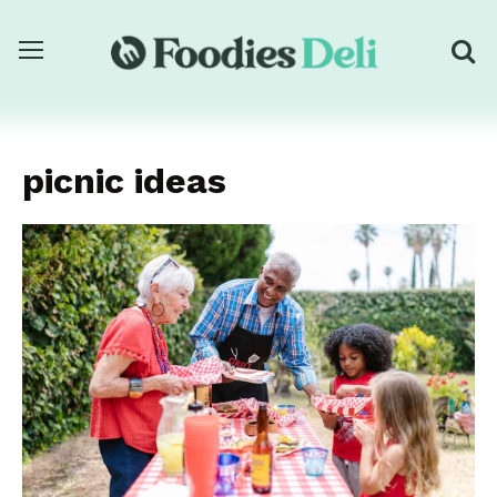
picnic ideas