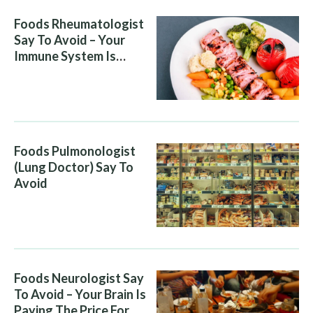
Foods Rheumatologist
Say To Avoid – Your
Immune System Is
Attacking You, And Your
Diet Is Helping It
Foods Pulmonologist
(Lung Doctor) Say To
Avoid
Foods Neurologist Say
To Avoid – Your Brain Is
Paying The Price For