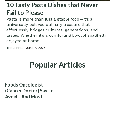
10 Tasty Pasta Dishes that Never
Fail to Please
Pasta is more than just a staple food—it’s a
universally beloved culinary treasure that
effortlessly bridges cultures, generations, and
tastes. Whether it’s a comforting bowl of spaghetti
enjoyed at home...
Trista Prill -
June 2, 2025
Popular Articles
Foods Oncologist
(Cancer Doctor) Say To
Avoid – And Most
People Eat Them
Without Knowing The
Risk