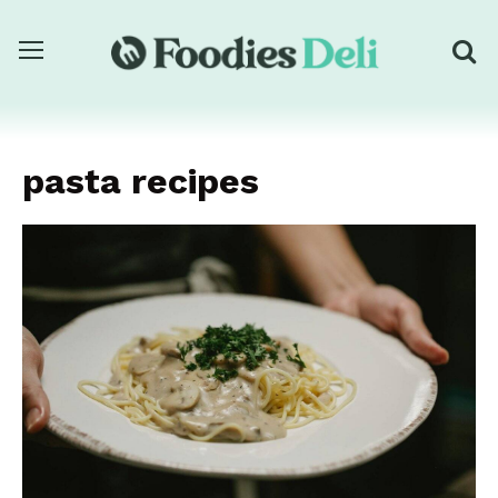
pasta recipes