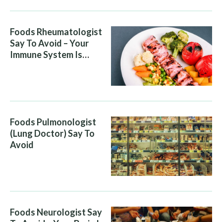
Foods Rheumatologist
Say To Avoid – Your
Immune System Is
Attacking You, And Your
Diet Is Helping It
Foods Pulmonologist
(Lung Doctor) Say To
Avoid
Foods Neurologist Say