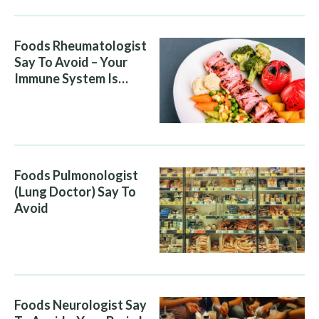
Foods Rheumatologist
Say To Avoid – Your
Immune System Is
Attacking You, And Your
Diet Is Helping It
Foods Pulmonologist
(Lung Doctor) Say To
Avoid
Foods Neurologist Say