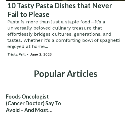
10 Tasty Pasta Dishes that Never
Fail to Please
Pasta is more than just a staple food—it’s a
universally beloved culinary treasure that
effortlessly bridges cultures, generations, and
tastes. Whether it’s a comforting bowl of spaghetti
enjoyed at home...
Trista Prill -
June 2, 2025
Popular Articles
Foods Oncologist
(Cancer Doctor) Say To
Avoid – And Most
People Eat Them
Without Knowing The
Risk