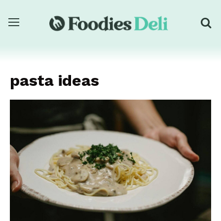
pasta ideas